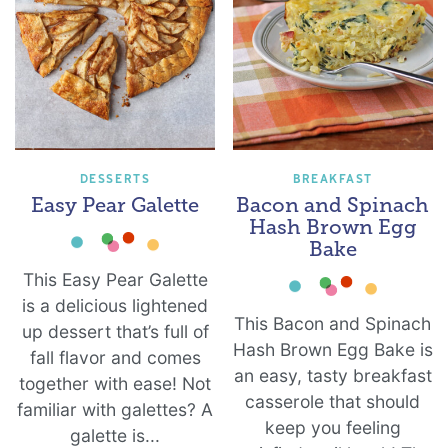
DESSERTS
BREAKFAST
Easy Pear Galette
Bacon and Spinach
Hash Brown Egg
Bake
This Easy Pear Galette
is a delicious lightened
This Bacon and Spinach
up dessert that’s full of
Hash Brown Egg Bake is
fall flavor and comes
an easy, tasty breakfast
together with ease! Not
casserole that should
familiar with galettes? A
keep you feeling
galette is...