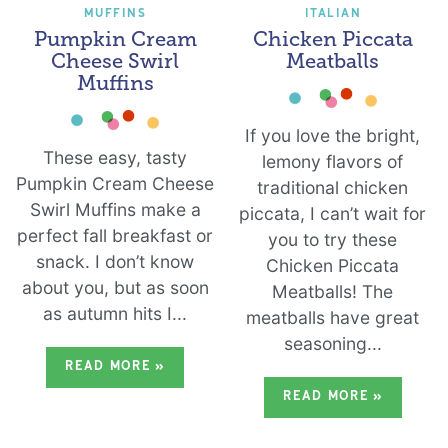
MUFFINS
ITALIAN
Pumpkin Cream
Chicken Piccata
Cheese Swirl
Meatballs
Muffins
If you love the bright,
These easy, tasty
lemony flavors of
Pumpkin Cream Cheese
traditional chicken
Swirl Muffins make a
piccata, I can’t wait for
perfect fall breakfast or
you to try these
snack. I don’t know
Chicken Piccata
about you, but as soon
Meatballs! The
as autumn hits I...
meatballs have great
seasoning...
READ MORE
»
READ MORE
»