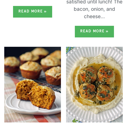
satisfied until lunch! The
bacon, onion, and
READ MORE
»
cheese...
READ MORE
»