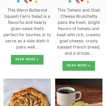
This Warm Butternut
This Tomato and Goat
Squash Farro Salad is a
Cheese Bruschetta
flavorful and hearty
pairs the fresh, bright
grain salad that’s
flavors of tomato and
perfect for lunches or to
basil with rich, creamy
serve as a side dish! It
goat cheese, crusty
pairs well...
toasted French bread,
and a drizzle...
READ MORE
»
READ MORE
»