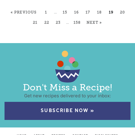
« PREVIOUS
1
…
15
16
17
18
19
20
21
22
23
…
158
NEXT »
Don't Miss a Recipe!
Get new recipes delivered to your inbox:
SUBSCRIBE NOW »