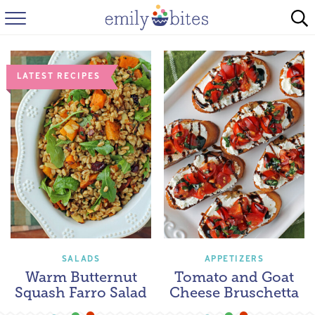
HOME
BROWSE RECIPES
LATEST RECIPES
ABOUT
FAQ
INSTAGRAM
SALADS
APPETIZERS
Warm Butternut
Tomato and Goat
Squash Farro Salad
Cheese Bruschetta