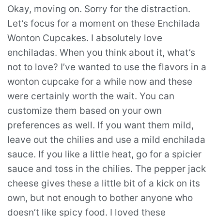
Okay, moving on. Sorry for the distraction.
Let’s focus for a moment on these Enchilada
Wonton Cupcakes. I absolutely love
enchiladas. When you think about it, what’s
not to love? I’ve wanted to use the flavors in a
wonton cupcake for a while now and these
were certainly worth the wait. You can
customize them based on your own
preferences as well. If you want them mild,
leave out the chilies and use a mild enchilada
sauce. If you like a little heat, go for a spicier
sauce and toss in the chilies. The pepper jack
cheese gives these a little bit of a kick on its
own, but not enough to bother anyone who
doesn’t like spicy food. I loved these