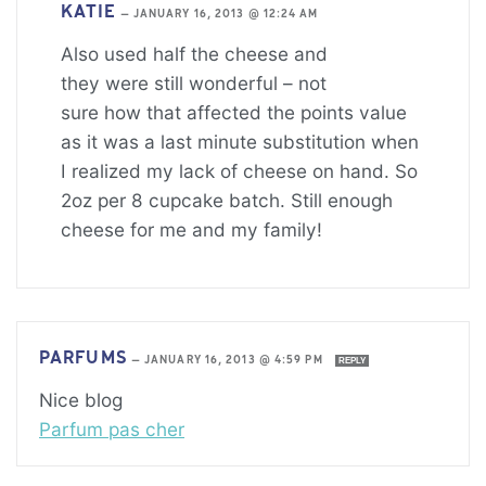
KATIE
—
JANUARY 16, 2013 @ 12:24 AM
Also used half the cheese and
they were still wonderful – not
sure how that affected the points value
as it was a last minute substitution when
I realized my lack of cheese on hand. So
2oz per 8 cupcake batch. Still enough
cheese for me and my family!
PARFUMS
—
JANUARY 16, 2013 @ 4:59 PM
REPLY
Nice blog
Parfum pas cher