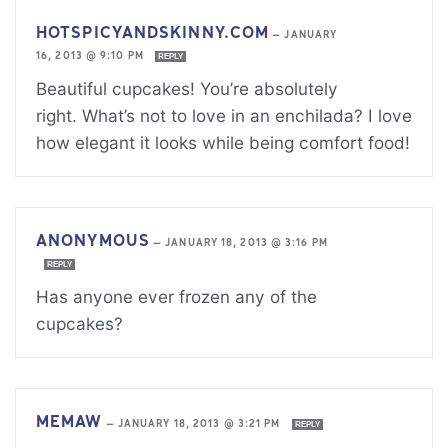
HOTSPICYANDSKINNY.COM
—
JANUARY
16, 2013 @ 9:10 PM
REPLY
Beautiful cupcakes! You’re absolutely
right. What’s not to love in an enchilada? I love
how elegant it looks while being comfort food!
ANONYMOUS
—
JANUARY 18, 2013 @ 3:16 PM
REPLY
Has anyone ever frozen any of the
cupcakes?
MEMAW
—
JANUARY 18, 2013 @ 3:21 PM
REPLY