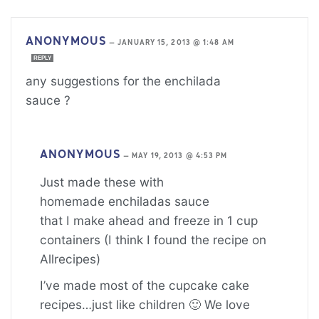
ANONYMOUS
—
JANUARY 15, 2013 @ 1:48 AM
REPLY
any suggestions for the enchilada
sauce ?
ANONYMOUS
—
MAY 19, 2013 @ 4:53 PM
Just made these with
homemade enchiladas sauce
that I make ahead and freeze in 1 cup
containers (I think I found the recipe on
Allrecipes)
I’ve made most of the cupcake cake
recipes…just like children 🙂 We love