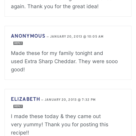
again. Thank you for the great idea!
ANONYMOUS
—
JANUARY 20, 2013 @ 10:05 AM
REPLY
Made these for my family tonight and
used Extra Sharp Cheddar. They were sooo
good!
ELIZABETH
—
JANUARY 20, 2013 @ 7:32 PM
REPLY
I made these today & they came out
very yummy! Thank you for posting this
recipe!!