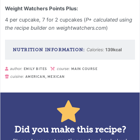
Weight Watchers Points Plus:
4 per cupcake, 7 for 2 cupcakes (
P+ calculated using
the recipe builder on weightwatchers.com
)
Calories:
139
kcal
author:
course:
EMILY BITES
MAIN COURSE
cuisine:
AMERICAN, MEXICAN
Did you make this recipe?