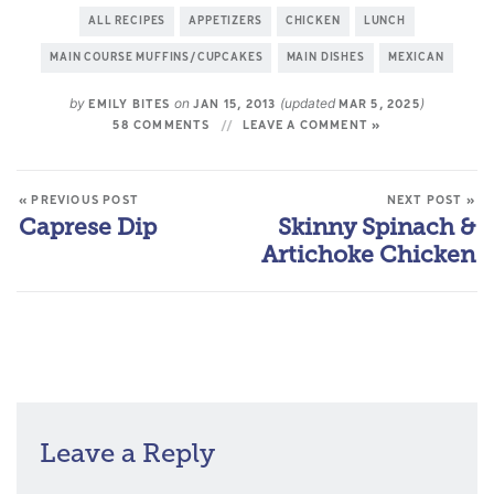
ALL RECIPES
APPETIZERS
CHICKEN
LUNCH
MAIN COURSE MUFFINS/CUPCAKES
MAIN DISHES
MEXICAN
by
on
(updated
)
EMILY BITES
JAN 15, 2013
MAR 5, 2025
58 COMMENTS
LEAVE A COMMENT »
« PREVIOUS POST
NEXT POST »
Caprese Dip
Skinny Spinach &
Artichoke Chicken
Leave a Reply