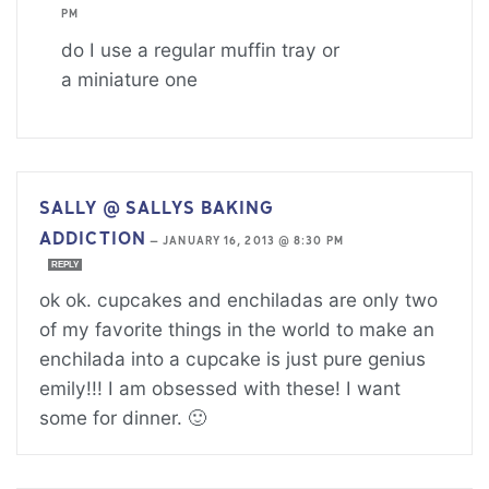
PM
do I use a regular muffin tray or
a miniature one
SALLY @ SALLYS BAKING
ADDICTION
—
JANUARY 16, 2013 @ 8:30 PM
REPLY
ok ok. cupcakes and enchiladas are only two
of my favorite things in the world to make an
enchilada into a cupcake is just pure genius
emily!!! I am obsessed with these! I want
some for dinner. 🙂