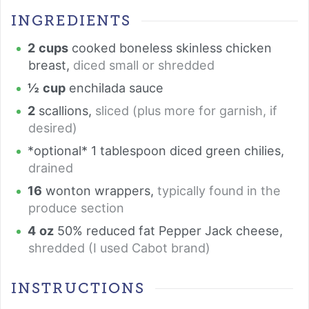
INGREDIENTS
2
cups
cooked boneless skinless chicken
breast
,
diced small or shredded
½
cup
enchilada sauce
2
scallions
,
sliced (plus more for garnish, if
desired)
*optional* 1 tablespoon diced green chilies
,
drained
16
wonton wrappers
,
typically found in the
produce section
4
oz
50% reduced fat Pepper Jack cheese
,
shredded (I used Cabot brand)
INSTRUCTIONS