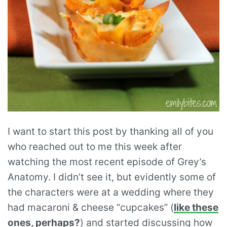
I want to start this post by thanking all of you
who reached out to me this week after
watching the most recent episode of Grey’s
Anatomy. I didn’t see it, but evidently some of
the characters were at a wedding where they
had macaroni & cheese “cupcakes” (
like these
ones, perhaps?
) and started discussing how