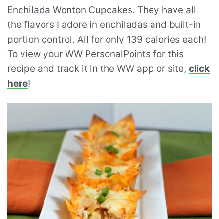
Enchilada Wonton Cupcakes. They have all
the flavors I adore in enchiladas and built-in
portion control. All for only 139 calories each!
To view your WW PersonalPoints for this
recipe and track it in the WW app or site,
click
here
!