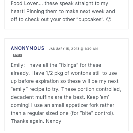
Food Lover…. these speak straight to my
heart! Pinning them to make next week and
off to check out your other “cupcakes”. 🙂
ANONYMOUS
—
JANUARY 15, 2013 @ 1:30 AM
REPLY
Emily: I have all the “fixings” for these
already. Have 1/2 pkg of wontons still to use
up before expiration so these will be my next
“emily” recipe to try. These portion controlled,
decadent muffins are the best. Keep ’em’
coming! I use an small appetizer fork rather
than a regular sized one (for “bite” control).
Thanks again. Nancy