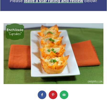
Please
leave a star rating and review
below!