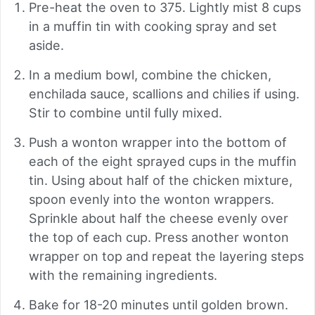
Pre-heat the oven to 375. Lightly mist 8 cups
in a muffin tin with cooking spray and set
aside.
In a medium bowl, combine the chicken,
enchilada sauce, scallions and chilies if using.
Stir to combine until fully mixed.
Push a wonton wrapper into the bottom of
each of the eight sprayed cups in the muffin
tin. Using about half of the chicken mixture,
spoon evenly into the wonton wrappers.
Sprinkle about half the cheese evenly over
the top of each cup. Press another wonton
wrapper on top and repeat the layering steps
with the remaining ingredients.
Bake for 18-20 minutes until golden brown.