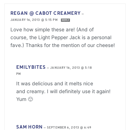
REGAN @ CABOT CREAMERY
—
JANUARY 16, 2013 @ 5:15 PM
REPLY
Love how simple these are! (And of
course, the Light Pepper Jack is a personal
fave.) Thanks for the mention of our cheese!
EMILYBITES
—
JANUARY 16, 2013 @ 5:18
PM
It was delicious and it melts nice
and creamy. I will definitely use it again!
Yum 🙂
SAM HORN
—
SEPTEMBER 6, 2013 @ 6:49