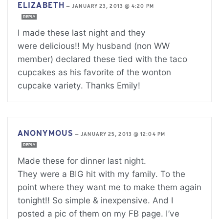
ELIZABETH
—
JANUARY 23, 2013 @ 4:20 PM
REPLY
I made these last night and they
were delicious!! My husband (non WW
member) declared these tied with the taco
cupcakes as his favorite of the wonton
cupcake variety. Thanks Emily!
ANONYMOUS
—
JANUARY 25, 2013 @ 12:04 PM
REPLY
Made these for dinner last night.
They were a BIG hit with my family. To the
point where they want me to make them again
tonight!! So simple & inexpensive. And I
posted a pic of them on my FB page. I’ve