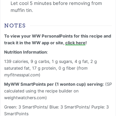
Let cool 5 minutes before removing from
muffin tin.
NOTES
To view your WW PersonalPoints for this recipe and
track it in the WW app or site,
click here
!
Nutrition Information
:
139 calories, 9 g carbs, 1 g sugars, 4 g fat, 2 g
saturated fat, 17 g protein, 0 g fiber (
from
myfitnesspal.com
)
MyWW SmartPoints per (1 wonton cup) serving:
(SP
calculated using the recipe builder on
weightwatchers.com)
Green: 3 SmartPoints/ Blue: 3 SmartPoints/ Purple: 3
SmartPoints