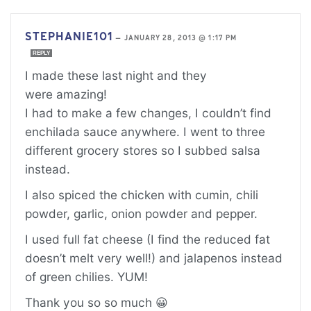
STEPHANIE101
—
JANUARY 28, 2013 @ 1:17 PM
REPLY
I made these last night and they
were amazing!
I had to make a few changes, I couldn’t find
enchilada sauce anywhere. I went to three
different grocery stores so I subbed salsa
instead.
I also spiced the chicken with cumin, chili
powder, garlic, onion powder and pepper.
I used full fat cheese (I find the reduced fat
doesn’t melt very well!) and jalapenos instead
of green chilies. YUM!
Thank you so so much 😀