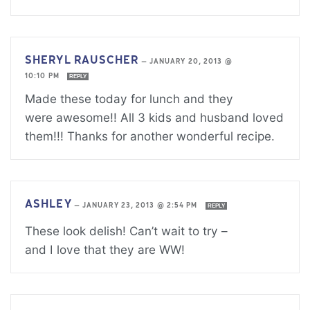
SHERYL RAUSCHER
—
JANUARY 20, 2013 @
10:10 PM
REPLY
Made these today for lunch and they
were awesome!! All 3 kids and husband loved
them!!! Thanks for another wonderful recipe.
ASHLEY
—
JANUARY 23, 2013 @ 2:54 PM
REPLY
These look delish! Can’t wait to try –
and I love that they are WW!