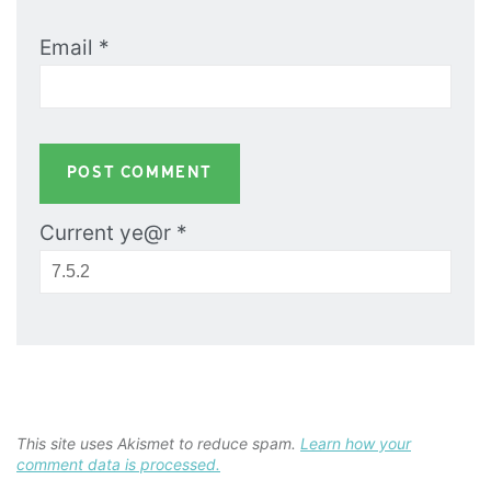
Email
*
Current ye@r
*
This site uses Akismet to reduce spam.
Learn how your
comment data is processed.