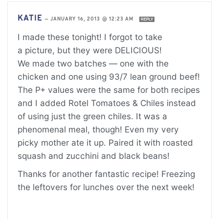
KATIE
—
JANUARY 16, 2013 @ 12:23 AM
REPLY
I made these tonight! I forgot to take
a picture, but they were DELICIOUS!
We made two batches — one with the
chicken and one using 93/7 lean ground beef!
The P+ values were the same for both recipes
and I added Rotel Tomatoes & Chiles instead
of using just the green chiles. It was a
phenomenal meal, though! Even my very
picky mother ate it up. Paired it with roasted
squash and zucchini and black beans!
Thanks for another fantastic recipe! Freezing
the leftovers for lunches over the next week!