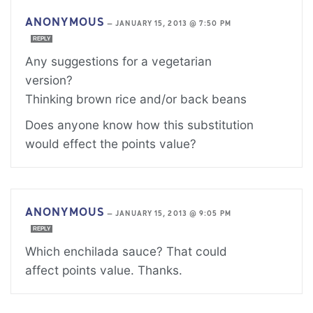
ANONYMOUS
—
JANUARY 15, 2013 @ 7:50 PM
REPLY
Any suggestions for a vegetarian
version?
Thinking brown rice and/or back beans
Does anyone know how this substitution
would effect the points value?
ANONYMOUS
—
JANUARY 15, 2013 @ 9:05 PM
REPLY
Which enchilada sauce? That could
affect points value. Thanks.