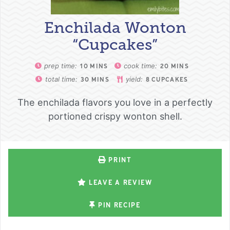
Enchilada Wonton
“Cupcakes”
prep time:
cook time:
10
MINS
20
MINS
total time:
yield:
30
MINS
8
CUPCAKES
The enchilada flavors you love in a perfectly
portioned crispy wonton shell.
PRINT
LEAVE A REVIEW
PIN RECIPE