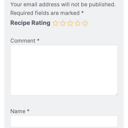
Your email address will not be published.
Required fields are marked
*
Recipe Rating
Comment
*
Name
*