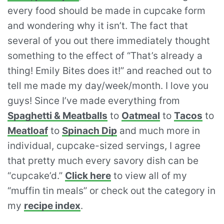
every food should be made in cupcake form
and wondering why it isn’t. The fact that
several of you out there immediately thought
something to the effect of “That’s already a
thing! Emily Bites does it!” and reached out to
tell me made my day/week/month. I love you
guys! Since I’ve made everything from
Spaghetti & Meatballs
to
Oatmeal
to
Tacos
to
Meatloaf
to
Spinach Dip
and much more in
individual, cupcake-sized servings, I agree
that pretty much every savory dish can be
“cupcake’d.”
Click here
to view all of my
“muffin tin meals” or check out the category in
my
recipe index
.