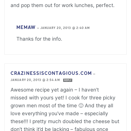
and pop them out for work lunches, perfect.
MEMAW
—
JANUARY 20, 2013 @ 2:40 AM
Thanks for the info.
CRAZINESSISCONTAGIOUS.COM
—
JANUARY 20, 2013 @ 2:54 AM
REPLY
Awesome recipe yet again – I haven’t
missed with yours yet! I cook for three picky
grown men most of the time 🙂 And they all
love everything you’ve made – especially
these!!! I pretty much doubled the cheese but
don’t think it’d be lacking – fabulous once