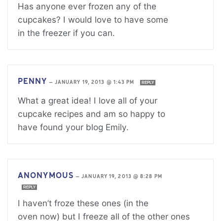
Has anyone ever frozen any of the
cupcakes? I would love to have some
in the freezer if you can.
PENNY
—
JANUARY 19, 2013 @ 1:43 PM
REPLY
What a great idea! I love all of your
cupcake recipes and am so happy to
have found your blog Emily.
ANONYMOUS
—
JANUARY 19, 2013 @ 8:28 PM
REPLY
I haven’t froze these ones (in the
oven now) but I freeze all of the other ones