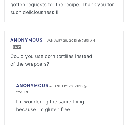
gotten requests for the recipe. Thank you for
such deliciousness!!!
ANONYMOUS
—
JANUARY 28, 2013 @ 7:53 AM
REPLY
Could you use corn tortillas instead
of the wrappers?
ANONYMOUS
—
JANUARY 28, 2013 @
9:51 PM
I’m wondering the same thing
because i’m gluten free..