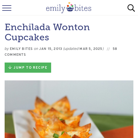
HOME
Enchilada Wonton
BROWSE RECIPES
Cupcakes
ABOUT
by
on
(updated
)
EMILY BITES
JAN 15, 2013
MAR 5, 2025
58
COMMENTS
FAQ
JUMP TO RECIPE
INSTAGRAM