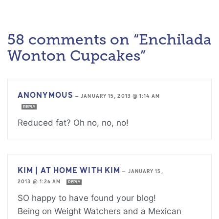
58 comments on “Enchilada
Wonton Cupcakes”
ANONYMOUS
—
JANUARY 15, 2013 @ 1:14 AM
REPLY
Reduced fat? Oh no, no, no!
KIM | AT HOME WITH KIM
—
JANUARY 15,
2013 @ 1:26 AM
REPLY
SO happy to have found your blog!
Being on Weight Watchers and a Mexican