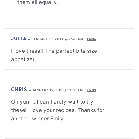
them all equally.
JULIA
—
JANUARY 15, 2013 @ 2:40 AM
REPLY
I love these!! The perfect bite size
appetizer.
CHRIS
—
JANUARY 15, 2013 @ 7:18 AM
REPLY
Oh yum …I can hardly wait to try
these! I love your recipes. Thanks for
another winner Emily.