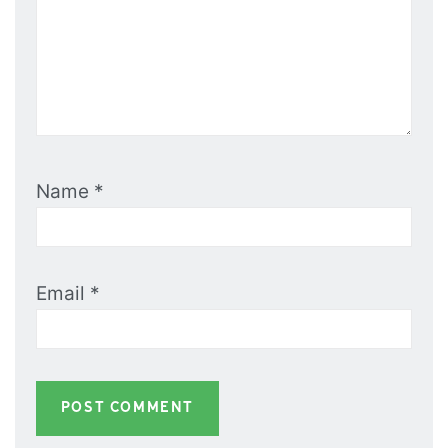
Name
*
Email
*