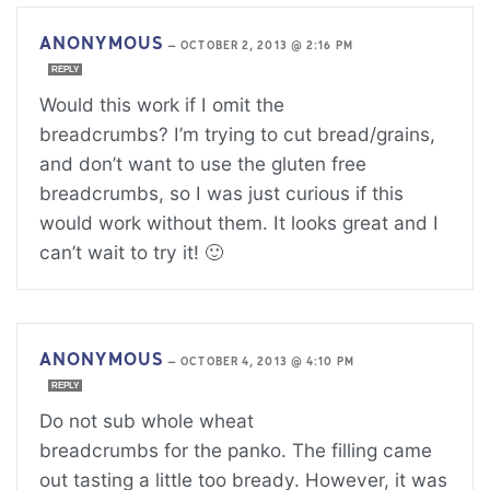
ANONYMOUS
—
OCTOBER 2, 2013 @ 2:16 PM
REPLY
Would this work if I omit the
breadcrumbs? I’m trying to cut bread/grains,
and don’t want to use the gluten free
breadcrumbs, so I was just curious if this
would work without them. It looks great and I
can’t wait to try it! 🙂
ANONYMOUS
—
OCTOBER 4, 2013 @ 4:10 PM
REPLY
Do not sub whole wheat
breadcrumbs for the panko. The filling came
out tasting a little too bready. However, it was