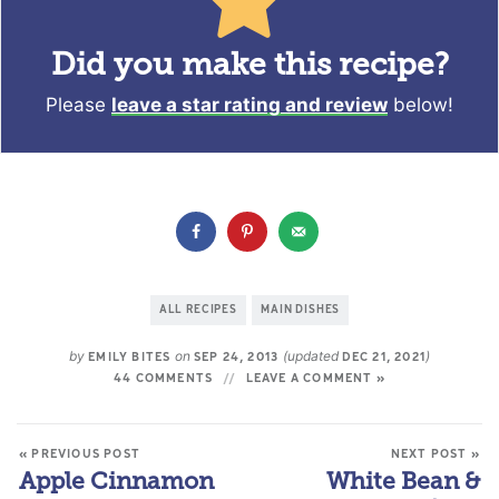
Did you make this recipe?
Please
leave a star rating and review
below!
ALL RECIPES
MAIN DISHES
by
on
(updated
)
EMILY BITES
SEP 24, 2013
DEC 21, 2021
44 COMMENTS
LEAVE A COMMENT »
« PREVIOUS POST
NEXT POST »
Apple Cinnamon
White Bean &