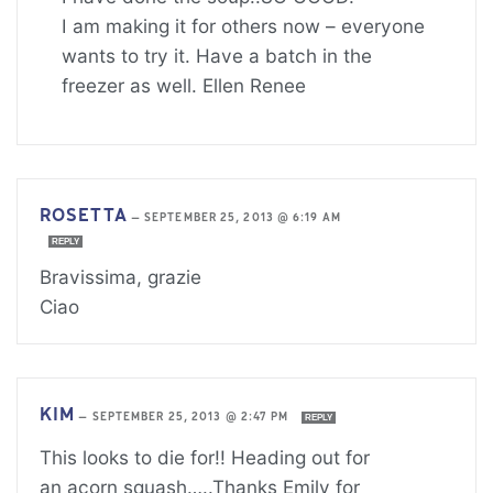
I am making it for others now – everyone
wants to try it. Have a batch in the
freezer as well. Ellen Renee
ROSETTA
—
SEPTEMBER 25, 2013 @ 6:19 AM
REPLY
Bravissima, grazie
Ciao
KIM
—
SEPTEMBER 25, 2013 @ 2:47 PM
REPLY
This looks to die for!! Heading out for
an acorn squash…..Thanks Emily for