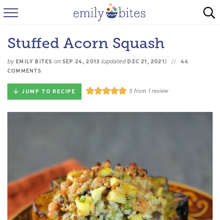
HOME
Stuffed Acorn Squash
BROWSE RECIPES
by
on
(updated
)
EMILY BITES
SEP 24, 2013
DEC 21, 2021
44
ABOUT
COMMENTS
5
from 1 review
JUMP TO RECIPE
FAQ
INSTAGRAM