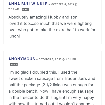
ANNA BULLWINKLE
—
OCTOBER 8, 2013 @
7:37 AM
REPLY
Absolutely amazing! Hubby and son
loved it too….so much that we were fighting
over who got to take the extra half to work for
lunch!
ANONYMOUS
—
OCTOBER 8, 2013 @ 6:36 PM
REPLY
I’m so glad I doubled this. I used the
sweet chicken sausage from Trader Joe’s and
half the package (2 1/2 links) was enough for
a double batch. Now I have enough sausage
in the freezer to do this again! I’m very happy
with how this turned out. I wouldn’t change a