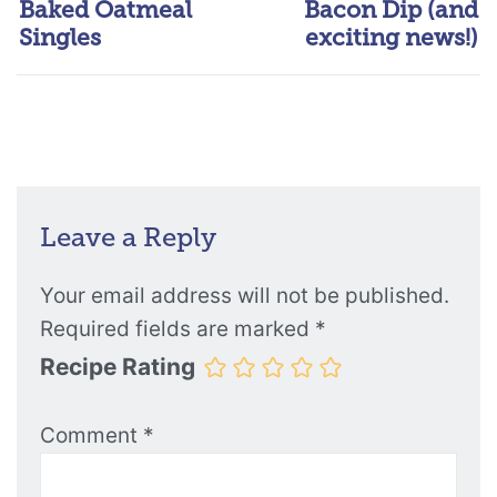
Baked Oatmeal
Bacon Dip (and
Singles
exciting news!)
Leave a Reply
Your email address will not be published.
Required fields are marked
*
Recipe Rating
Comment
*