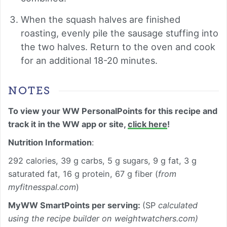
When the squash halves are finished
roasting, evenly pile the sausage stuffing into
the two halves. Return to the oven and cook
for an additional 18-20 minutes.
NOTES
To view your WW PersonalPoints for this recipe and
track it in the WW app or site,
click here
!
Nutrition Information
:
292 calories, 39 g carbs, 5 g sugars, 9 g fat, 3 g
saturated fat, 16 g protein, 67 g fiber (
from
myfitnesspal.com
)
MyWW SmartPoints per serving:
(SP
calculated
using the recipe builder on weightwatchers.com)