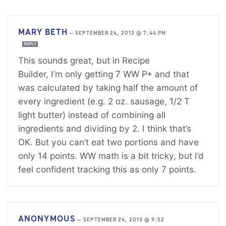
MARY BETH
—
SEPTEMBER 24, 2013 @ 7:44 PM
REPLY
This sounds great, but in Recipe
Builder, I’m only getting 7 WW P+ and that
was calculated by taking half the amount of
every ingredient (e.g. 2 oz. sausage, 1/2 T
light butter) instead of combining all
ingredients and dividing by 2. I think that’s
OK. But you can’t eat two portions and have
only 14 points. WW math is a bit tricky, but I’d
feel confident tracking this as only 7 points.
ANONYMOUS
—
SEPTEMBER 24, 2013 @ 9:52