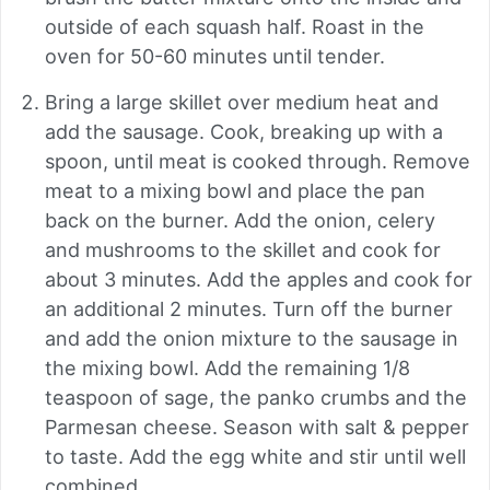
outside of each squash half. Roast in the
oven for 50-60 minutes until tender.
Bring a large skillet over medium heat and
add the sausage. Cook, breaking up with a
spoon, until meat is cooked through. Remove
meat to a mixing bowl and place the pan
back on the burner. Add the onion, celery
and mushrooms to the skillet and cook for
about 3 minutes. Add the apples and cook for
an additional 2 minutes. Turn off the burner
and add the onion mixture to the sausage in
the mixing bowl. Add the remaining 1/8
teaspoon of sage, the panko crumbs and the
Parmesan cheese. Season with salt & pepper
to taste. Add the egg white and stir until well
combined.