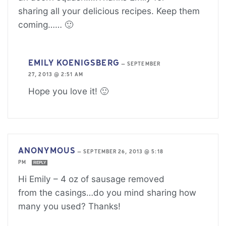
sharing all your delicious recipes. Keep them
coming…… 🙂
EMILY KOENIGSBERG
—
SEPTEMBER
27, 2013 @ 2:51 AM
Hope you love it! 🙂
ANONYMOUS
—
SEPTEMBER 26, 2013 @ 5:18
PM
REPLY
Hi Emily – 4 oz of sausage removed
from the casings…do you mind sharing how
many you used? Thanks!