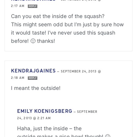
2:17 AM
REPLY
Can you eat the inside of the squash?
This might seem odd but I’m just by sure how
it would taste! I’ve never used this squash
before! 🙂 thanks!
KENDRAJGAINES
—
SEPTEMBER 24, 2013 @
2:18 AM
REPLY
I meant the outside!
EMILY KOENIGSBERG
—
SEPTEMBER
24, 2013 @ 2:21 AM
Haha, just the inside – the
outside makes a nice bowl though! 🙂