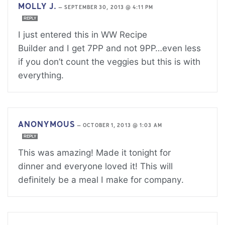
MOLLY J.
—
SEPTEMBER 30, 2013 @ 4:11 PM
REPLY
I just entered this in WW Recipe
Builder and I get 7PP and not 9PP…even less
if you don’t count the veggies but this is with
everything.
ANONYMOUS
—
OCTOBER 1, 2013 @ 1:03 AM
REPLY
This was amazing! Made it tonight for
dinner and everyone loved it! This will
definitely be a meal I make for company.