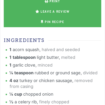
PRINT
LEAVE A REVIEW
PIN RECIPE
INGREDIENTS
1
acorn squash
,
halved and seeded
1
tablespoon
light butter
,
melted
1
garlic clove
,
minced
¼
teaspoon
rubbed or ground sage
,
divided
4
oz
turkey or chicken sausage
,
removed
from casing
¼
cup
chopped onion
½
a celery rib
,
finely chopped