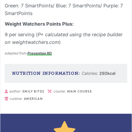
Green: 7 SmartPoints/ Blue: 7 SmartPoints/ Purple: 7
SmartPoints
Weight Watchers Points Plus:
9 per serving (
P+ calculated using the recipe builder
on weightwatchers.com
)
adapted from
Prevention RD
Calories:
292
kcal
author:
course:
EMILY BITES
MAIN COURSE
cuisine:
AMERICAN