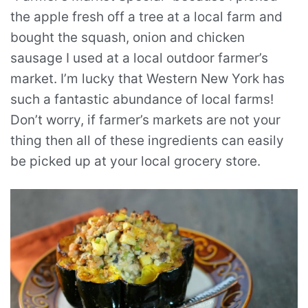
the apple fresh off a tree at a local farm and
bought the squash, onion and chicken
sausage I used at a local outdoor farmer’s
market. I’m lucky that Western New York has
such a fantastic abundance of local farms!
Don’t worry, if farmer’s markets are not your
thing then all of these ingredients can easily
be picked up at your local grocery store.