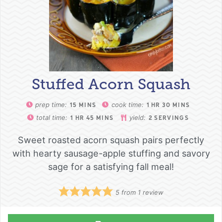
Stuffed Acorn Squash
prep time:
cook time:
15
MINS
1
HR
30
MINS
total time:
yield:
1
HR
45
MINS
2
SERVINGS
Sweet roasted acorn squash pairs perfectly
with hearty sausage-apple stuffing and savory
sage for a satisfying fall meal!
5
from 1 review