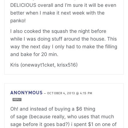
DELICIOUS overall and I’m sure it will be even
better when I make it next week with the
panko!
I also cooked the squash the night before
while I was doing stuff around the house. This
way the next day I only had to make the filling
and bake for 20 min.
Kris (onewayt1cket, krisx516)
ANONYMOUS
—
OCTOBER 4, 2013 @ 4:15 PM
REPLY
Oh! and instead of buying a $6 thing
of sage (because really, who uses that much
sage before it goes bad?) i spent $1 on one of