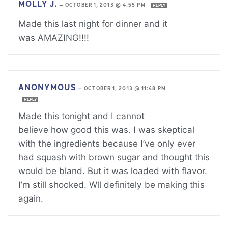
MOLLY J.
—
OCTOBER 1, 2013 @ 4:55 PM
REPLY
Made this last night for dinner and it
was AMAZING!!!!
ANONYMOUS
—
OCTOBER 1, 2013 @ 11:48 PM
REPLY
Made this tonight and I cannot
believe how good this was. I was skeptical
with the ingredients because I’ve only ever
had squash with brown sugar and thought this
would be bland. But it was loaded with flavor.
I’m still shocked. Wll definitely be making this
again.