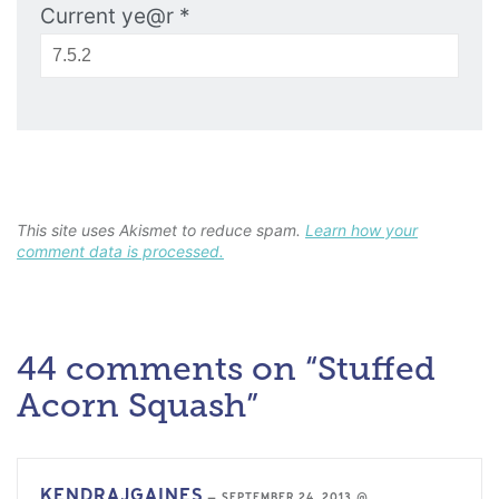
Current ye@r
*
This site uses Akismet to reduce spam.
Learn how your
comment data is processed.
44 comments on “Stuffed
Acorn Squash”
KENDRAJGAINES
—
SEPTEMBER 24, 2013 @