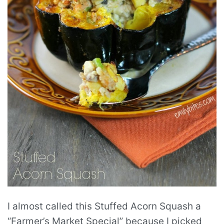
I almost called this Stuffed Acorn Squash a
“Farmer’s Market Special” because I picked