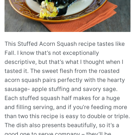
This Stuffed Acorn Squash recipe tastes like
Fall. I know that’s not exceptionally
descriptive, but that’s what I thought when I
tasted it. The sweet flesh from the roasted
acorn squash pairs perfectly with the hearty
sausage- apple stuffing and savory sage.
Each stuffed squash half makes for a huge
and filling serving, and if you’re feeding more
than two this recipe is easy to double or triple.
The dish also presents beautifully, so it’s a
good one to serve company – they’ll be