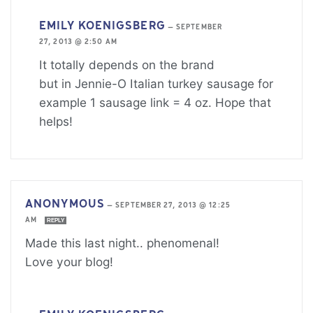
EMILY KOENIGSBERG
—
SEPTEMBER
27, 2013 @ 2:50 AM
It totally depends on the brand
but in Jennie-O Italian turkey sausage for
example 1 sausage link = 4 oz. Hope that
helps!
ANONYMOUS
—
SEPTEMBER 27, 2013 @ 12:25
AM
REPLY
Made this last night.. phenomenal!
Love your blog!