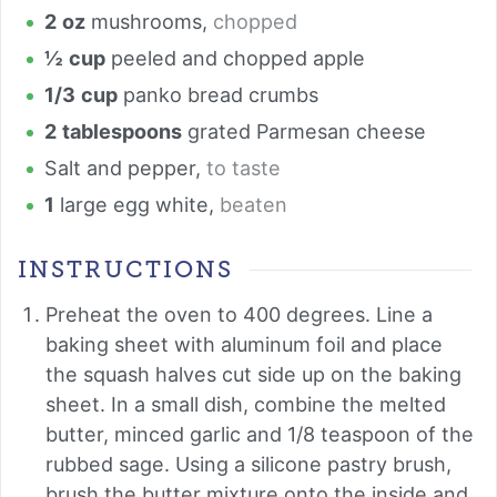
2
oz
mushrooms
,
chopped
½
cup
peeled and chopped apple
1/3
cup
panko bread crumbs
2
tablespoons
grated Parmesan cheese
Salt and pepper
,
to taste
1
large egg white
,
beaten
INSTRUCTIONS
Preheat the oven to 400 degrees. Line a
baking sheet with aluminum foil and place
the squash halves cut side up on the baking
sheet. In a small dish, combine the melted
butter, minced garlic and 1/8 teaspoon of the
rubbed sage. Using a silicone pastry brush,
brush the butter mixture onto the inside and