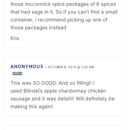
those mccormick spice packages of 6 spices
that had sage in it. So if you can’t find a small
container, i recommend picking up one of
those packages instead
Kris
ANONYMOUS
—
OCTOBER 8, 2013 @ 1:42 AM
REPLY
This was SO GOOD. And so filling!! I
used Bilinski’s apple chardonnay chicken
sausage and it was delish!! Will definitely be
making this again!