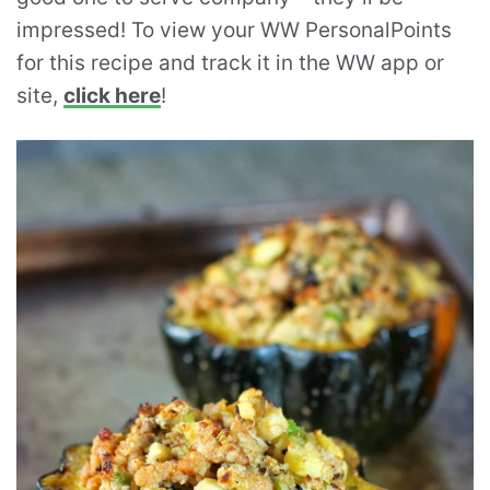
impressed! To view your WW PersonalPoints
for this recipe and track it in the WW app or
site,
click here
!