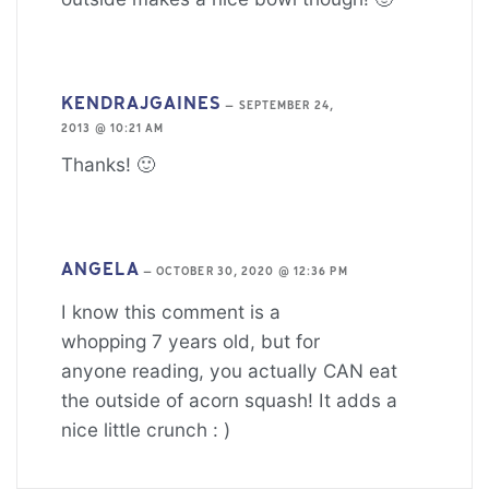
KENDRAJGAINES
—
SEPTEMBER 24,
2013 @ 10:21 AM
Thanks! 🙂
ANGELA
—
OCTOBER 30, 2020 @ 12:36 PM
I know this comment is a
whopping 7 years old, but for
anyone reading, you actually CAN eat
the outside of acorn squash! It adds a
nice little crunch : )