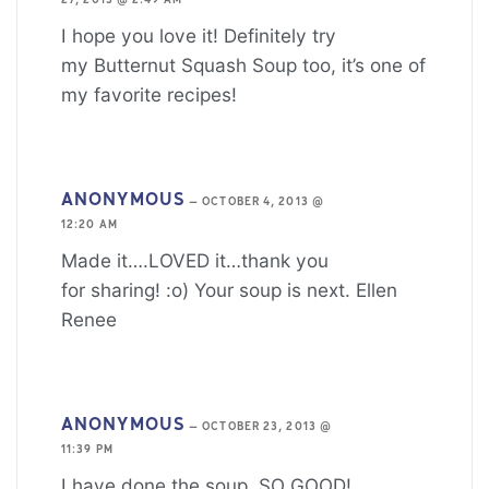
27, 2013 @ 2:49 AM
I hope you love it! Definitely try
my Butternut Squash Soup too, it’s one of
my favorite recipes!
ANONYMOUS
—
OCTOBER 4, 2013 @
12:20 AM
Made it….LOVED it…thank you
for sharing! :o) Your soup is next. Ellen
Renee
ANONYMOUS
—
OCTOBER 23, 2013 @
11:39 PM
I have done the soup..SO GOOD!