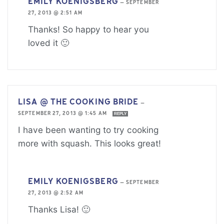
EMILY KOENIGSBERG
—
SEPTEMBER
27, 2013 @ 2:51 AM
Thanks! So happy to hear you
loved it 🙂
LISA @ THE COOKING BRIDE
—
SEPTEMBER 27, 2013 @ 1:45 AM
REPLY
I have been wanting to try cooking
more with squash. This looks great!
EMILY KOENIGSBERG
—
SEPTEMBER
27, 2013 @ 2:52 AM
Thanks Lisa! 🙂