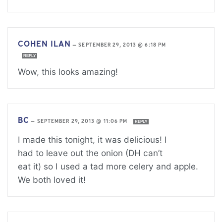
COHEN ILAN
—
SEPTEMBER 29, 2013 @ 6:18 PM
REPLY
Wow, this looks amazing!
BC
—
SEPTEMBER 29, 2013 @ 11:06 PM
REPLY
I made this tonight, it was delicious! I
had to leave out the onion (DH can’t
eat it) so I used a tad more celery and apple.
We both loved it!