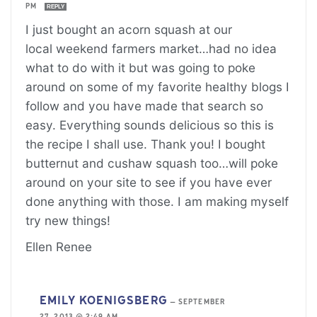
PM
REPLY
I just bought an acorn squash at our
local weekend farmers market…had no idea
what to do with it but was going to poke
around on some of my favorite healthy blogs I
follow and you have made that search so
easy. Everything sounds delicious so this is
the recipe I shall use. Thank you! I bought
butternut and cushaw squash too…will poke
around on your site to see if you have ever
done anything with those. I am making myself
try new things!
Ellen Renee
EMILY KOENIGSBERG
—
SEPTEMBER