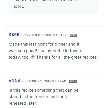
tool :/
KERRI
—
NOVEMBER 10, 2014 @ 5:23 PM
REPLY
Made this last night for dinner and it
was soo good! I enjoyed the leftovers
today, too! 🙂 Thanks for all the great recipes!
ANNA
—
NOVEMBER 11, 2014 @ 3:07 AM
REPLY
Is this recipe something that can be
stored in the freezer and then
reheated later?