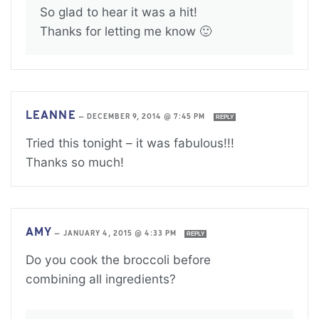
So glad to hear it was a hit!
Thanks for letting me know 🙂
LEANNE
—
DECEMBER 9, 2014 @ 7:45 PM
REPLY
Tried this tonight – it was fabulous!!!
Thanks so much!
AMY
—
JANUARY 4, 2015 @ 4:33 PM
REPLY
Do you cook the broccoli before
combining all ingredients?