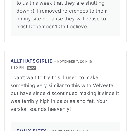
to us this week that they are shutting
down :(. I removed references to them
on my site because they will cease to
exist December 10th I believe.
ALLTHATSGIRLIE
—
NOVEMBER 7, 2014 @
8:30 PM
REPLY
I can’t wait to try this. I used to make
something very similar to this with Velveeta
but have since discontinued making it since it
was terribly high in calories and fat. Your
version sounds heavenly!