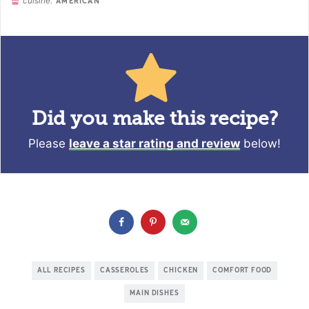
cuisine:
AMERICAN
Did you make this recipe?
Please
leave a star rating and review
below!
ALL RECIPES
CASSEROLES
CHICKEN
COMFORT FOOD
MAIN DISHES