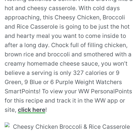
hot and cheesy casserole. With cold days
approaching, this Cheesy Chicken, Broccoli
and Rice Casserole is going to be just the hot
and hearty meal you want to come inside to
after a long day. Chock full of filling chicken,
brown rice and broccoli and smothered with a
creamy homemade cheese sauce, you won’t
believe a serving is only 327 calories or 9
Green, 9 Blue or 6 Purple Weight Watchers
SmartPoints! To view your WW PersonalPoints
for this recipe and track it in the WW app or
site,
click here
!