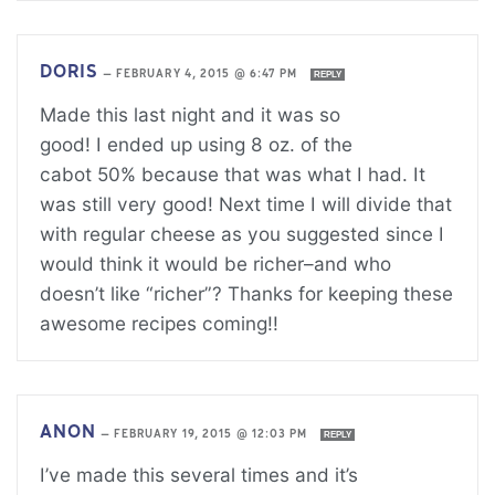
DORIS
—
FEBRUARY 4, 2015 @ 6:47 PM
REPLY
Made this last night and it was so
good! I ended up using 8 oz. of the
cabot 50% because that was what I had. It
was still very good! Next time I will divide that
with regular cheese as you suggested since I
would think it would be richer–and who
doesn’t like “richer”? Thanks for keeping these
awesome recipes coming!!
ANON
—
FEBRUARY 19, 2015 @ 12:03 PM
REPLY
I’ve made this several times and it’s