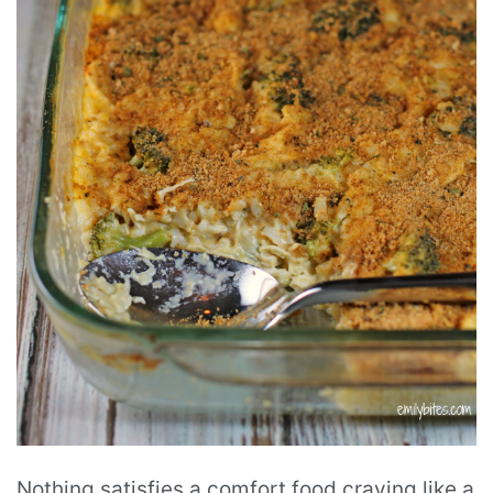
Nothing satisfies a comfort food craving like a