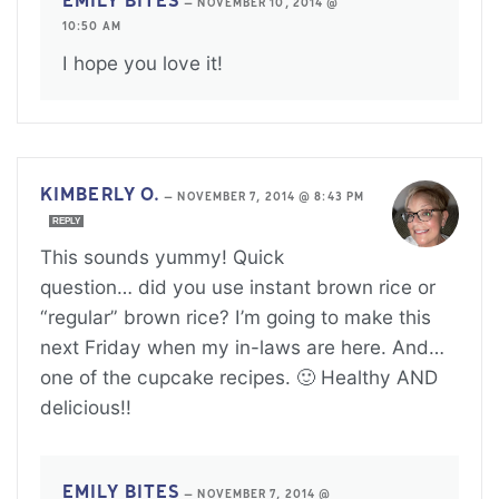
EMILY BITES
—
NOVEMBER 10, 2014 @
10:50 AM
I hope you love it!
KIMBERLY O.
—
NOVEMBER 7, 2014 @ 8:43 PM
REPLY
This sounds yummy! Quick
question… did you use instant brown rice or
“regular” brown rice? I’m going to make this
next Friday when my in-laws are here. And…
one of the cupcake recipes. 🙂 Healthy AND
delicious!!
EMILY BITES
—
NOVEMBER 7, 2014 @