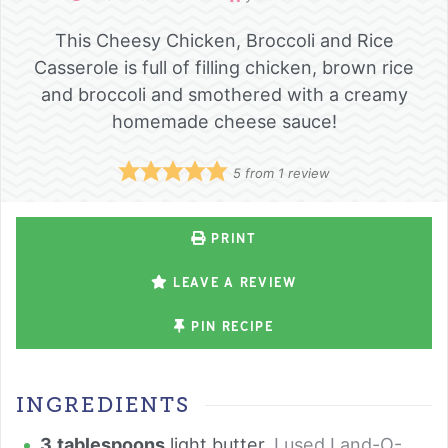
This Cheesy Chicken, Broccoli and Rice
Casserole is full of filling chicken, brown rice
and broccoli and smothered with a creamy
homemade cheese sauce!
5
from 1 review
PRINT
LEAVE A REVIEW
PIN RECIPE
INGREDIENTS
3
tablespoons
light butter
,
I used Land-O-