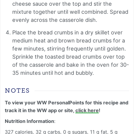
cheese sauce over the top and stir the
mixture together until well combined. Spread
evenly across the casserole dish.
Place the bread crumbs in a dry skillet over
medium heat and brown bread crumbs for a
few minutes, stirring frequently until golden.
Sprinkle the toasted bread crumbs over top
of the casserole and bake in the oven for 30-
35 minutes until hot and bubbly.
NOTES
To view your WW PersonalPoints for this recipe and
track it in the WW app or site,
click here
!
Nutrition Information
:
327 calories, 32 g carbs, 0 g sugars, 11 g fat, 5 g