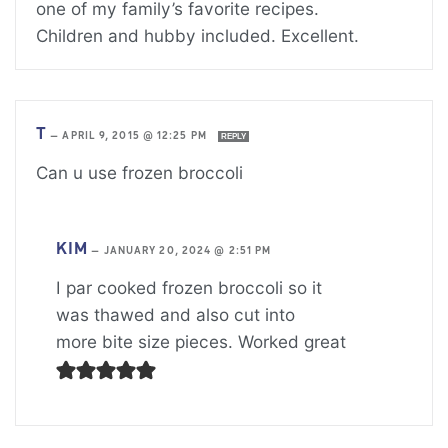
one of my family’s favorite recipes.
Children and hubby included. Excellent.
T
—
APRIL 9, 2015 @ 12:25 PM
REPLY
Can u use frozen broccoli
KIM
—
JANUARY 20, 2024 @ 2:51 PM
I par cooked frozen broccoli so it
was thawed and also cut into
more bite size pieces. Worked great