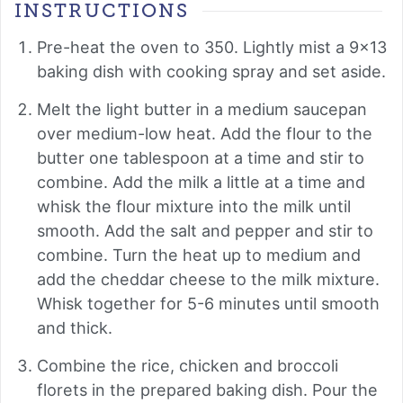
INSTRUCTIONS
Pre-heat the oven to 350. Lightly mist a 9x13
baking dish with cooking spray and set aside.
Melt the light butter in a medium saucepan
over medium-low heat. Add the flour to the
butter one tablespoon at a time and stir to
combine. Add the milk a little at a time and
whisk the flour mixture into the milk until
smooth. Add the salt and pepper and stir to
combine. Turn the heat up to medium and
add the cheddar cheese to the milk mixture.
Whisk together for 5-6 minutes until smooth
and thick.
Combine the rice, chicken and broccoli
florets in the prepared baking dish. Pour the