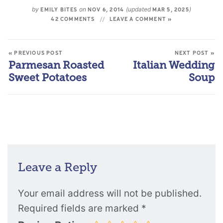
by
on
(updated
)
EMILY BITES
NOV 6, 2014
MAR 5, 2025
42 COMMENTS
LEAVE A COMMENT »
« PREVIOUS POST
NEXT POST »
Parmesan Roasted
Italian Wedding
Sweet Potatoes
Soup
Leave a Reply
Your email address will not be published.
Required fields are marked
*