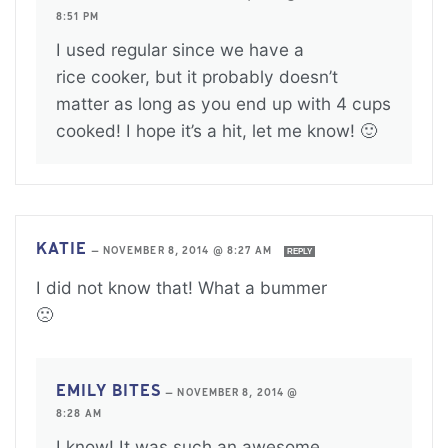
8:51 PM
I used regular since we have a
rice cooker, but it probably doesn’t
matter as long as you end up with 4 cups
cooked! I hope it’s a hit, let me know! 🙂
KATIE
—
NOVEMBER 8, 2014 @ 8:27 AM
REPLY
I did not know that! What a bummer
🙁
EMILY BITES
—
NOVEMBER 8, 2014 @
8:28 AM
I know! It was such an awesome