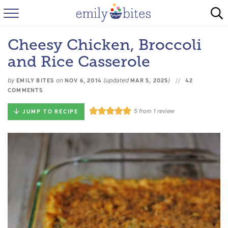
HOME
Cheesy Chicken, Broccoli
BROWSE RECIPES
and Rice Casserole
ABOUT
by
on
(updated
)
EMILY BITES
NOV 6, 2014
MAR 5, 2025
42
COMMENTS
FAQ
5
from 1 review
JUMP TO RECIPE
INSTAGRAM