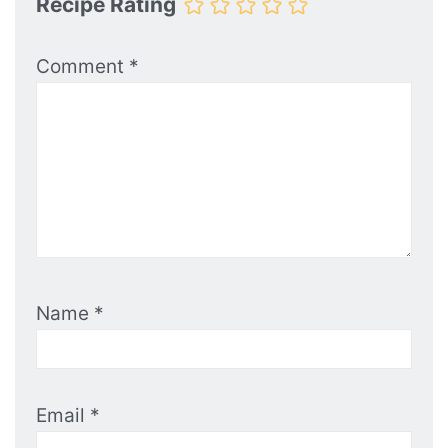
Recipe Rating
Comment
*
Name
*
Email
*