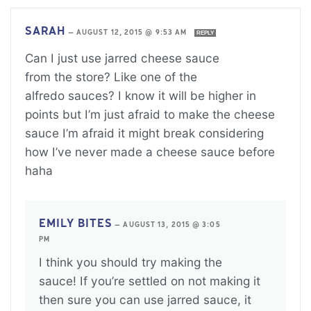
SARAH
—
AUGUST 12, 2015 @ 9:53 AM
REPLY
Can I just use jarred cheese sauce
from the store? Like one of the
alfredo sauces? I know it will be higher in
points but I’m just afraid to make the cheese
sauce I’m afraid it might break considering
how I’ve never made a cheese sauce before
haha
EMILY BITES
—
AUGUST 13, 2015 @ 3:05
PM
I think you should try making the
sauce! If you’re settled on not making it
then sure you can use jarred sauce, it