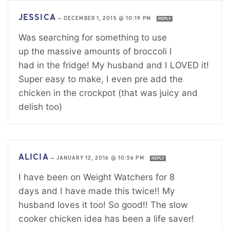
JESSICA
—
DECEMBER 1, 2015 @ 10:19 PM
REPLY
Was searching for something to use
up the massive amounts of broccoli I
had in the fridge! My husband and I LOVED it!
Super easy to make, I even pre add the
chicken in the crockpot (that was juicy and
delish too)
ALICIA
—
JANUARY 12, 2016 @ 10:56 PM
REPLY
I have been on Weight Watchers for 8
days and I have made this twice!! My
husband loves it too! So good!! The slow
cooker chicken idea has been a life saver!