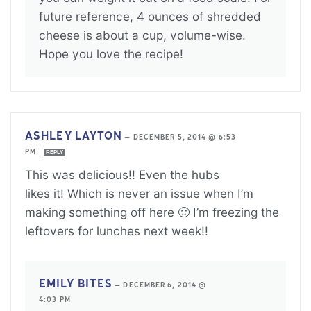
future reference, 4 ounces of shredded
cheese is about a cup, volume-wise.
Hope you love the recipe!
ASHLEY LAYTON
—
DECEMBER 5, 2014 @ 6:53
PM
REPLY
This was delicious!! Even the hubs
likes it! Which is never an issue when I’m
making something off here 🙂 I’m freezing the
leftovers for lunches next week!!
EMILY BITES
—
DECEMBER 6, 2014 @
4:03 PM