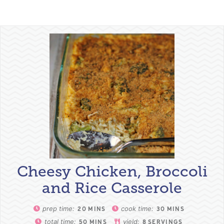
Cheesy Chicken, Broccoli
and Rice Casserole
prep time:
cook time:
20
MINS
30
MINS
total time:
yield:
50
MINS
8
SERVINGS