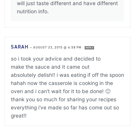
will just taste different and have different
nutrition info.
SARAH
—
AUGUST 23, 2015 @ 6:58 PM
REPLY
so i took your advice and decided to
make the sauce and it came out
absolutely delish!! i was eating if off the spoon
hahah now the casserole is cooking in the
oven and i can’t wait for it to be done! 🙂
thank you so much for sharing your recipes
everything i’ve made so far has come out so
great!!