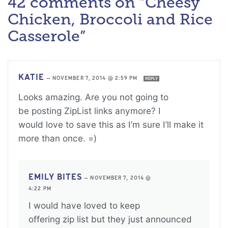
42 comments on “Cheesy
Chicken, Broccoli and Rice
Casserole”
KATIE
—
NOVEMBER 7, 2014 @ 2:59 PM
REPLY
Looks amazing. Are you not going to
be posting ZipList links anymore? I
would love to save this as I’m sure I’ll make it
more than once. =)
EMILY BITES
—
NOVEMBER 7, 2014 @
4:22 PM
I would have loved to keep
offering zip list but they just announced