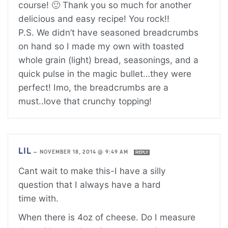
course! 🙂 Thank you so much for another
delicious and easy recipe! You rock!!
P.S. We didn’t have seasoned breadcrumbs
on hand so I made my own with toasted
whole grain (light) bread, seasonings, and a
quick pulse in the magic bullet…they were
perfect! Imo, the breadcrumbs are a
must..love that crunchy topping!
LIL
—
NOVEMBER 18, 2014 @ 9:49 AM
REPLY
Cant wait to make this-I have a silly
question that I always have a hard
time with.
When there is 4oz of cheese. Do I measure