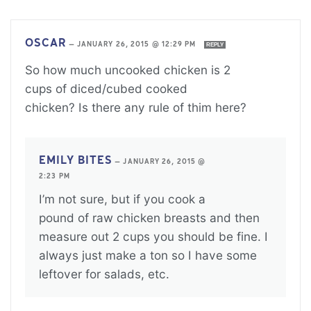
OSCAR
—
JANUARY 26, 2015 @ 12:29 PM
REPLY
So how much uncooked chicken is 2
cups of diced/cubed cooked
chicken? Is there any rule of thim here?
EMILY BITES
—
JANUARY 26, 2015 @
2:23 PM
I’m not sure, but if you cook a
pound of raw chicken breasts and then
measure out 2 cups you should be fine. I
always just make a ton so I have some
leftover for salads, etc.