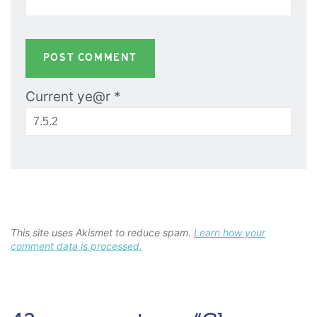
Current ye@r
*
This site uses Akismet to reduce spam.
Learn how your
comment data is processed.