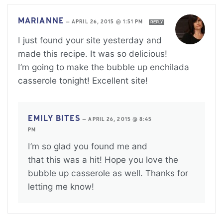
MARIANNE
—
APRIL 26, 2015 @ 1:51 PM
REPLY
I just found your site yesterday and
made this recipe. It was so delicious!
I’m going to make the bubble up enchilada
casserole tonight! Excellent site!
EMILY BITES
—
APRIL 26, 2015 @ 8:45
PM
I’m so glad you found me and
that this was a hit! Hope you love the
bubble up casserole as well. Thanks for
letting me know!