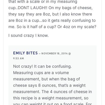
that with a scale or in my measuring
cup..DONT LAUGH!! On my bags of cheese,
they say they are 8oz, but I also know there
are 8oz in a cup…so it gets really confusing to
me. So is it half of a cup? Or 4oz on my scale?
I sound crazy I know.
EMILY BITES
—
NOVEMBER 18, 2014 @
9:53 AM
Not crazy! It can be confusing.
Measuring cups are a volume
measurement, but when the bag of
cheese says 8 ounces, that’s a weight
measurement. The 4 ounces of cheese in
this recipe is a weight measurement, so
you can weight it out on a food scale. For