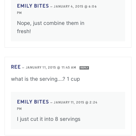
EMILY BITES
—
JANUARY 4, 2015 @ 6:06
PM
Nope, just combine them in
fresh!
REE
—
JANUARY 11, 2015 @ 11:45 AM
REPLY
what is the serving….? 1 cup
EMILY BITES
—
JANUARY 11, 2015 @ 2:24
PM
I just cut it into 8 servings