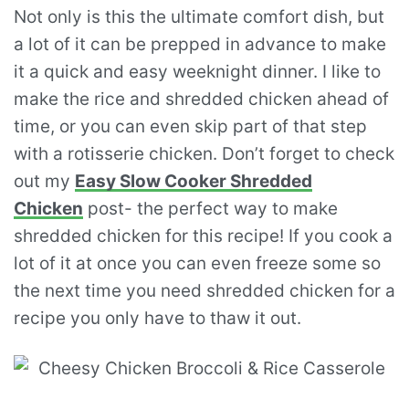
Not only is this the ultimate comfort dish, but
a lot of it can be prepped in advance to make
it a quick and easy weeknight dinner. I like to
make the rice and shredded chicken ahead of
time, or you can even skip part of that step
with a rotisserie chicken. Don’t forget to check
out my
Easy Slow Cooker Shredded
Chicken
post- the perfect way to make
shredded chicken for this recipe! If you cook a
lot of it at once you can even freeze some so
the next time you need shredded chicken for a
recipe you only have to thaw it out.