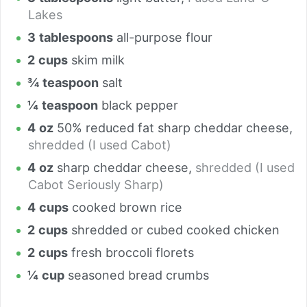
Lakes
3
tablespoons
all-purpose flour
2
cups
skim milk
¾
teaspoon
salt
¼
teaspoon
black pepper
4
oz
50% reduced fat sharp cheddar cheese
,
shredded (I used Cabot)
4
oz
sharp cheddar cheese
,
shredded (I used
Cabot Seriously Sharp)
4
cups
cooked brown rice
2
cups
shredded or cubed cooked chicken
2
cups
fresh broccoli florets
¼
cup
seasoned bread crumbs