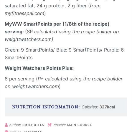
saturated fat, 24 g protein, 2 g fiber (
from
myfitnesspal.com
)
MyWW SmartPoints per (1/8th of the recipe)
serving:
(SP
calculated using the recipe builder on
weightwatchers.com)
Green: 9 SmartPoints/ Blue: 9 SmartPoints/ Purple: 6
SmartPoints
Weight Watchers Points Plus:
8 per serving (
P+ calculated using the recipe builder
on weightwatchers.com
)
Calories:
327
kcal
author:
course:
EMILY BITES
MAIN COURSE