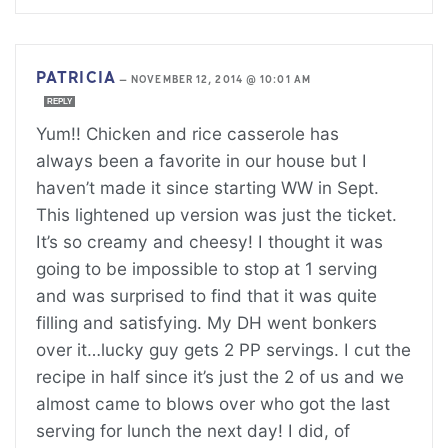
PATRICIA
—
NOVEMBER 12, 2014 @ 10:01 AM
REPLY
Yum!! Chicken and rice casserole has
always been a favorite in our house but I
haven’t made it since starting WW in Sept.
This lightened up version was just the ticket.
It’s so creamy and cheesy! I thought it was
going to be impossible to stop at 1 serving
and was surprised to find that it was quite
filling and satisfying. My DH went bonkers
over it…lucky guy gets 2 PP servings. I cut the
recipe in half since it’s just the 2 of us and we
almost came to blows over who got the last
serving for lunch the next day! I did, of