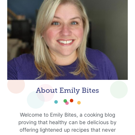
About Emily Bites
Welcome to Emily Bites, a cooking blog
proving that healthy can be delicious by
offering lightened up recipes that never