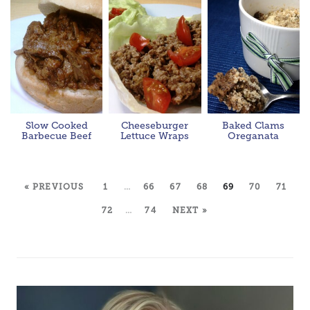
Slow Cooked
Cheeseburger
Baked Clams
Barbecue Beef
Lettuce Wraps
Oreganata
« PREVIOUS
1
…
66
67
68
69
70
71
72
…
74
NEXT »