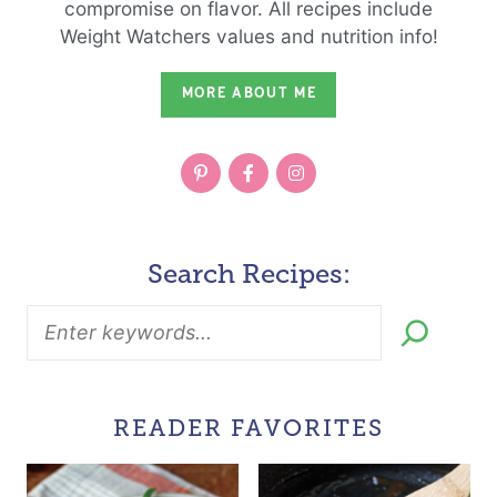
compromise on flavor. All recipes include
Weight Watchers values and nutrition info!
MORE ABOUT ME
Search Recipes:
READER FAVORITES