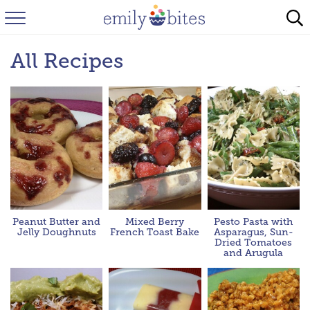
HOME
All Recipes
BROWSE RECIPES
ABOUT
FAQ
INSTAGRAM
Peanut Butter and
Mixed Berry
Pesto Pasta with
Jelly Doughnuts
French Toast Bake
Asparagus, Sun-
Dried Tomatoes
and Arugula