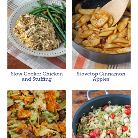
Slow Cooker Chicken
Stovetop Cinnamon
and Stuffing
Apples