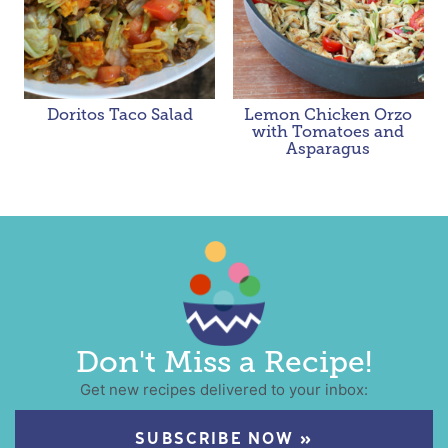
Doritos Taco Salad
Lemon Chicken Orzo
with Tomatoes and
Asparagus
Don't Miss a Recipe!
Get new recipes delivered to your inbox:
SUBSCRIBE NOW »