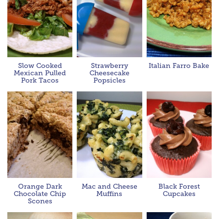
Slow Cooked
Strawberry
Italian Farro Bake
Mexican Pulled
Cheesecake
Pork Tacos
Popsicles
Orange Dark
Mac and Cheese
Black Forest
Chocolate Chip
Muffins
Cupcakes
Scones