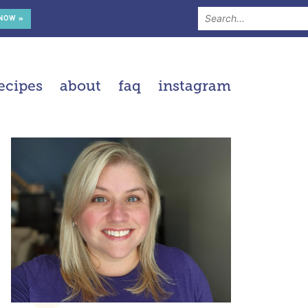
 NOW »
ecipes
about
faq
instagram