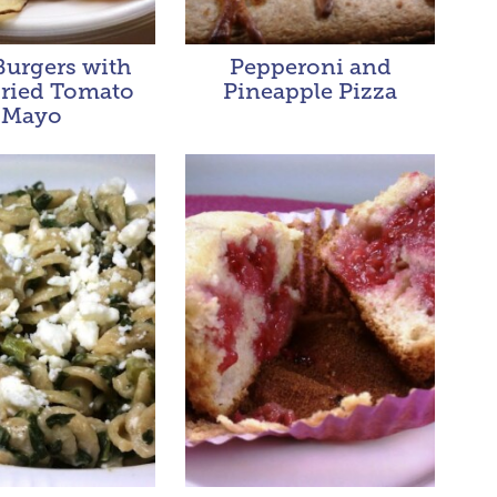
Burgers with
Pepperoni and
ried Tomato
Pineapple Pizza
Mayo