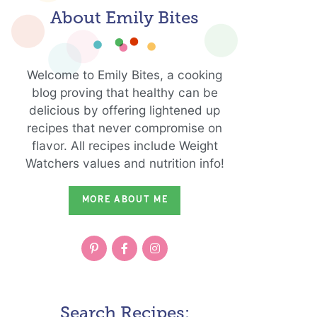
About Emily Bites
Welcome to Emily Bites, a cooking
blog proving that healthy can be
delicious by offering lightened up
recipes that never compromise on
flavor. All recipes include Weight
Watchers values and nutrition info!
MORE ABOUT ME
Search Recipes: