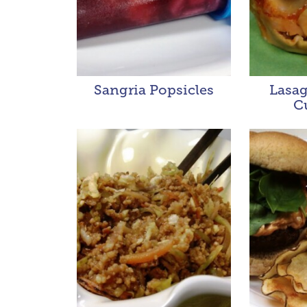
Sangria Popsicles
Lasa
C