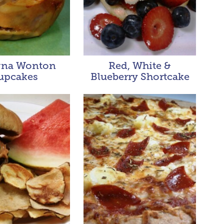
gna Wonton
Red, White &
upcakes
Blueberry Shortcake