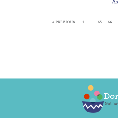
As
« PREVIOUS
1
…
65
66
Don
Get ne