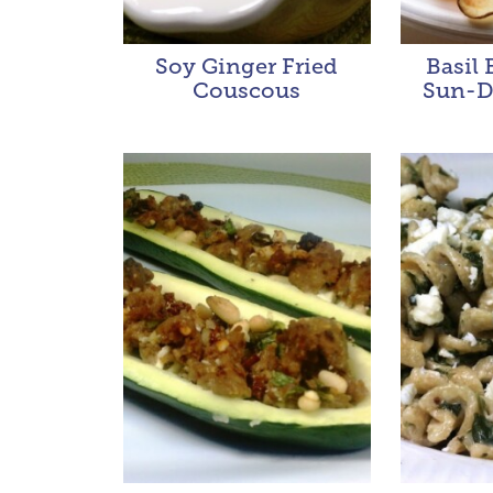
Soy Ginger Fried
Basil 
Couscous
Sun-D