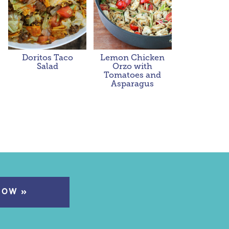
Doritos Taco
Lemon Chicken
Salad
Orzo with
Tomatoes and
Asparagus
NOW »