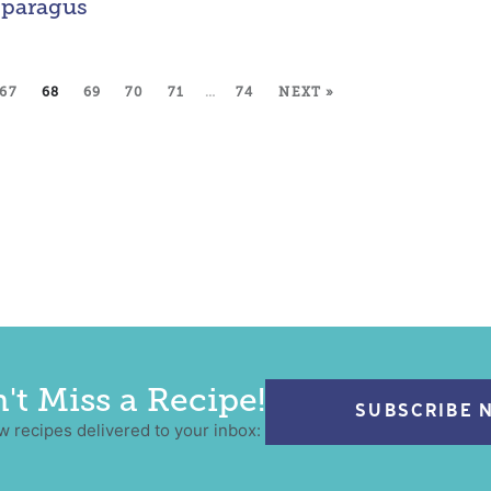
paragus
67
68
69
70
71
…
74
NEXT »
't Miss a Recipe!
SUBSCRIBE 
w recipes delivered to your inbox: