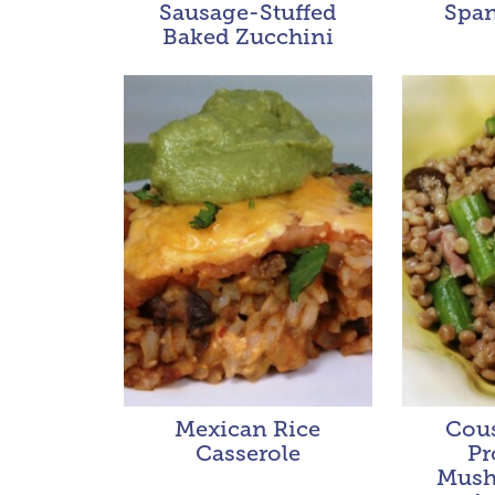
Sausage-Stuffed
Span
Baked Zucchini
Mexican Rice
Cous
Casserole
Pr
Mush