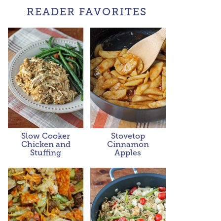
READER FAVORITES
Slow Cooker
Stovetop
Chicken and
Cinnamon
Stuffing
Apples