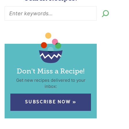
Don't Miss a Recipe!
Get new recipes delivered to your
inbox:
SUBSCRIBE NOW »