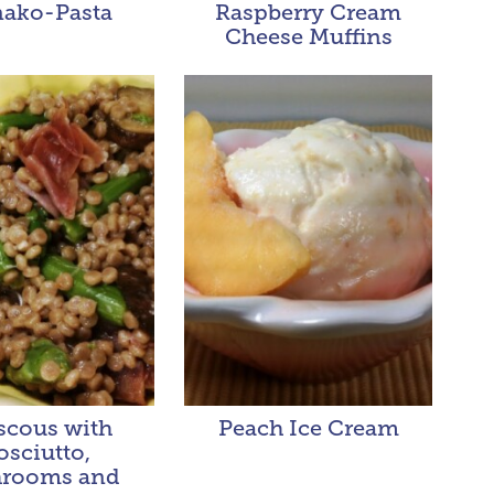
ako-Pasta
Raspberry Cream
Cheese Muffins
cous with
Peach Ice Cream
osciutto,
rooms and