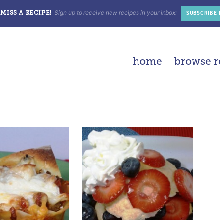
Sign up to receive new recipes in your inbox:
MISS A RECIPE!
SUBSCRIBE
home
browse r