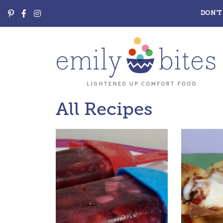
DON’T 
All Recipes