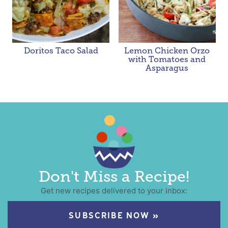
Doritos Taco Salad
Lemon Chicken Orzo
with Tomatoes and
Asparagus
Don't Miss a Recipe!
Get new recipes delivered to your inbox:
SUBSCRIBE NOW »