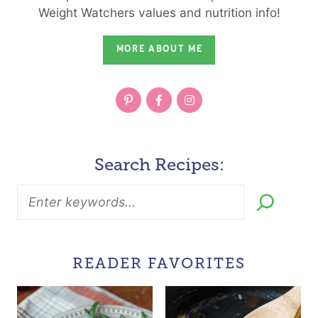
Weight Watchers values and nutrition info!
MORE ABOUT ME
Search Recipes:
READER FAVORITES