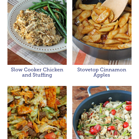
Slow Cooker Chicken
Stovetop Cinnamon
and Stuffing
Apples