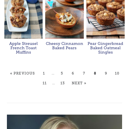
Apple Streusel
Cheesy Cinnamon
Pear Gingerbread
French Toast
Baked Pears
Baked Oatmeal
Muffins
Singles
« PREVIOUS
1
…
5
6
7
8
9
10
11
…
13
NEXT »