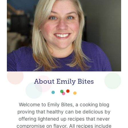
About Emily Bites
Welcome to Emily Bites, a cooking blog
proving that healthy can be delicious by
offering lightened up recipes that never
compromise on flavor. All recipes include