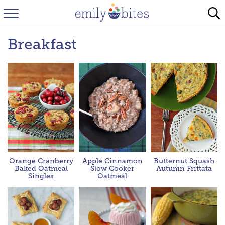
HOME
Breakfast
BROWSE RECIPES
ABOUT
FAQ
INSTAGRAM
Orange Cranberry
Apple Cinnamon
Butternut Squash
Baked Oatmeal
Slow Cooker
Autumn Frittata
Singles
Oatmeal