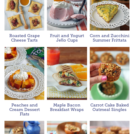
Roasted Grape
Fruit and Yogurt
Corn and Zucchini
Cheese Tarts
Jello Cups
Summer Frittata
Peaches and
Maple Bacon
Carrot Cake Baked
Cream Dessert
Breakfast Wraps
Oatmeal Singles
Flats