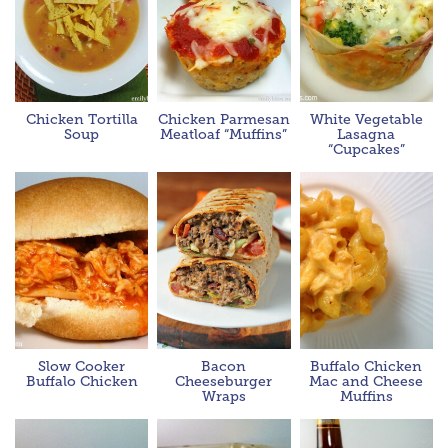
Chicken Tortilla
Chicken Parmesan
White Vegetable
Soup
Meatloaf “Muffins”
Lasagna
“Cupcakes”
Slow Cooker
Bacon
Buffalo Chicken
Buffalo Chicken
Cheeseburger
Mac and Cheese
Wraps
Muffins