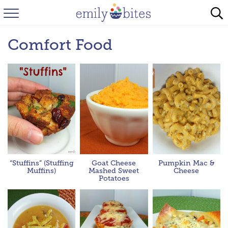
HOME
Comfort Food
BROWSE RECIPES
ABOUT
FAQ
INSTAGRAM
“Stuffins” (Stuffing
Goat Cheese
Pumpkin Mac &
Muffins)
Mashed Sweet
Cheese
Potatoes