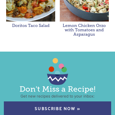
Doritos Taco Salad
Lemon Chicken Orzo
with Tomatoes and
Asparagus
Don't Miss a Recipe!
Get new recipes delivered to your inbox:
SUBSCRIBE NOW »