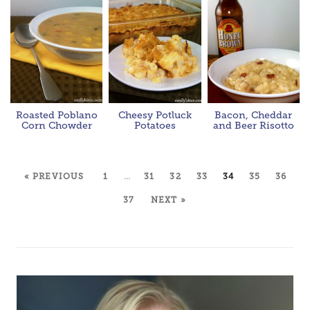
Roasted Poblano
Cheesy Potluck
Bacon, Cheddar
Corn Chowder
Potatoes
and Beer Risotto
« PREVIOUS
1
…
31
32
33
34
35
36
37
NEXT »