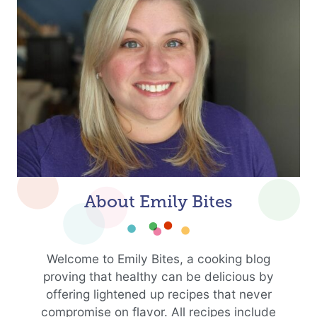
About Emily Bites
Welcome to Emily Bites, a cooking blog
proving that healthy can be delicious by
offering lightened up recipes that never
compromise on flavor. All recipes include