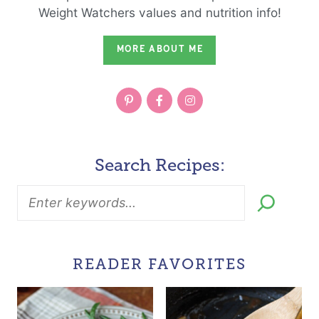
Weight Watchers values and nutrition info!
MORE ABOUT ME
Search Recipes:
READER FAVORITES