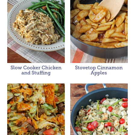
Slow Cooker Chicken
Stovetop Cinnamon
and Stuffing
Apples