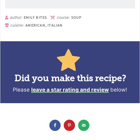
author:
course:
EMILY BITES
SOUP
cuisine:
AMERICAN, ITALIAN
Did you make this recipe?
Please
leave a star rating and review
below!