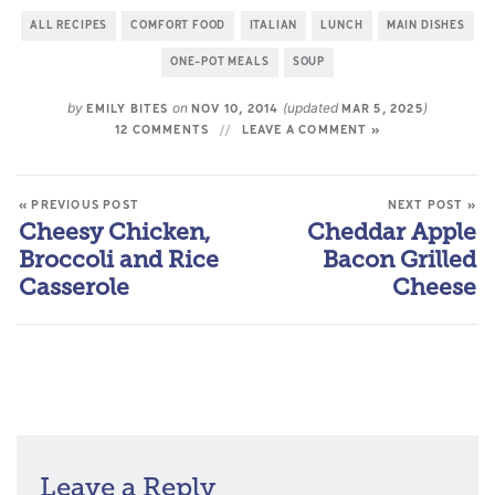
ALL RECIPES
COMFORT FOOD
ITALIAN
LUNCH
MAIN DISHES
ONE-POT MEALS
SOUP
by
on
(updated
)
EMILY BITES
NOV 10, 2014
MAR 5, 2025
12 COMMENTS
LEAVE A COMMENT »
« PREVIOUS POST
NEXT POST »
Cheesy Chicken,
Cheddar Apple
Broccoli and Rice
Bacon Grilled
Casserole
Cheese
Leave a Reply