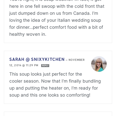
here in one fell swoop with the cold front that
just dumped down on us from Canada. I’m
loving the idea of your Italian wedding soup
for dinner…perfect comfort food with a bit of
healthy woven in.
SARAH @ SNIXYKITCHEN
—
NOVEMBER
12, 2014 @ 11:29 PM
REPLY
This soup looks just perfect for the
cooler season. Now that I’m finally bundling
up and putting the heater on, I’m ready for
soup and this one looks so comforting!