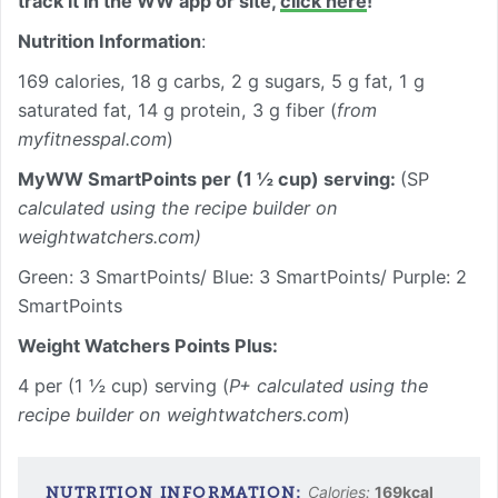
track it in the WW app or site,
click here
!
Nutrition Information
:
169 calories, 18 g carbs, 2 g sugars, 5 g fat, 1 g
saturated fat, 14 g protein, 3 g fiber (
from
myfitnesspal.com
)
MyWW SmartPoints per (1 ½ cup) serving:
(SP
calculated using the recipe builder on
weightwatchers.com)
Green: 3 SmartPoints/ Blue: 3 SmartPoints/ Purple: 2
SmartPoints
Weight Watchers Points Plus:
4 per (1 ½ cup) serving (
P+ calculated using the
recipe builder on weightwatchers.com
)
Calories:
169
kcal