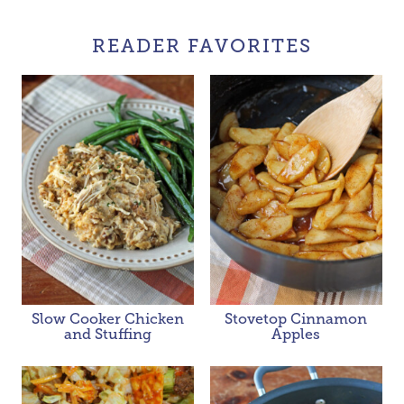
READER FAVORITES
Slow Cooker Chicken
Stovetop Cinnamon
and Stuffing
Apples