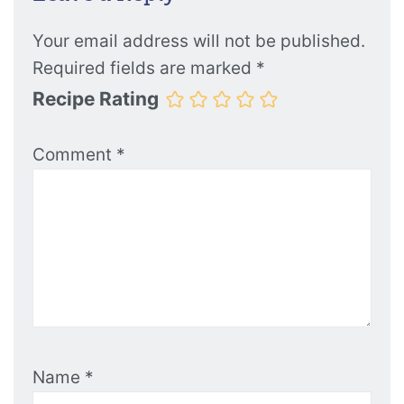
Your email address will not be published.
Required fields are marked
*
Recipe Rating
Comment
*
Name
*