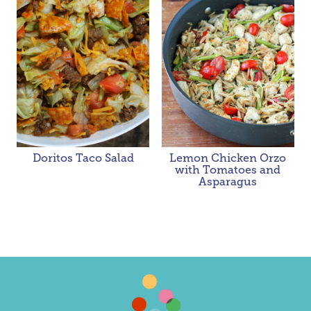
Doritos Taco Salad
Lemon Chicken Orzo
with Tomatoes and
Asparagus