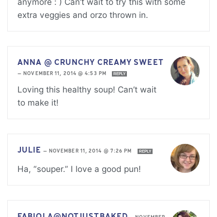
anymore : ) Can’t wait to try this with some
extra veggies and orzo thrown in.
ANNA @ CRUNCHY CREAMY SWEET
—
NOVEMBER 11, 2014 @ 4:53 PM
REPLY
Loving this healthy soup! Can’t wait
to make it!
JULIE
—
NOVEMBER 11, 2014 @ 7:26 PM
REPLY
Ha, “souper.” I love a good pun!
FABIOLA@NOTJUSTBAKED