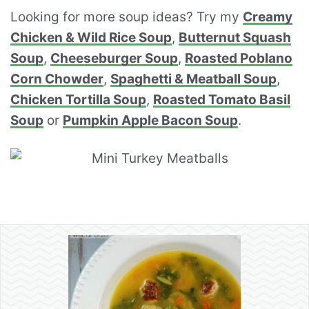
Looking for more soup ideas? Try my
Creamy
Chicken & Wild Rice Soup
,
Butternut Squash
Soup
,
Cheeseburger Soup
,
Roasted Poblano
Corn Chowder
,
Spaghetti & Meatball Soup
,
Chicken Tortilla Soup
,
Roasted Tomato Basil
Soup
or
Pumpkin Apple Bacon Soup
.