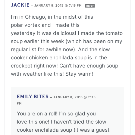
JACKIE
—
JANUARY 8, 2015 @ 7:18 PM
REPLY
I’m in Chicago, in the midst of this
polar vortex and I made this
yesterday it was delicious! I made the tomato
soup earlier this week (which has been on my
regular list for awhile now). And the slow
cooker chicken enchilada soup is in the
crockpot right now! Can’t have enough soup
with weather like this! Stay warm!
EMILY BITES
—
JANUARY 8, 2015 @ 7:35
PM
You are on a roll! I’m so glad you
love this one! I haven’t tried the slow
cooker enchilada soup (it was a guest