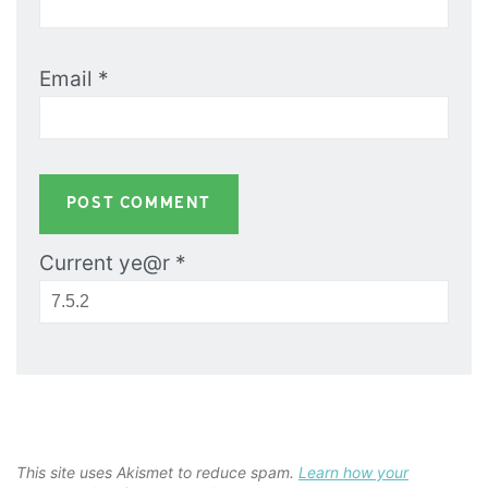
Email
*
Current ye@r
*
This site uses Akismet to reduce spam.
Learn how your