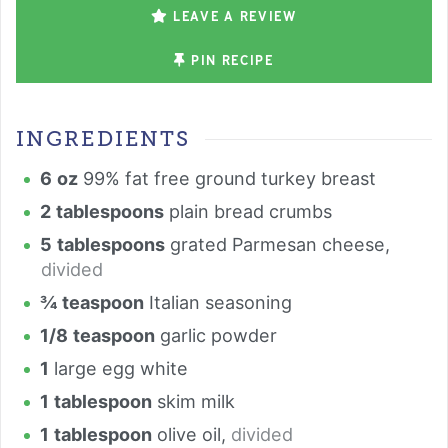
LEAVE A REVIEW
PIN RECIPE
INGREDIENTS
6
oz
99% fat free ground turkey breast
2
tablespoons
plain bread crumbs
5
tablespoons
grated Parmesan cheese
,
divided
¾
teaspoon
Italian seasoning
1/8
teaspoon
garlic powder
1
large egg white
1
tablespoon
skim milk
1
tablespoon
olive oil
,
divided