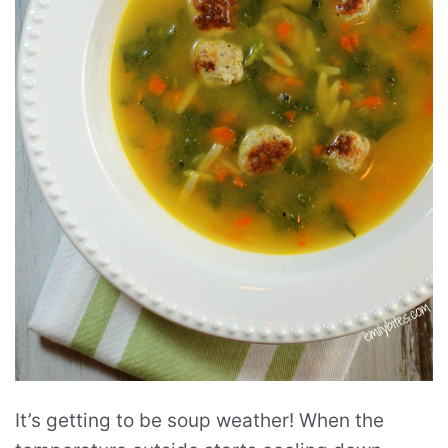
It’s getting to be soup weather! When the