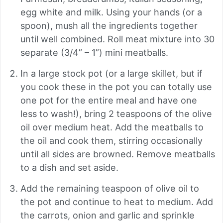
egg white and milk. Using your hands (or a
spoon), mush all the ingredients together
until well combined. Roll meat mixture into 30
separate (3/4” – 1”) mini meatballs.
In a large stock pot (or a large skillet, but if
you cook these in the pot you can totally use
one pot for the entire meal and have one
less to wash!), bring 2 teaspoons of the olive
oil over medium heat. Add the meatballs to
the oil and cook them, stirring occasionally
until all sides are browned. Remove meatballs
to a dish and set aside.
Add the remaining teaspoon of olive oil to
the pot and continue to heat to medium. Add
the carrots, onion and garlic and sprinkle