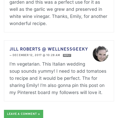
garden and this was a perfect use for it as
well as the garlic we grew and preserved in
white wine vinegar. Thanks, Emily, for another
wonderful recipe.
JILL ROBERTS @ WELLNESSGEEKY
—
DECEMBER 12, 2017 @ 10:28 AM
REPLY
I’m vegetarian. This Italian wedding
soup sounds yummy! I need to add tomatoes
to recipe and it would be perfect. Thx for
sharing Emily! I’m also gonna pin this post on
my Pinterest board my followers will love it.
LEAVE A COMMENT »