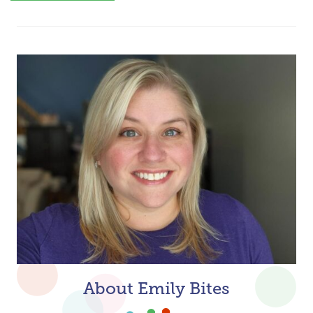
About Emily Bites