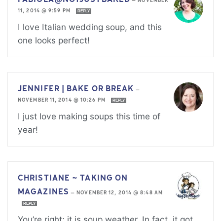
—
NOVEMBER
11, 2014 @ 9:59 PM
REPLY
I love Italian wedding soup, and this
one looks perfect!
JENNIFER | BAKE OR BREAK
—
NOVEMBER 11, 2014 @ 10:26 PM
REPLY
I just love making soups this time of
year!
CHRISTIANE ~ TAKING ON
MAGAZINES
—
NOVEMBER 12, 2014 @ 8:48 AM
REPLY
You’re right; it is soup weather. In fact, it got