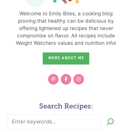
Welcome to Emily Bites, a cooking blog
proving that healthy can be delicious by
offering lightened up recipes that never
compromise on flavor. All recipes include
Weight Watchers values and nutrition info!
MORE ABOUT ME
Search Recipes: