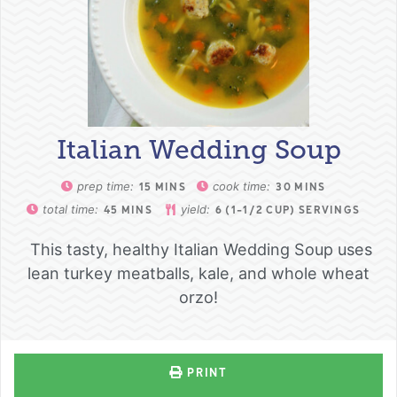
Italian Wedding Soup
prep time:
cook time:
15
MINS
30
MINS
total time:
yield:
45
MINS
6
(1-1/2 CUP) SERVINGS
This tasty, healthy Italian Wedding Soup uses
lean turkey meatballs, kale, and whole wheat
orzo!
PRINT