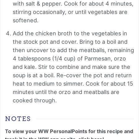
with salt & pepper. Cook for about 4 minutes,
stirring occasionally, or until vegetables are
softened.
Add the chicken broth to the vegetables in
the stock pot and cover. Bring to a boil and
then uncover to add the meatballs, remaining
4 tablespoons (1/4 cup) of Parmesan, orzo
and kale. Stir to combine and make sure the
soup is at a boil. Re-cover the pot and return
heat to medium to simmer. Cook for about 15
minutes until the orzo and meatballs are
cooked through.
NOTES
To view your WW PersonalPoints for this recipe and