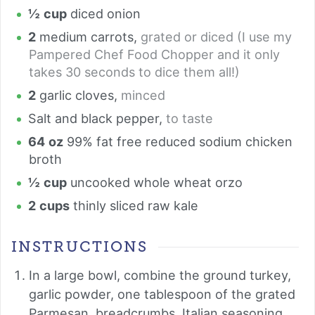
½
cup
diced onion
2
medium carrots
,
grated or diced (I use my
Pampered Chef Food Chopper and it only
takes 30 seconds to dice them all!)
2
garlic cloves
,
minced
Salt and black pepper
,
to taste
64
oz
99% fat free reduced sodium chicken
broth
½
cup
uncooked whole wheat orzo
2
cups
thinly sliced raw kale
INSTRUCTIONS
In a large bowl, combine the ground turkey,
garlic powder, one tablespoon of the grated
Parmesan, breadcrumbs, Italian seasoning,