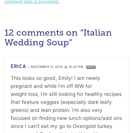
comment data is processed.
12 comments on “Italian
Wedding Soup”
ERICA
—
NOVEMBER 11, 2014 @ 12:47 PM
REPLY
This looks so good, Emily! I am newly
pregnant and while I’m off WW for
weight loss, I’m still looking for healthy recipes
that feature veggies (especially dark leafy
greens) and lean protein. I’m also very
focused on finding new lunch options/add ons
since I can’t eat my go to Ovengold turkey