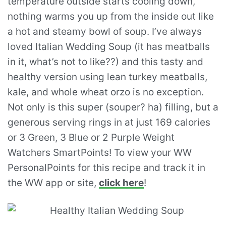
temperature outside starts cooling down,
nothing warms you up from the inside out like
a hot and steamy bowl of soup. I’ve always
loved Italian Wedding Soup (it has meatballs
in it, what’s not to like??) and this tasty and
healthy version using lean turkey meatballs,
kale, and whole wheat orzo is no exception.
Not only is this super (souper? ha) filling, but a
generous serving rings in at just 169 calories
or 3 Green, 3 Blue or 2 Purple Weight
Watchers SmartPoints! To view your WW
PersonalPoints for this recipe and track it in
the WW app or site,
click here
!