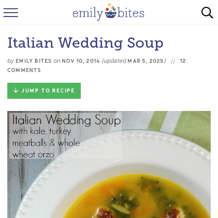
HOME
Italian Wedding Soup
BROWSE RECIPES
by
on
(updated
)
EMILY BITES
NOV 10, 2014
MAR 5, 2025
12
ABOUT
COMMENTS
JUMP TO RECIPE
FAQ
INSTAGRAM