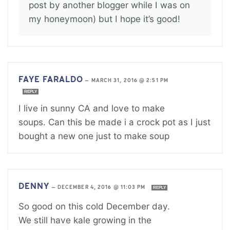
post by another blogger while I was on
my honeymoon) but I hope it’s good!
FAYE FARALDO
—
MARCH 31, 2016 @ 2:51 PM
REPLY
I live in sunny CA and love to make
soups. Can this be made i a crock pot as I just
bought a new one just to make soup
DENNY
—
DECEMBER 4, 2016 @ 11:03 PM
REPLY
So good on this cold December day.
We still have kale growing in the