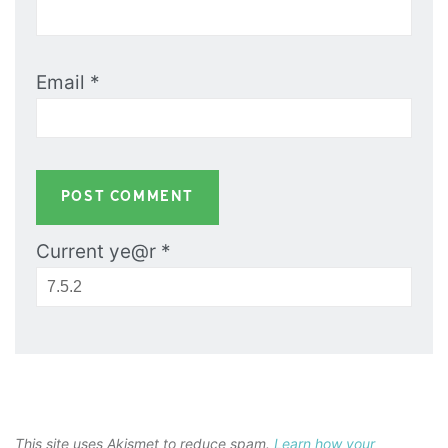
Email
*
Current ye@r
*
This site uses Akismet to reduce spam.
Learn how your