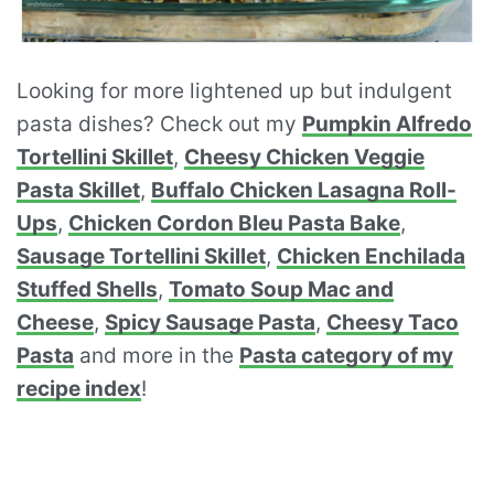
Looking for more lightened up but indulgent
pasta dishes? Check out my
Pumpkin Alfredo
Tortellini Skillet
,
Cheesy Chicken Veggie
Pasta Skillet
,
Buffalo Chicken Lasagna Roll-
Ups
,
Chicken Cordon Bleu Pasta Bake
,
Sausage Tortellini Skillet
,
Chicken Enchilada
Stuffed Shells
,
Tomato Soup Mac and
Cheese
,
Spicy Sausage Pasta
,
Cheesy Taco
Pasta
and more in the
Pasta category of my
recipe index
!