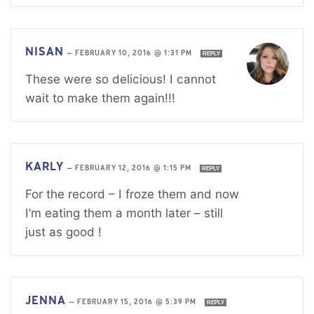
NISAN
—
FEBRUARY 10, 2016 @ 1:31 PM
REPLY
These were so delicious! I cannot
wait to make them again!!!
KARLY
—
FEBRUARY 12, 2016 @ 1:15 PM
REPLY
For the record – I froze them and now
I’m eating them a month later – still
just as good !
JENNA
—
FEBRUARY 15, 2016 @ 5:39 PM
REPLY