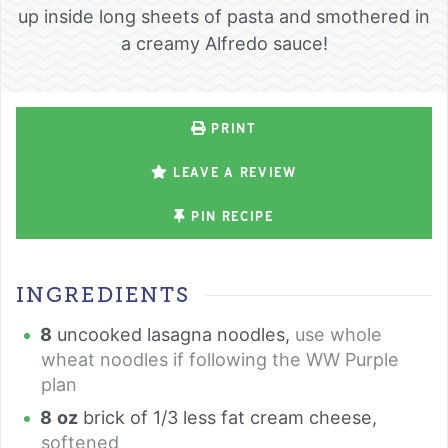
up inside long sheets of pasta and smothered in
a creamy Alfredo sauce!
PRINT
LEAVE A REVIEW
PIN RECIPE
INGREDIENTS
8
uncooked lasagna noodles
,
use whole
wheat noodles if following the WW Purple
plan
8
oz
brick of 1/3 less fat cream cheese
,
softened