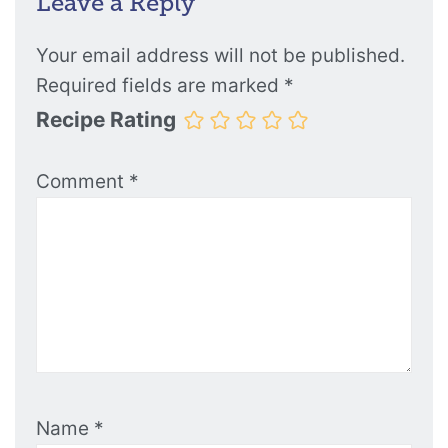
Leave a Reply
Your email address will not be published.
Required fields are marked
*
Recipe Rating
Comment
*
Name
*