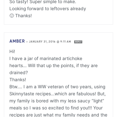
So tasty! Super simple to make.
Looking forward to leftovers already
🙂 Thanks!
AMBER
—
JANUARY 31, 2016 @ 9:11 AM
REPLY
Hi!
I have a jar of marinated artichoke
hearts… Will that up the points, if they are
drained?
Thanks!
Btw…. I am a WW veteran of two years, using
Skinnytaste recipes…which are fabulous! But,
my family is bored with my less saucy “light”
meals so I was so excited to find you!!! Your
recipes are just what my family needs and the