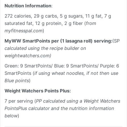
Nutrition Information
:
272 calories, 29 g carbs, 5 g sugars, 11 g fat, 7 g
saturated fat, 12 g protein, 2 g fiber (
from
myfitnesspal.com
)
MyWW SmartPoints per (1 lasagna roll) serving:
(SP
calculated using the recipe builder on
weightwatchers.com)
Green: 9 SmartPoints/ Blue: 9 SmartPoints/ Purple: 6
SmartPoints (
if using wheat noodles, if not then use
Blue points
)
Weight Watchers Points Plus:
7 per serving (
PP calculated using a Weight Watchers
PointsPlus calculator and the nutrition information
below
)