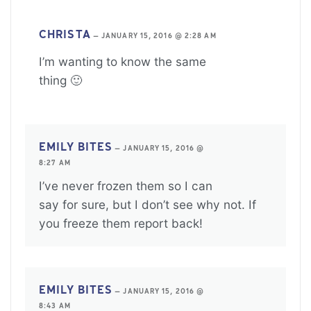
CHRISTA
—
JANUARY 15, 2016 @ 2:28 AM
I’m wanting to know the same
thing 🙂
EMILY BITES
—
JANUARY 15, 2016 @
8:27 AM
I’ve never frozen them so I can
say for sure, but I don’t see why not. If
you freeze them report back!
EMILY BITES
—
JANUARY 15, 2016 @
8:43 AM