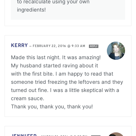
to recalculate using your own
ingredients!
KERRY
—
FEBRUARY 22, 2016 @ 9:33 AM
REPLY
Made this last night. It was amazing!
My husband started raving about it
with the first bite. I am happy to read that
someone tried freezing the leftovers and they
turned out fine. I was a little skeptical with a
cream sauce.
Thank you, thank you, thank you!