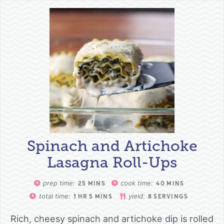
Spinach and Artichoke
Lasagna Roll-Ups
prep time:
cook time:
25
MINS
40
MINS
total time:
yield:
1
HR
5
MINS
8
SERVINGS
Rich, cheesy spinach and artichoke dip is rolled