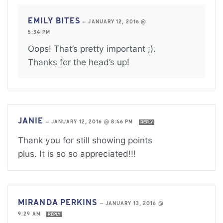
EMILY BITES
—
JANUARY 12, 2016 @
5:34 PM
Oops! That’s pretty important ;).
Thanks for the head’s up!
JANIE
—
JANUARY 12, 2016 @ 8:46 PM
REPLY
Thank you for still showing points
plus. It is so so appreciated!!!
MIRANDA PERKINS
—
JANUARY 13, 2016 @
9:29 AM
REPLY