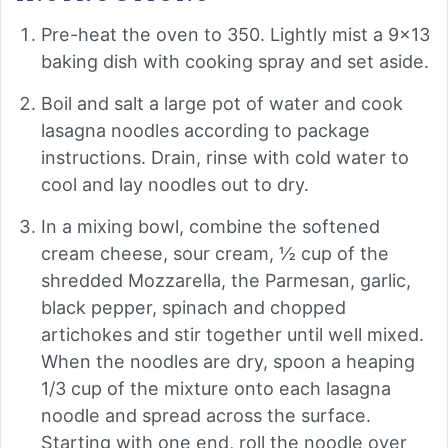
Pre-heat the oven to 350. Lightly mist a 9x13
baking dish with cooking spray and set aside.
Boil and salt a large pot of water and cook
lasagna noodles according to package
instructions. Drain, rinse with cold water to
cool and lay noodles out to dry.
In a mixing bowl, combine the softened
cream cheese, sour cream, ½ cup of the
shredded Mozzarella, the Parmesan, garlic,
black pepper, spinach and chopped
artichokes and stir together until well mixed.
When the noodles are dry, spoon a heaping
1/3 cup of the mixture onto each lasagna
noodle and spread across the surface.
Starting with one end, roll the noodle over