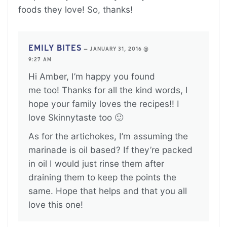
foods they love! So, thanks!
EMILY BITES
—
JANUARY 31, 2016 @
9:27 AM
Hi Amber, I’m happy you found
me too! Thanks for all the kind words, I
hope your family loves the recipes!! I
love Skinnytaste too 🙂
As for the artichokes, I’m assuming the
marinade is oil based? If they’re packed
in oil I would just rinse them after
draining them to keep the points the
same. Hope that helps and that you all
love this one!