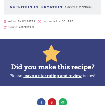
Calories:
272
kcal
author:
course:
EMILY BITES
MAIN COURSE
cuisine:
AMERICAN
Did you make this recipe?
Please
leave a star rating and review
below!