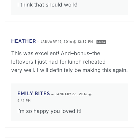
I think that should work!
HEATHER
—
JANUARY 19, 2016 @ 12:37 PM
REPLY
This was excellent! And–bonus–the
leftovers I just had for lunch reheated
very well. I will definitely be making this again.
EMILY BITES
—
JANUARY 26, 2016 @
4:41 PM
I’m so happy you loved it!