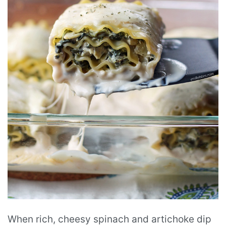
When rich, cheesy spinach and artichoke dip