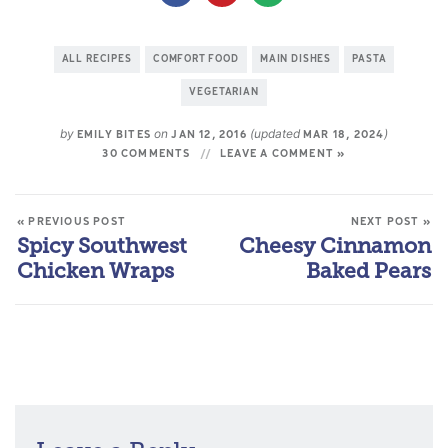
ALL RECIPES
COMFORT FOOD
MAIN DISHES
PASTA
VEGETARIAN
by
on
(updated
)
EMILY BITES
JAN 12, 2016
MAR 18, 2024
30 COMMENTS
LEAVE A COMMENT »
« PREVIOUS POST
NEXT POST »
Spicy Southwest
Cheesy Cinnamon
Chicken Wraps
Baked Pears