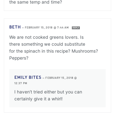
the same temp and time?
BETH
—
FEBRUARY 15, 2018 @ 7:44 AM
REPLY
We are not cooked greens lovers. Is
there something we could substitute
for the spinach in this recipe? Mushrooms?
Peppers?
EMILY BITES
—
FEBRUARY 15, 2018 @
12:37 PM
I haven’t tried either but you can
certainly give it a whirl!