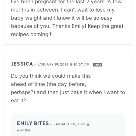
I’ve been pregnant for the last 2 years. A few
months in between. I can’t wait to lose my
baby weight and I know it will be so easy
because of you. Thanks Emily! Keep the great
recipes coming!!!
JESSICA
—
JANUARY 19, 2016 @ 10:57 AM
REPLY
Do you think we could make this
ahead of time (the day before,
perhaps?) and then just bake it when I want to
eat it?
EMILY BITES
—
JANUARY 26, 2016 @
4:41 PM