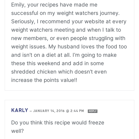
Emily, your recipes have made me
successful on my weight watchers journey.
Seriously, I recommend your website at every
weight watchers meeting and when I talk to
new members, or even people struggling with
weight issues. My husband loves the food too
and isn’t on a diet at all. I’m going to make
these this weekend and add in some
shredded chicken which doesn’t even
increase the points value!!
KARLY
—
JANUARY 14, 2016 @ 2:44 PM
REPLY
Do you think this recipe would freeze
well?