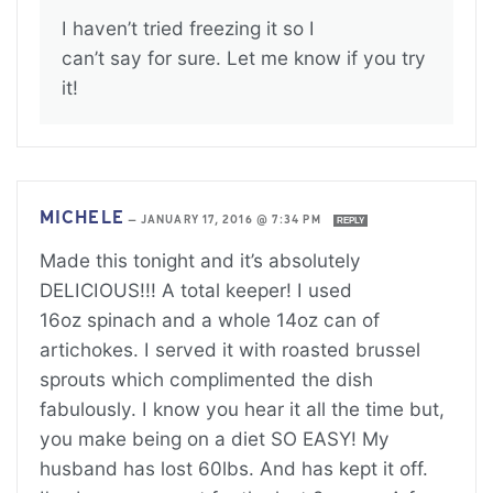
I haven’t tried freezing it so I
can’t say for sure. Let me know if you try
it!
MICHELE
—
JANUARY 17, 2016 @ 7:34 PM
REPLY
Made this tonight and it’s absolutely
DELICIOUS!!! A total keeper! I used
16oz spinach and a whole 14oz can of
artichokes. I served it with roasted brussel
sprouts which complimented the dish
fabulously. I know you hear it all the time but,
you make being on a diet SO EASY! My
husband has lost 60lbs. And has kept it off.