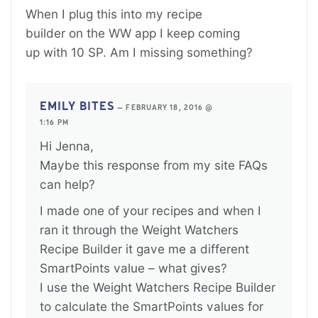
When I plug this into my recipe
builder on the WW app I keep coming
up with 10 SP. Am I missing something?
EMILY BITES
—
FEBRUARY 18, 2016 @
1:16 PM
Hi Jenna,
Maybe this response from my site FAQs
can help?
I made one of your recipes and when I
ran it through the Weight Watchers
Recipe Builder it gave me a different
SmartPoints value – what gives?
I use the Weight Watchers Recipe Builder
to calculate the SmartPoints values for