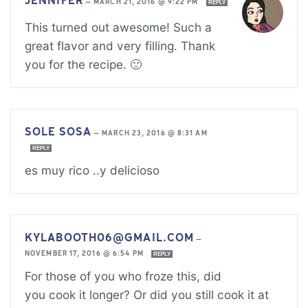
JENNIFER
—
MARCH 21, 2016 @ 9:22 PM
REPLY
This turned out awesome! Such a
great flavor and very filling. Thank
you for the recipe. 🙂
SOLE SOSA
—
MARCH 23, 2016 @ 8:31 AM
REPLY
es muy rico ..y delicioso
KYLABOOTH06@GMAIL.COM
—
NOVEMBER 17, 2016 @ 6:54 PM
REPLY
For those of you who froze this, did
you cook it longer? Or did you still cook it at