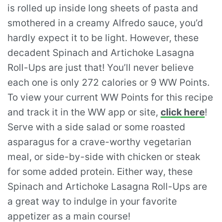
is rolled up inside long sheets of pasta and
smothered in a creamy Alfredo sauce, you’d
hardly expect it to be light. However, these
decadent Spinach and Artichoke Lasagna
Roll-Ups are just that! You’ll never believe
each one is only 272 calories or 9 WW Points.
To view your current WW Points for this recipe
and track it in the WW app or site,
click here
!
Serve with a side salad or some roasted
asparagus for a crave-worthy vegetarian
meal, or side-by-side with chicken or steak
for some added protein. Either way, these
Spinach and Artichoke Lasagna Roll-Ups are
a great way to indulge in your favorite
appetizer as a main course!