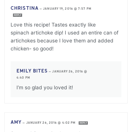
CHRISTINA
—
JANUARY 19, 2016 @ 7:57 PM
REPLY
Love this recipe! Tastes exactly like
spinach artichoke dip! I used an entire can of
artichokes because I love them and added
chicken- so good!
EMILY BITES
—
JANUARY 26, 2016 @
4:40 PM
I’m so glad you loved it!
AMY
—
JANUARY 26, 2016 @ 4:02 PM
REPLY