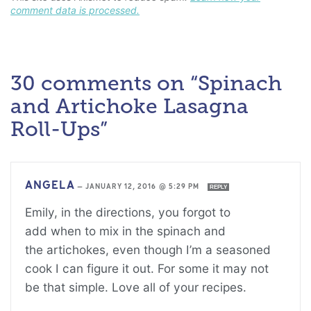
comment data is processed.
30 comments on “Spinach
and Artichoke Lasagna
Roll-Ups”
ANGELA
—
JANUARY 12, 2016 @ 5:29 PM
REPLY
Emily, in the directions, you forgot to
add when to mix in the spinach and
the artichokes, even though I’m a seasoned
cook I can figure it out. For some it may not
be that simple. Love all of your recipes.