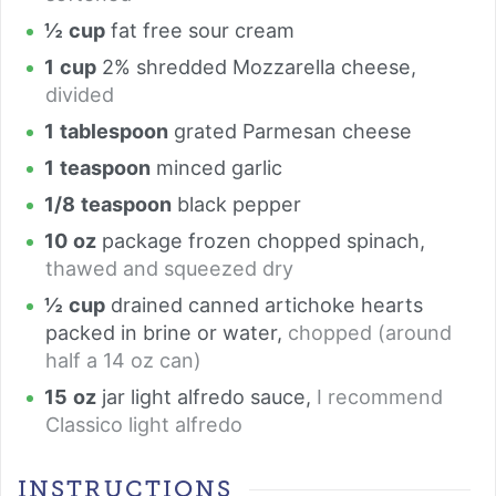
½
cup
fat free sour cream
1
cup
2% shredded Mozzarella cheese
,
divided
1
tablespoon
grated Parmesan cheese
1
teaspoon
minced garlic
1/8
teaspoon
black pepper
10
oz
package frozen chopped spinach
,
thawed and squeezed dry
½
cup
drained canned artichoke hearts
packed in brine or water
,
chopped (around
half a 14 oz can)
15
oz
jar light alfredo sauce
,
I recommend
Classico light alfredo
INSTRUCTIONS