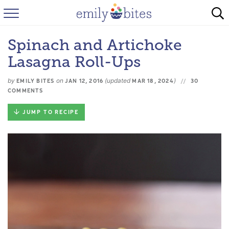
HOME
Spinach and Artichoke
BROWSE RECIPES
Lasagna Roll-Ups
ABOUT
by
on
(updated
)
EMILY BITES
JAN 12, 2016
MAR 18, 2024
30
COMMENTS
FAQ
JUMP TO RECIPE
INSTAGRAM