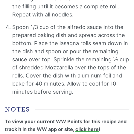
the filling until it becomes a complete roll.
Repeat with all noodles.
Spoon 1/3 cup of the alfredo sauce into the
prepared baking dish and spread across the
bottom. Place the lasagna rolls seam down in
the dish and spoon or pour the remaining
sauce over top. Sprinkle the remaining ½ cup
of shredded Mozzarella over the tops of the
rolls. Cover the dish with aluminum foil and
bake for 40 minutes. Allow to cool for 10
minutes before serving.
NOTES
To view your current WW Points for this recipe and
track it in the WW app or site,
click here
!