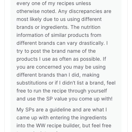
every one of my recipes unless
otherwise noted. Any discrepancies are
most likely due to us using different
brands or ingredients. The nutrition
information of similar products from
different brands can vary drastically. I
try to post the brand name of the
products I use as often as possible. If
you are concerned you may be using
different brands than I did, making
substitutions or if I didn’t list a brand, feel
free to run the recipe through yourself
and use the SP value you come up with!
My SPs are a guideline and are what I
came up with entering the ingredients
into the WW recipe builder, but feel free