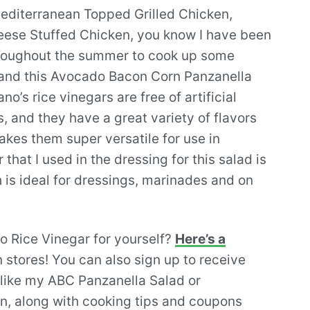
Mediterranean Topped Grilled Chicken,
eese Stuffed Chicken, you know I have been
hroughout the summer to cook up some
, and this Avocado Bacon Corn Panzanella
o’s rice vinegars are free of artificial
, and they have a great variety of flavors
makes them super versatile for use in
 that I used in the dressing for this salad is
 is ideal for dressings, marinades and on
no Rice Vinegar for yourself?
Here’s a
 stores! You can also sign up to receive
like my ABC Panzanella Salad or
n, along with cooking tips and coupons