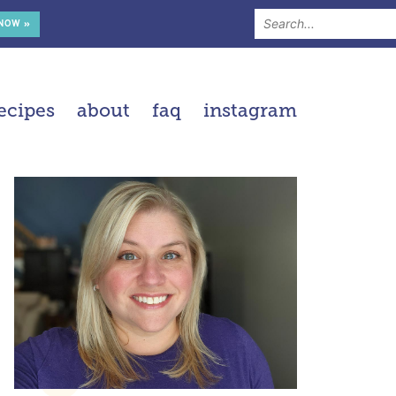
 NOW »
ecipes
about
faq
instagram