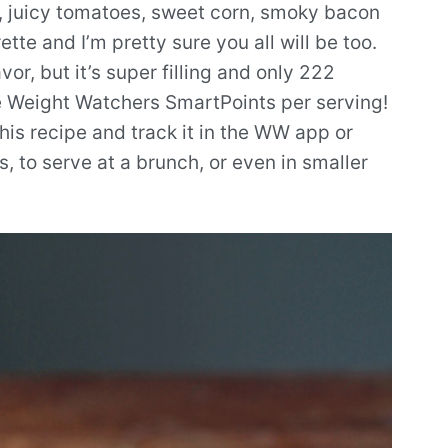
, juicy tomatoes, sweet corn, smoky bacon
te and I’m pretty sure you all will be too.
vor, but it’s super filling and only 222
le Weight Watchers SmartPoints per serving!
is recipe and track it in the WW app or
es, to serve at a brunch, or even in smaller