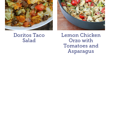
Doritos Taco
Lemon Chicken
Salad
Orzo with
Tomatoes and
Asparagus