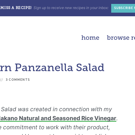
Sign up to receive new recipes in your inbox:
MISS A RECIPE!
SUBSCRIBE
home
browse r
n Panzanella Salad
3 COMMENTS
Salad was created in connection with my
akano Natural and Seasoned Rice Vinegar
.
 commitment to work with their product,