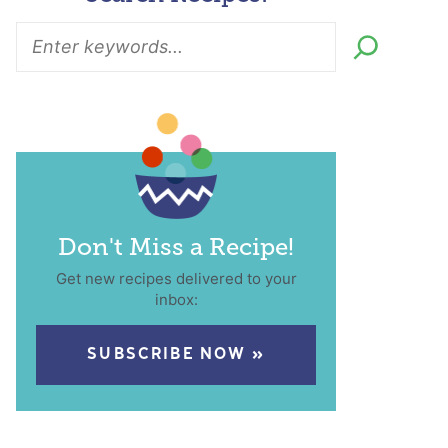
Don't Miss a Recipe!
Get new recipes delivered to your
inbox:
SUBSCRIBE NOW »