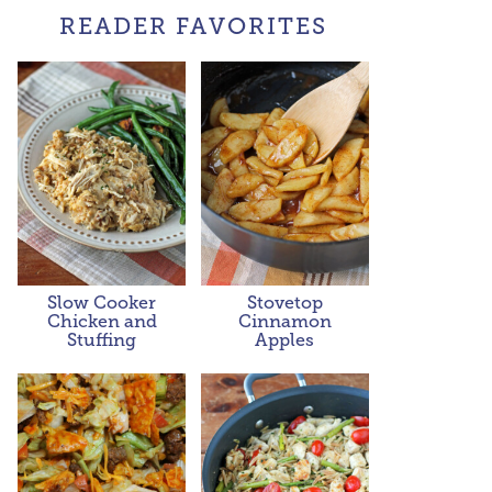
READER FAVORITES
Slow Cooker
Stovetop
Chicken and
Cinnamon
Stuffing
Apples