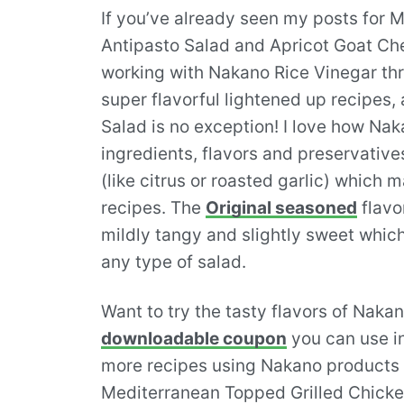
If you’ve already seen my posts for 
Antipasto Salad and Apricot Goat Ch
working with Nakano Rice Vinegar t
super flavorful lightened up recipes
Salad is no exception! I love how Nakan
ingredients, flavors and preservatives
(like citrus or roasted garlic) which 
recipes. The
Original seasoned
flavor
mildly tangy and slightly sweet which
any type of salad.
Want to try the tasty flavors of Naka
downloadable coupon
you can use in
more recipes using Nakano products 
Mediterranean Topped Grilled Chicke