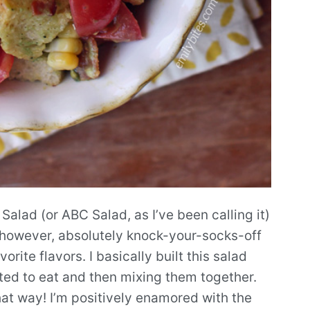
lad (or ABC Salad, as I’ve been calling it)
is, however, absolutely knock-your-socks-off
orite flavors. I basically built this salad
anted to eat and then mixing them together.
at way! I’m positively enamored with the