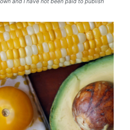
own and I have not been paid to publish