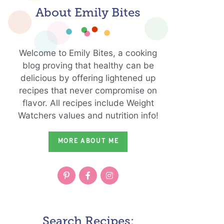
About Emily Bites
Welcome to Emily Bites, a cooking
blog proving that healthy can be
delicious by offering lightened up
recipes that never compromise on
flavor. All recipes include Weight
Watchers values and nutrition info!
MORE ABOUT ME
Search Recipes: