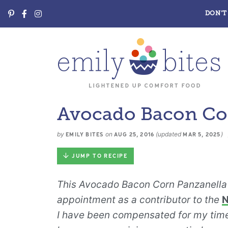
DON’T 
Avocado Bacon Cor
by
on
(updated
)
EMILY BITES
AUG 25, 2016
MAR 5, 2025
JUMP TO RECIPE
This Avocado Bacon Corn Panzanella 
appointment as a contributor to the
N
I have been compensated for my time