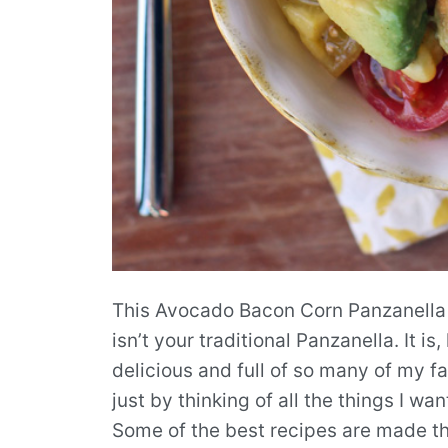
This Avocado Bacon Corn Panzanella Sa
isn’t your traditional Panzanella. It 
delicious and full of so many of my fav
just by thinking of all the things I w
Some of the best recipes are made th