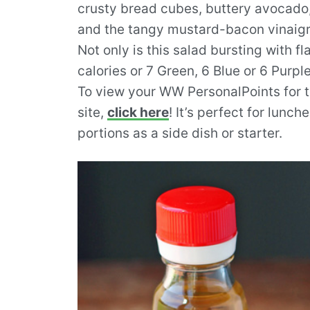
crusty bread cubes, buttery avocado
and the tangy mustard-bacon vinaigret
Not only is this salad bursting with fla
calories or 7 Green, 6 Blue or 6 Purp
To view your WW PersonalPoints for th
site,
click here
! It’s perfect for lunch
portions as a side dish or starter.