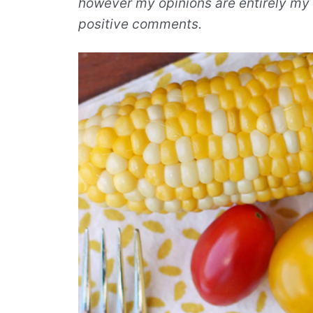
however my opinions are entirely my 
positive comments.