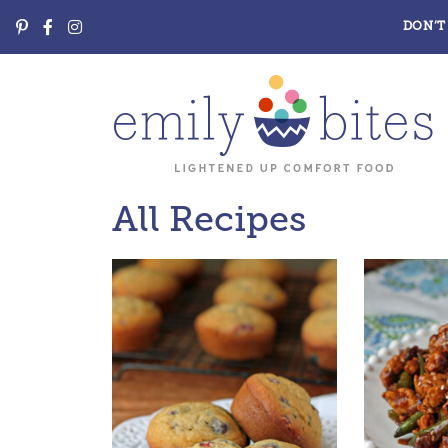
DON’T 
All Recipes