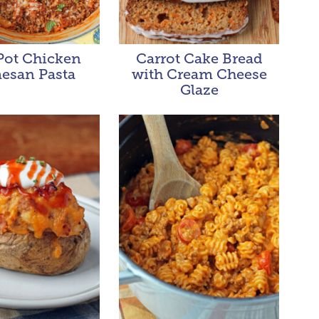
ot Chicken
Carrot Cake Bread
esan Pasta
with Cream Cheese
Glaze