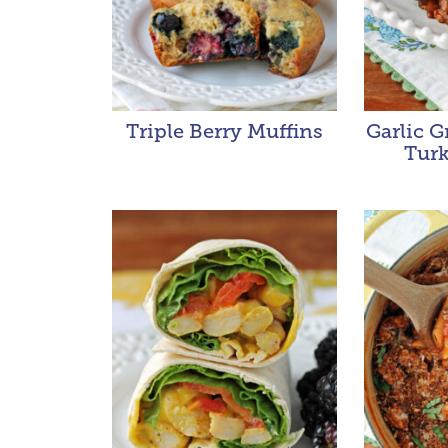
Triple Berry Muffins
Garlic 
Turk