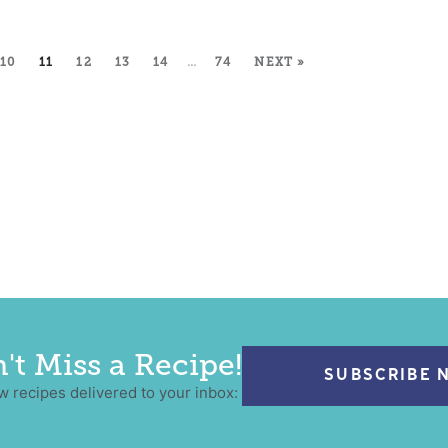
10
11
12
13
14
…
74
NEXT »
't Miss a Recipe!
SUBSCRIBE 
w recipes delivered to your inbox: