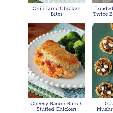
Chili Lime Chicken
Loaded
Bites
Twice B
Cheesy Bacon Ranch
Go
Stuffed Chicken
Mushr