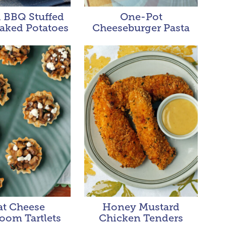
 BBQ Stuffed
One-Pot
aked Potatoes
Cheeseburger Pasta
at Cheese
Honey Mustard
oom Tartlets
Chicken Tenders