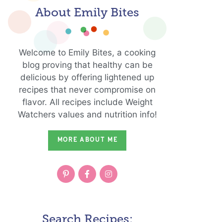
About Emily Bites
Welcome to Emily Bites, a cooking
blog proving that healthy can be
delicious by offering lightened up
recipes that never compromise on
flavor. All recipes include Weight
Watchers values and nutrition info!
MORE ABOUT ME
Search Recipes: