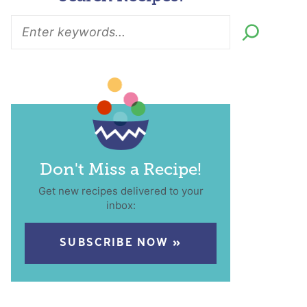
Don't Miss a Recipe!
Get new recipes delivered to your
inbox:
SUBSCRIBE NOW »