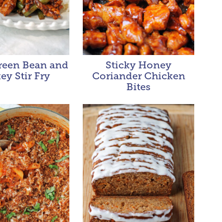
Green Bean and
Sticky Honey
ey Stir Fry
Coriander Chicken
Bites