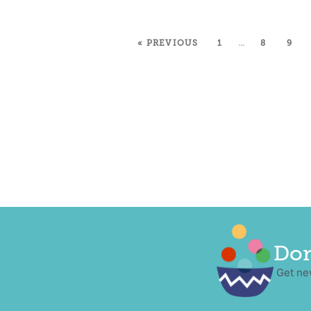
« PREVIOUS
1
…
8
9
Don
Get ne