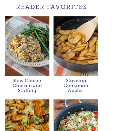
READER FAVORITES
Slow Cooker
Stovetop
Chicken and
Cinnamon
Stuffing
Apples