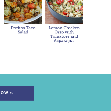
Doritos Taco
Lemon Chicken
Salad
Orzo with
Tomatoes and
Asparagus
NOW »