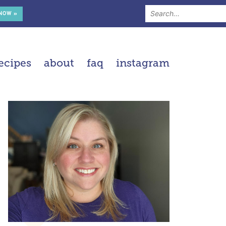
 NOW »
ecipes
about
faq
instagram