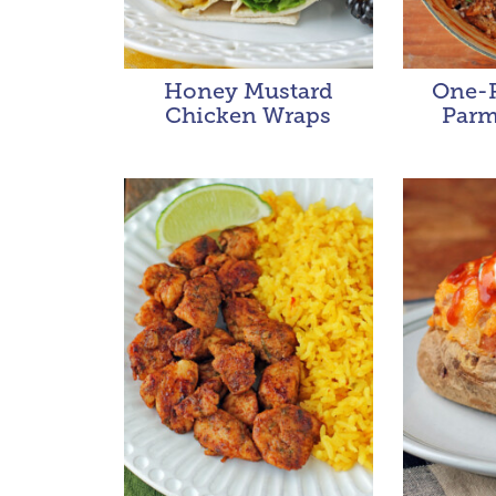
Honey Mustard
One-P
Chicken Wraps
Parm