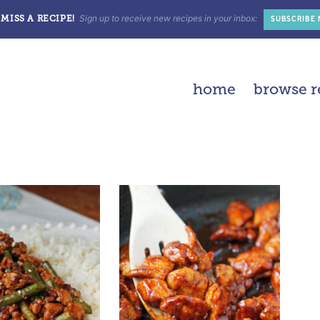
Sign up to receive new recipes in your inbox:
MISS A RECIPE!
SUBSCRIBE
home
browse r