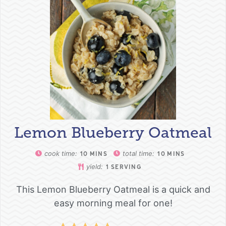
Lemon Blueberry Oatmeal
cook time:
total time:
10
MINS
10
MINS
yield:
1
SERVING
This Lemon Blueberry Oatmeal is a quick and
easy morning meal for one!