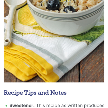
Recipe Tips and Notes
Sweetener:
This recipe as written produces