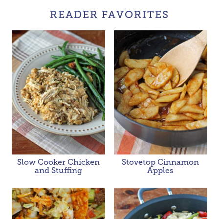
READER FAVORITES
Slow Cooker Chicken
Stovetop Cinnamon
and Stuffing
Apples