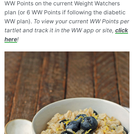
WW Points on the current Weight Watchers
plan (or 6 WW Points if following the diabetic
WW plan).
To view your current WW Points per
tartlet and track it in the WW app or site,
click
here
!