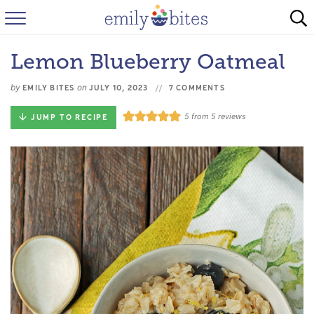
HOME
Lemon Blueberry Oatmeal
BROWSE RECIPES
by
on
EMILY BITES
JULY 10, 2023
7 COMMENTS
ABOUT
5
from
5
reviews
JUMP TO RECIPE
FAQ
INSTAGRAM