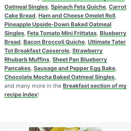
Oatmeal Singles
,
Spinach Feta Quiche
,
Carrot
Cake Bread
,
Ham and Cheese Omelet Roll
,
Pineapple Upside-Down Baked Oatmeal
Singles
,
Feta Tomato Mini Frittatas
,
Blueberry
Bread
,
Bacon Broccoli Quiche
,
Ultimate Tater
Tot Breakfast Casserole
,
Strawberry
Rhubarb Muffins
,
Sheet Pan Blueberry
Pancakes
,
Sausage and Pepper Egg Bake
,
Chocolate Mocha Baked Oatmeal Singles
,
and many more in the
Breakfast section of my
recipe index
!