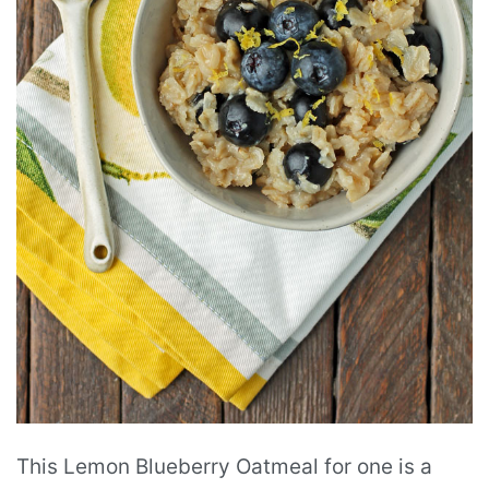
This Lemon Blueberry Oatmeal for one is a