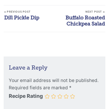
« PREVIOUS POST
NEXT POST »
Dill Pickle Dip
Buffalo Roasted
Chickpea Salad
Leave a Reply
Your email address will not be published.
Required fields are marked
*
Recipe Rating