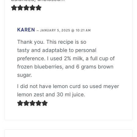
KAREN
—
JANUARY 5, 2025 @ 10:21 AM
Thank you. This recipe is so
tasty and adaptable to personal
preference. I used 2% milk, a full cup of
frozen blueberries, and 6 grams brown
sugar.
I did not have lemon curd so used meyer
lemon zest and 30 ml juice.