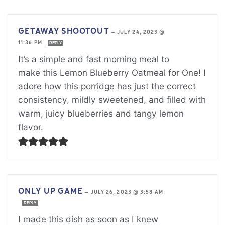
GETAWAY SHOOTOUT
—
JULY 24, 2023 @
11:36 PM
REPLY
It’s a simple and fast morning meal to
make this Lemon Blueberry Oatmeal for One! I
adore how this porridge has just the correct
consistency, mildly sweetened, and filled with
warm, juicy blueberries and tangy lemon
flavor.
ONLY UP GAME
—
JULY 26, 2023 @ 3:58 AM
REPLY
I made this dish as soon as I knew