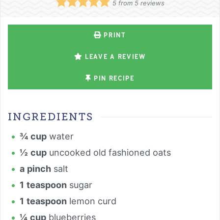
5
from
5
reviews
PRINT
LEAVE A REVIEW
PIN RECIPE
INGREDIENTS
¾
cup
water
½
cup
uncooked old fashioned oats
a
pinch
salt
1
teaspoon
sugar
1
teaspoon
lemon curd
¼
cup
blueberries