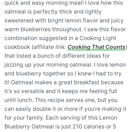
quick and easy morning meal! I love how this
oatmeal is perfectly thick and lightly
sweetened with bright lemon flavor and juicy
warm blueberries throughout. I saw this flavor
combination suggested in a Cooking Light
cookbook (
affiliate link:
Cooking That Counts
)
that listed a bunch of different ideas for
jazzing up your morning oatmeal. I love lemon
and blueberry together so I knew I had to try
it! Oatmeal makes a great breakfast because
it’s so versatile and it keeps me feeling full
until lunch. This recipe serves one, but you
can easily double it or more if you’re making it
for your family. Each serving of this Lemon
Blueberry Oatmeal is just 210 calories or 5