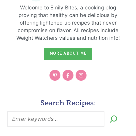
Welcome to Emily Bites, a cooking blog
proving that healthy can be delicious by
offering lightened up recipes that never
compromise on flavor. All recipes include
Weight Watchers values and nutrition info!
MORE ABOUT ME
Search Recipes: