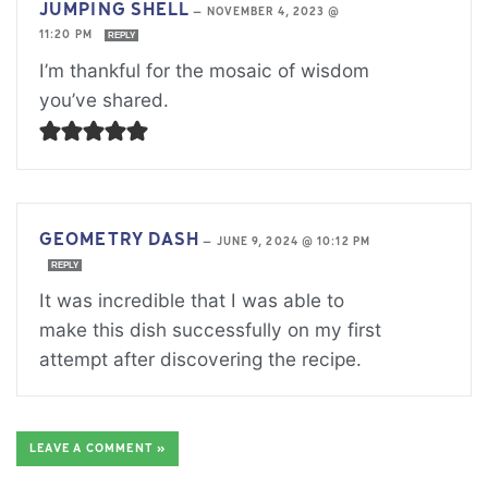
JUMPING SHELL
—
NOVEMBER 4, 2023 @
11:20 PM
REPLY
I’m thankful for the mosaic of wisdom
you’ve shared.
GEOMETRY DASH
—
JUNE 9, 2024 @ 10:12 PM
REPLY
It was incredible that I was able to
make this dish successfully on my first
attempt after discovering the recipe.
LEAVE A COMMENT »