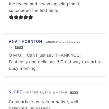
the recipe and it was amazing that I
succeeded the first time.
ANA THORNTON
—
AUGUST 16, 2023 @ 3:20
PM
REPLY
O M G…. Can I just say THANK YOU!
Fast easy and delicious!!! Great way to start a
busy morning.
SLOPE
—
OCTOBER 23, 2023 @ 4:52 AM
REPLY
Good article. Very informative, well
balanced, unbiased.!!