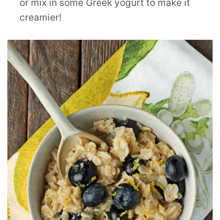
or mix in some Greek yogurt to make it
creamier!