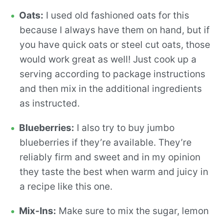
Oats:
I used old fashioned oats for this
because I always have them on hand, but if
you have quick oats or steel cut oats, those
would work great as well! Just cook up a
serving according to package instructions
and then mix in the additional ingredients
as instructed.
Blueberries:
I also try to buy jumbo
blueberries if they’re available. They’re
reliably firm and sweet and in my opinion
they taste the best when warm and juicy in
a recipe like this one.
Mix-Ins:
Make sure to mix the sugar, lemon