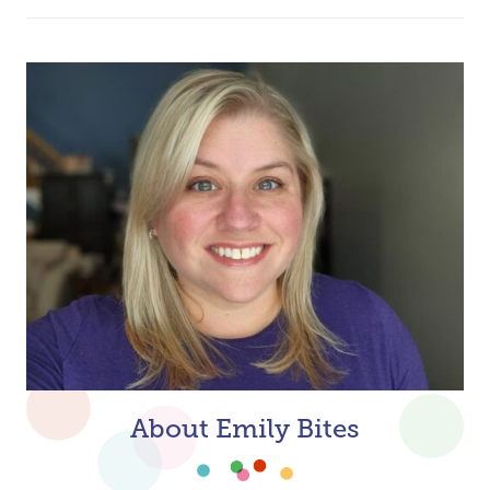
About Emily Bites