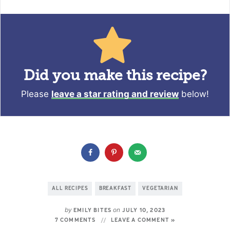
Did you make this recipe?
Please
leave a star rating and review
below!
ALL RECIPES
BREAKFAST
VEGETARIAN
by
on
EMILY BITES
JULY 10, 2023
7 COMMENTS
LEAVE A COMMENT »