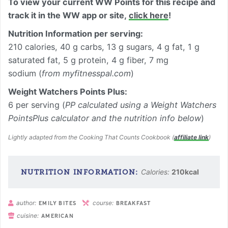
To view your current WW Points for this recipe and
track it in the WW app or site,
click here
!
Nutrition Information per
serving
:
210 calories, 40 g carbs, 13 g sugars, 4 g fat, 1 g
saturated fat, 5 g protein, 4 g fiber, 7 mg
sodium (
from myfitnesspal.com
)
Weight Watchers Points Plus:
6 per serving (
PP calculated using a Weight Watchers
PointsPlus calculator and the nutrition info below
)
Lightly adapted from the Cooking That Counts Cookbook (
affiliate link
)
Calories:
210
kcal
author:
course:
EMILY BITES
BREAKFAST
cuisine:
AMERICAN