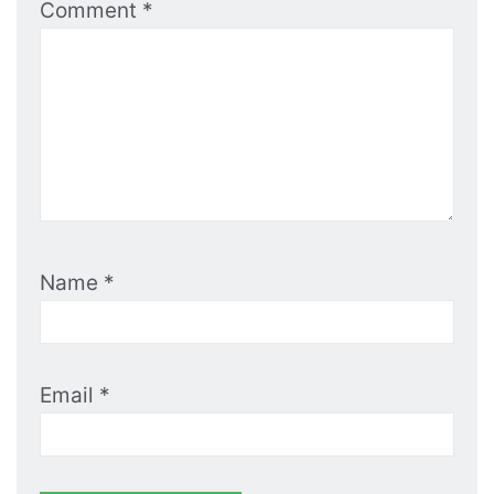
Comment
*
Name
*
Email
*