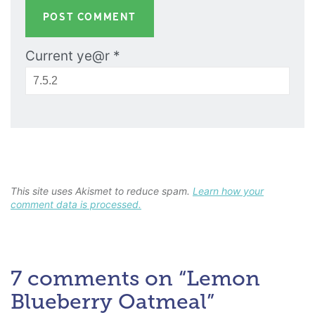
Current ye@r
*
This site uses Akismet to reduce spam.
Learn how your
comment data is processed.
7 comments on “Lemon
Blueberry Oatmeal”