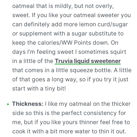
oatmeal that is mildly, but not overly,
sweet. If you like your oatmeal sweeter you
can definitely add more lemon curd/sugar
or
supplement with a sugar substitute to
keep the calories/WW Points down. On
days I’m feeling sweet I sometimes squirt
in a little of the
Truvia liquid sweetener
that comes in a little squeeze bottle. A little
of that goes a long way, so if you try it just
start with a tiny bit!
Thickness:
I like my oatmeal on the thicker
side so this is the perfect consistency for
me, but if you like yours thinner feel free to
cook it with a bit more water to thin it out.