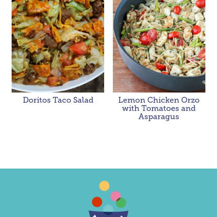
Doritos Taco Salad
Lemon Chicken Orzo
with Tomatoes and
Asparagus