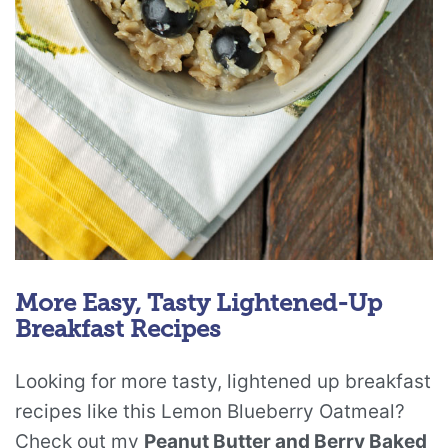
More Easy, Tasty Lightened-Up
Breakfast Recipes
Looking for more tasty, lightened up breakfast
recipes like this Lemon Blueberry Oatmeal?
Check out my
Peanut Butter and Berry Baked