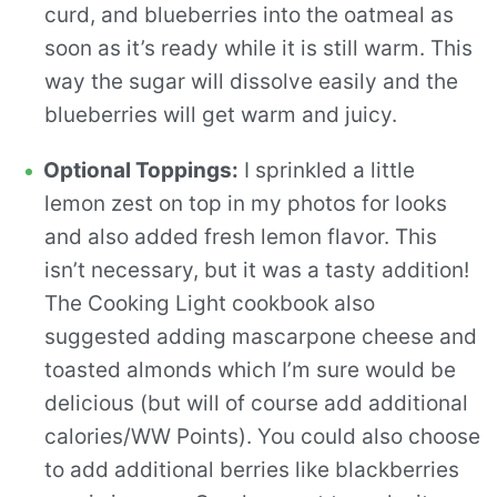
curd, and blueberries into the oatmeal as
soon as it’s ready while it is still warm. This
way the sugar will dissolve easily and the
blueberries will get warm and juicy.
Optional Toppings:
I sprinkled a little
lemon zest on top in my photos for looks
and also added fresh lemon flavor. This
isn’t necessary, but it was a tasty addition!
The Cooking Light cookbook also
suggested adding mascarpone cheese and
toasted almonds which I’m sure would be
delicious (but will of course add additional
calories/WW Points). You could also choose
to add additional berries like blackberries