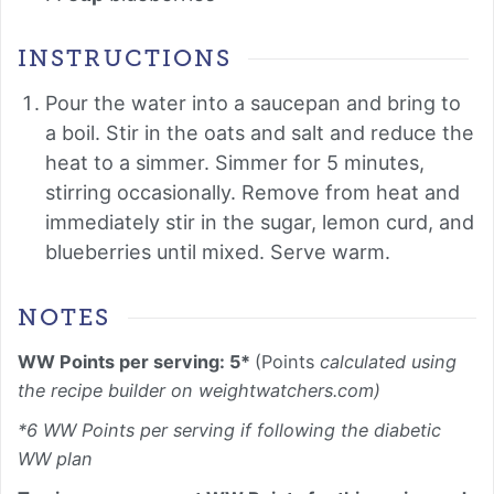
INSTRUCTIONS
Pour the water into a saucepan and bring to
a boil. Stir in the oats and salt and reduce the
heat to a simmer. Simmer for 5 minutes,
stirring occasionally. Remove from heat and
immediately stir in the sugar, lemon curd, and
blueberries until mixed. Serve warm.
NOTES
WW Points per serving: 5*
(Points
calculated using
the recipe builder on weightwatchers.com)
*6 WW Points per serving if following the diabetic
WW plan