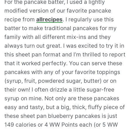
For the pancake batter, I used a lightly
modified version of our favorite pancake
recipe from
allrecipes
. I regularly use this
batter to make traditional pancakes for my
family with all different mix-ins and they
always turn out great. I was excited to try it in
this sheet pan format and I’m thrilled to report
that it worked perfectly. You can serve these
pancakes with any of your favorite toppings
(syrup, fruit, powdered sugar, butter) or on
their own! I often drizzle a little sugar-free
syrup on mine. Not only are these pancakes
easy and tasty, but a big, thick, fluffy piece of
these sheet pan blueberry pancakes is just
149 calories or 4 WW Points each (or 5 WW