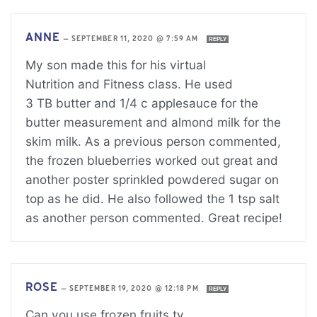
ANNE
—
SEPTEMBER 11, 2020 @ 7:59 AM
REPLY
My son made this for his virtual
Nutrition and Fitness class. He used
3 TB butter and 1/4 c applesauce for the
butter measurement and almond milk for the
skim milk. As a previous person commented,
the frozen blueberries worked out great and
another poster sprinkled powdered sugar on
top as he did. He also followed the 1 tsp salt
as another person commented. Great recipe!
ROSE
—
SEPTEMBER 19, 2020 @ 12:18 PM
REPLY
Can you use frozen fruits ty