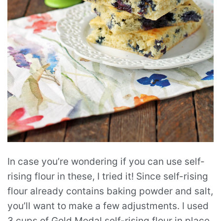
In case you’re wondering if you can use self-
rising flour in these, I tried it! Since self-rising
flour already contains baking powder and salt,
you’ll want to make a few adjustments. I used
3 cups of Gold Medal self-rising flour in place