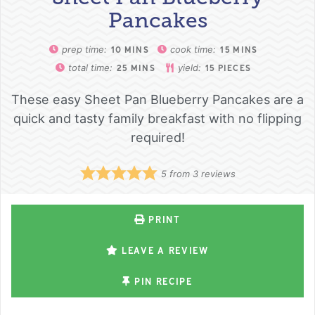
Pancakes
prep time:
cook time:
10
MINS
15
MINS
total time:
yield:
25
MINS
15
PIECES
These easy Sheet Pan Blueberry Pancakes are a
quick and tasty family breakfast with no flipping
required!
5
from
3
reviews
PRINT
LEAVE A REVIEW
PIN RECIPE