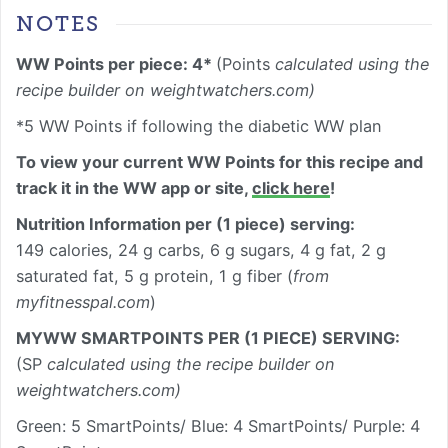
NOTES
WW Points per piece: 4*
(Points
calculated using the
recipe builder on weightwatchers.com)
*5 WW Points if following the diabetic WW plan
To view your current WW Points for this recipe and
track it in the WW app or site,
click here
!
Nutrition Information
per (1 piece) serving
:
149 calories, 24 g carbs, 6 g sugars, 4 g fat, 2 g
saturated fat, 5 g protein, 1 g fiber (
from
myfitnesspal.com
)
MYWW SMARTPOINTS PER (1 PIECE) SERVING:
(SP
calculated using the recipe builder on
weightwatchers.com)
Green: 5 SmartPoints/ Blue: 4 SmartPoints/ Purple: 4