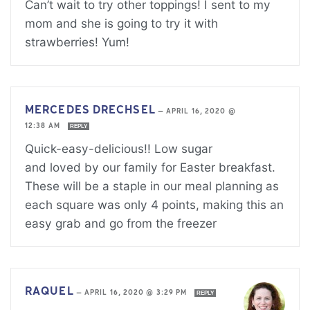
Can’t wait to try other toppings! I sent to my
mom and she is going to try it with
strawberries! Yum!
MERCEDES DRECHSEL
—
APRIL 16, 2020 @
12:38 AM
REPLY
Quick-easy-delicious!! Low sugar
and loved by our family for Easter breakfast.
These will be a staple in our meal planning as
each square was only 4 points, making this an
easy grab and go from the freezer
RAQUEL
—
APRIL 16, 2020 @ 3:29 PM
REPLY