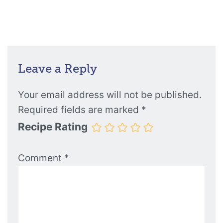
Leave a Reply
Your email address will not be published.
Required fields are marked
*
Recipe Rating
Comment
*