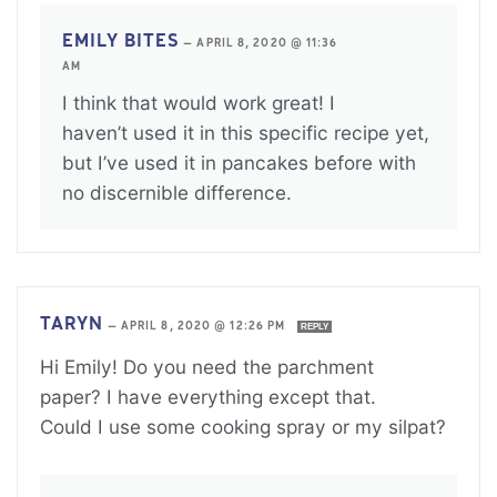
EMILY BITES
—
APRIL 8, 2020 @ 11:36
AM
I think that would work great! I
haven’t used it in this specific recipe yet,
but I’ve used it in pancakes before with
no discernible difference.
TARYN
—
APRIL 8, 2020 @ 12:26 PM
REPLY
Hi Emily! Do you need the parchment
paper? I have everything except that.
Could I use some cooking spray or my silpat?