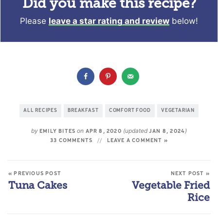
Did you make this recipe?
Please
leave a star rating and review
below!
ALL RECIPES
BREAKFAST
COMFORT FOOD
VEGETARIAN
by
on
(updated
)
EMILY BITES
APR 8, 2020
JAN 8, 2024
33 COMMENTS
LEAVE A COMMENT »
« PREVIOUS POST
NEXT POST »
Tuna Cakes
Vegetable Fried
Rice