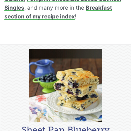
Singles
, and many more in the
Breakfast
section of my recipe index
!
Sheet Pan Blueberry