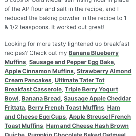
of the AP flour and salt in the recipe, and I
reduced the baking powder in the recipe to 1
& 1/2 teaspoons. It worked out great!
Looking for more tasty lightened up breakfast
recipes? Check out my
Banana Blueberry
Muffins
,
Sausage and Pepper Egg Bake
,
Apple Cinnamon Muffins
,
Strawberry Almond
Cream Pancakes
,
Ultimate Tater Tot
Breakfast Casserole
,
Triple Berry Yogurt
Bowl
,
Banana Bread
,
Sausage Apple Cheddar
Frittata
,
Berry French Toast Muffins
,
Ham
and Cheese Egg Cups
,
Apple Streusel French
Toast Muffins
,
Ham and Cheese Hash Brown
Quiche
,
Pumpkin Chocolate Baked Oatmeal