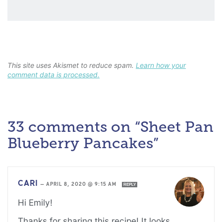
This site uses Akismet to reduce spam.
Learn how your
comment data is processed.
33 comments on “Sheet Pan
Blueberry Pancakes”
CARI
—
APRIL 8, 2020 @ 9:15 AM
REPLY
Hi Emily!
Thanks for sharing this recipe! It looks