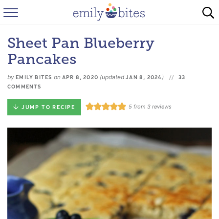
HOME
Sheet Pan Blueberry
BROWSE RECIPES
Pancakes
ABOUT
by
on
(updated
)
EMILY BITES
APR 8, 2020
JAN 8, 2024
33
COMMENTS
FAQ
5
from
3
reviews
JUMP TO RECIPE
INSTAGRAM