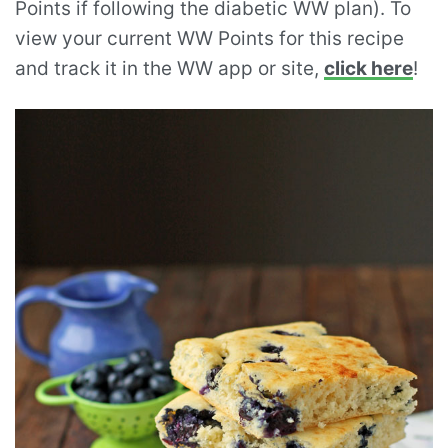
Points if following the diabetic WW plan). To
view your current WW Points for this recipe
and track it in the WW app or site,
click here
!