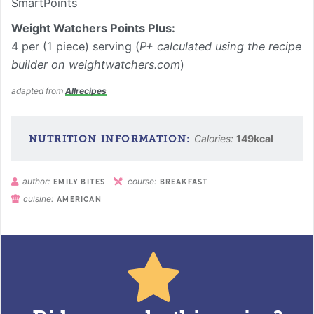
SmartPoints
Weight Watchers Points Plus:
4 per (1 piece) serving (
P+ calculated using the recipe
builder on weightwatchers.com
)
adapted from
Allrecipes
Calories:
149
kcal
author:
course:
EMILY BITES
BREAKFAST
cuisine:
AMERICAN