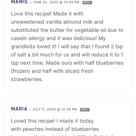
MAMIE
—
JUNE 26, 2020 @ 10:56 PM
REPLY
Love this recipe! Made it with
unsweetened vanilla almond milk and
substituted the butter for vegetable oil due to
casein allergy and it was delicious! My
grandkids loved it! I will say that I found 2 tsp
of salt a bit much for us and will reduce it to 1
tsp next time. Made ours with half blueberries
(frozen) and half with sliced fresh
strawberries.
MARIA
—
JULY 11, 2020 @ 12:30 PM
REPLY
Loved this recipe! I made it today
with peaches instead of blueberries