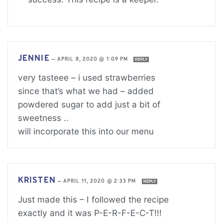
JENNIE
—
APRIL 8, 2020 @ 1:09 PM
REPLY
very tasteee – i used strawberries
since that’s what we had – added
powdered sugar to add just a bit of
sweetness ..
will incorporate this into our menu
KRISTEN
—
APRIL 11, 2020 @ 2:33 PM
REPLY
Just made this – I followed the recipe
exactly and it was P-E-R-F-E-C-T!!!