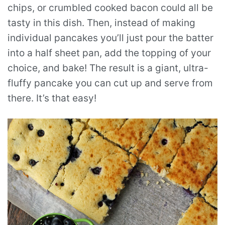
chips, or crumbled cooked bacon could all be
tasty in this dish. Then, instead of making
individual pancakes you’ll just pour the batter
into a half sheet pan, add the topping of your
choice, and bake! The result is a giant, ultra-
fluffy pancake you can cut up and serve from
there. It’s that easy!