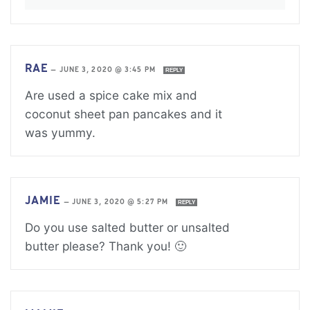
RAE
—
JUNE 3, 2020 @ 3:45 PM
REPLY
Are used a spice cake mix and
coconut sheet pan pancakes and it
was yummy.
JAMIE
—
JUNE 3, 2020 @ 5:27 PM
REPLY
Do you use salted butter or unsalted
butter please? Thank you! 🙂