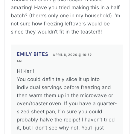
amazing! Have you tried making this in a half
batch? (there’s only one in my household) I’m
not sure how freezing leftovers would be
since they wouldn’t fit in the toaster!!!
EMILY BITES
—
APRIL 8, 2020 @ 10:39
AM
Hi Kari!
You could definitely slice it up into
individual servings before freezing and
then warm them up in the microwave or
oven/toaster oven. If you have a quarter-
sized sheet pan, I’m sure you could
probably halve the recipe! I haven’t tried
it, but I don’t see why not. You’ll just