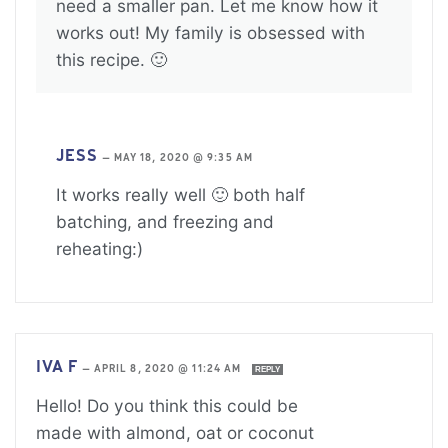
need a smaller pan. Let me know how it
works out! My family is obsessed with
this recipe. 🙂
JESS
—
MAY 18, 2020 @ 9:35 AM
It works really well 🙂 both half
batching, and freezing and
reheating:)
IVA F
—
APRIL 8, 2020 @ 11:24 AM
REPLY
Hello! Do you think this could be
made with almond, oat or coconut