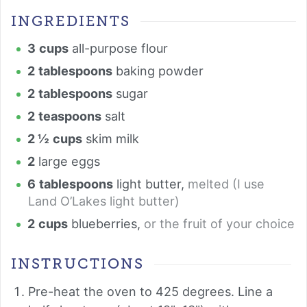
INGREDIENTS
3
cups
all-purpose flour
2
tablespoons
baking powder
2
tablespoons
sugar
2
teaspoons
salt
2 ½
cups
skim milk
2
large eggs
6
tablespoons
light butter
,
melted (I use
Land O’Lakes light butter)
2
cups
blueberries
,
or the fruit of your choice
INSTRUCTIONS
Pre-heat the oven to 425 degrees. Line a