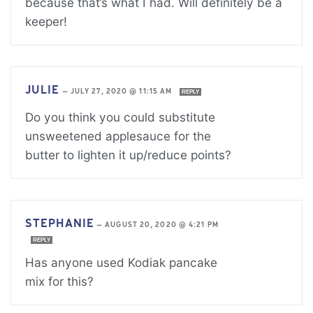
because that’s what I had. Will definitely be a
keeper!
JULIE
—
JULY 27, 2020 @ 11:15 AM
REPLY
Do you think you could substitute
unsweetened applesauce for the
butter to lighten it up/reduce points?
STEPHANIE
—
AUGUST 20, 2020 @ 4:21 PM
REPLY
Has anyone used Kodiak pancake
mix for this?