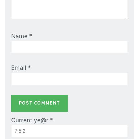
Name
*
Email
*
Current ye@r
*