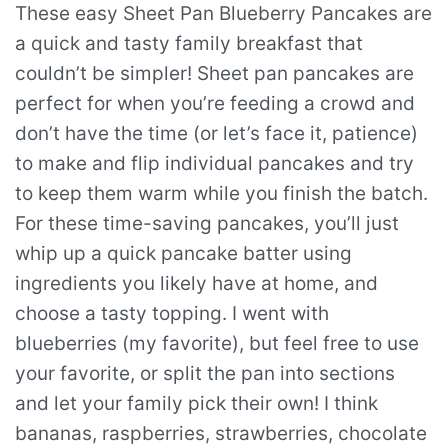
These easy Sheet Pan Blueberry Pancakes are
a quick and tasty family breakfast that
couldn’t be simpler! Sheet pan pancakes are
perfect for when you’re feeding a crowd and
don’t have the time (or let’s face it, patience)
to make and flip individual pancakes and try
to keep them warm while you finish the batch.
For these time-saving pancakes, you’ll just
whip up a quick pancake batter using
ingredients you likely have at home, and
choose a tasty topping. I went with
blueberries (my favorite), but feel free to use
your favorite, or split the pan into sections
and let your family pick their own! I think
bananas, raspberries, strawberries, chocolate