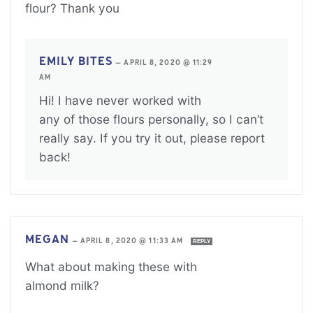
flour? Thank you
EMILY BITES
—
APRIL 8, 2020 @ 11:29
AM
Hi! I have never worked with
any of those flours personally, so I can’t
really say. If you try it out, please report
back!
MEGAN
—
APRIL 8, 2020 @ 11:33 AM
REPLY
What about making these with
almond milk?