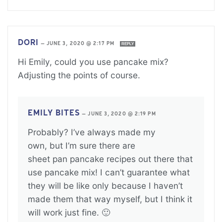
DORI
—
JUNE 3, 2020 @ 2:17 PM
REPLY
Hi Emily, could you use pancake mix?
Adjusting the points of course.
EMILY BITES
—
JUNE 3, 2020 @ 2:19 PM
Probably? I’ve always made my
own, but I’m sure there are
sheet pan pancake recipes out there that
use pancake mix! I can’t guarantee what
they will be like only because I haven’t
made them that way myself, but I think it
will work just fine. 🙂