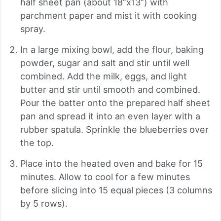
half sheet pan (about 18”x13”) with
parchment paper and mist it with cooking
spray.
In a large mixing bowl, add the flour, baking
powder, sugar and salt and stir until well
combined. Add the milk, eggs, and light
butter and stir until smooth and combined.
Pour the batter onto the prepared half sheet
pan and spread it into an even layer with a
rubber spatula. Sprinkle the blueberries over
the top.
Place into the heated oven and bake for 15
minutes. Allow to cool for a few minutes
before slicing into 15 equal pieces (3 columns
by 5 rows).