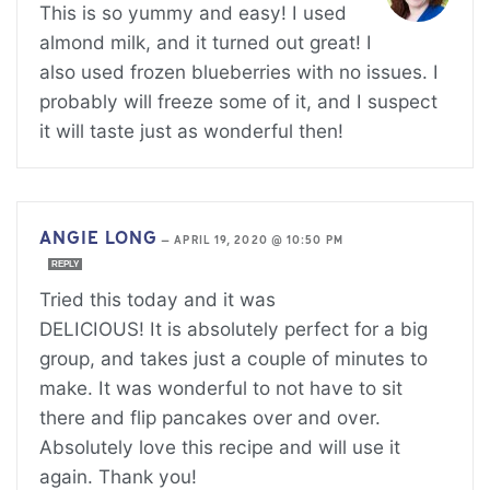
This is so yummy and easy! I used
almond milk, and it turned out great! I
also used frozen blueberries with no issues. I
probably will freeze some of it, and I suspect
it will taste just as wonderful then!
ANGIE LONG
—
APRIL 19, 2020 @ 10:50 PM
REPLY
Tried this today and it was
DELICIOUS! It is absolutely perfect for a big
group, and takes just a couple of minutes to
make. It was wonderful to not have to sit
there and flip pancakes over and over.
Absolutely love this recipe and will use it
again. Thank you!