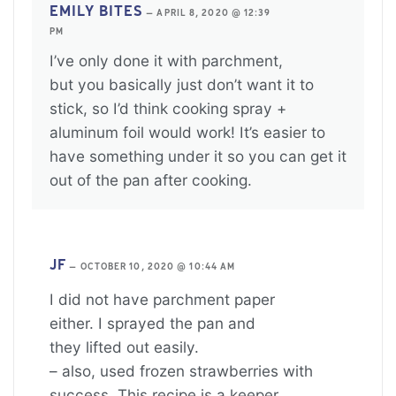
EMILY BITES
—
APRIL 8, 2020 @ 12:39
PM
I’ve only done it with parchment,
but you basically just don’t want it to
stick, so I’d think cooking spray +
aluminum foil would work! It’s easier to
have something under it so you can get it
out of the pan after cooking.
JF
—
OCTOBER 10, 2020 @ 10:44 AM
I did not have parchment paper
either. I sprayed the pan and
they lifted out easily.
– also, used frozen strawberries with
success. This recipe is a keeper.