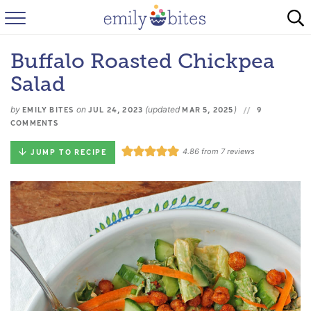
HOME
Buffalo Roasted Chickpea
BROWSE RECIPES
Salad
ABOUT
by
on
(updated
)
EMILY BITES
JUL 24, 2023
MAR 5, 2025
9
COMMENTS
FAQ
4.86
from
7
reviews
JUMP TO RECIPE
INSTAGRAM