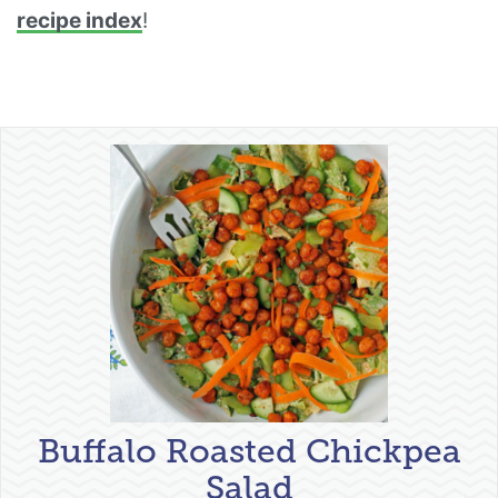
recipe index
!
Buffalo Roasted Chickpea
Salad