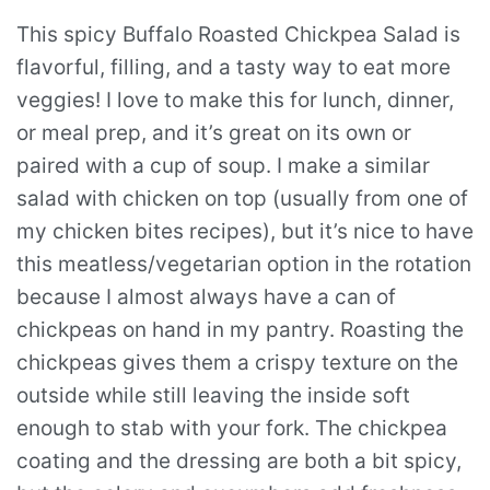
This spicy Buffalo Roasted Chickpea Salad is
flavorful, filling, and a tasty way to eat more
veggies! I love to make this for lunch, dinner,
or meal prep, and it’s great on its own or
paired with a cup of soup. I make a similar
salad with chicken on top (usually from one of
my chicken bites recipes), but it’s nice to have
this meatless/vegetarian option in the rotation
because I almost always have a can of
chickpeas on hand in my pantry. Roasting the
chickpeas gives them a crispy texture on the
outside while still leaving the inside soft
enough to stab with your fork. The chickpea
coating and the dressing are both a bit spicy,