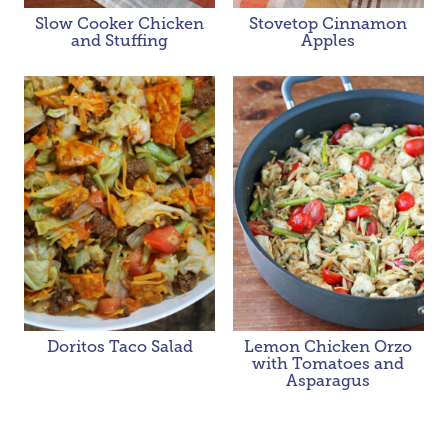
Slow Cooker Chicken
Stovetop Cinnamon
and Stuffing
Apples
Doritos Taco Salad
Lemon Chicken Orzo
with Tomatoes and
Asparagus