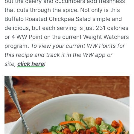
but the celery and cucumbers add freshness
that cuts through the spice. Not only is this
Buffalo Roasted Chickpea Salad simple and
delicious, but each serving is just 231 calories
or 4 WW Point on the current Weight Watchers
program.
To view your current WW Points for
this recipe and track it in the WW app or
site,
click here
!