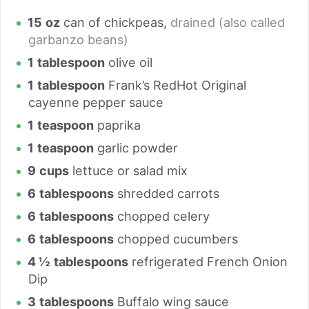
15
oz
can of chickpeas
,
drained (also called
garbanzo beans)
1
tablespoon
olive oil
1
tablespoon
Frank’s RedHot Original
cayenne pepper sauce
1
teaspoon
paprika
1
teaspoon
garlic powder
9
cups
lettuce or salad mix
6
tablespoons
shredded carrots
6
tablespoons
chopped celery
6
tablespoons
chopped cucumbers
4 ½
tablespoons
refrigerated French Onion
Dip
3
tablespoons
Buffalo wing sauce