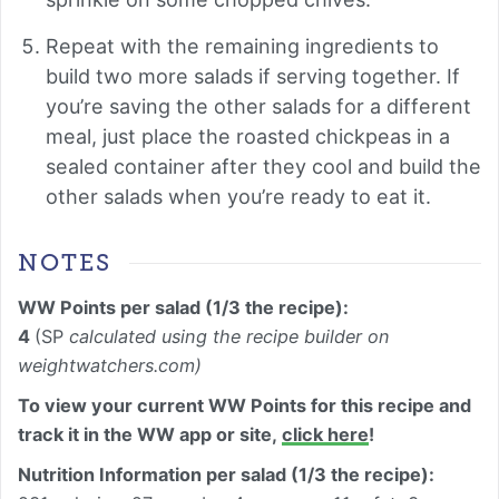
Repeat with the remaining ingredients to
build two more salads if serving together. If
you’re saving the other salads for a different
meal, just place the roasted chickpeas in a
sealed container after they cool and build the
other salads when you’re ready to eat it.
NOTES
WW Points per salad (1/3 the recipe):
4
(SP
calculated using the recipe builder on
weightwatchers.com)
To view your current WW Points for this recipe and
track it in the WW app or site,
click here
!
Nutrition Information per
salad (
1/3 the recipe)
: