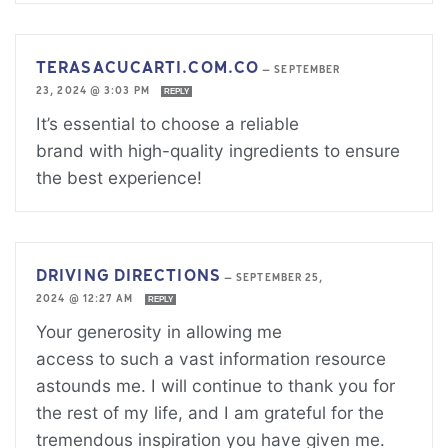
TERASACUCARTI.COM.CO
—
SEPTEMBER
23, 2024 @ 3:03 PM
REPLY
It’s essential to choose a reliable
brand with high-quality ingredients to ensure
the best experience!
DRIVING DIRECTIONS
—
SEPTEMBER 25,
2024 @ 12:27 AM
REPLY
Your generosity in allowing me
access to such a vast information resource
astounds me. I will continue to thank you for
the rest of my life, and I am grateful for the
tremendous inspiration you have given me.