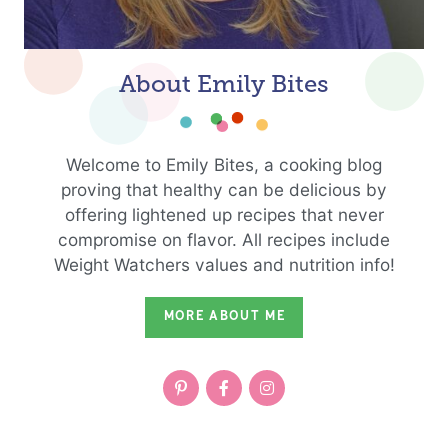
About Emily Bites
Welcome to Emily Bites, a cooking blog
proving that healthy can be delicious by
offering lightened up recipes that never
compromise on flavor. All recipes include
Weight Watchers values and nutrition info!
MORE ABOUT ME