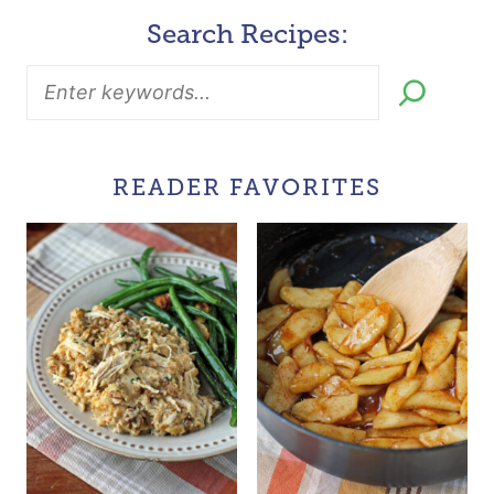
Search Recipes:
READER FAVORITES