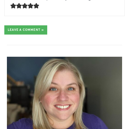
LEAVE A COMMENT »