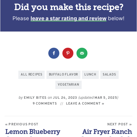
Did you make this recipe?
Please
leave a star rating and review
below!
ALL RECIPES
BUFFALO FLAVOR
LUNCH
SALADS
VEGETARIAN
by
on
(updated
)
EMILY BITES
JUL 24, 2023
MAR 5, 2025
9 COMMENTS
LEAVE A COMMENT »
« PREVIOUS POST
NEXT POST »
Lemon Blueberry
Air Fryer Ranch