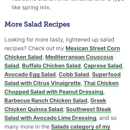
like spring mix.
More Salad Recipes
Looking for more tasty, lightened up salad
recipes? Check out my
Mexican Street Corn
Chicken Salad
,
Mediterranean Couscous
Salad
,
Buffalo Chicken Salad
,
Caprese Salad
,
Avocado Egg Salad
,
Cobb Salad
,
Superfood
Salad with Citrus Vinaigrette
,
Thai Chicken
Chopped Salad with Peanut Dressing
,
Barbecue Ranch Chicken Salad
,
Greek
Chicken Quinoa Salad
,
Southwest Steak
Salad with Avocado Lime Dressing
, and so
many more in the
Salads category of my