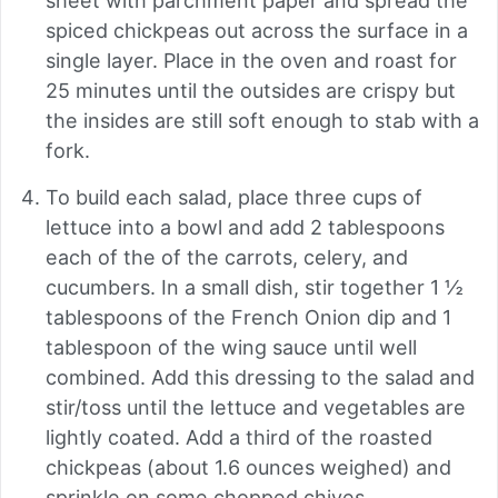
sheet with parchment paper and spread the
spiced chickpeas out across the surface in a
single layer. Place in the oven and roast for
25 minutes until the outsides are crispy but
the insides are still soft enough to stab with a
fork.
To build each salad, place three cups of
lettuce into a bowl and add 2 tablespoons
each of the of the carrots, celery, and
cucumbers. In a small dish, stir together 1 ½
tablespoons of the French Onion dip and 1
tablespoon of the wing sauce until well
combined. Add this dressing to the salad and
stir/toss until the lettuce and vegetables are
lightly coated. Add a third of the roasted
chickpeas (about 1.6 ounces weighed) and
sprinkle on some chopped chives.