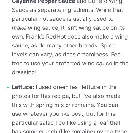
Cayenne Pepper Sauce
and Buffalo Wing
Sauce as separate ingredients. While that
particular hot sauce is usually used to
make
wing sauce, it isn’t wing sauce on its
own. Frank’s RedHot does also make a wing
sauce, as do many other brands. Spice
levels can vary, as does creaminess. Feel
free to use your preferred wing sauce in the
dressing!
Lettuce:
I used green leaf lettuce in the
photos for this recipe, but I’ve also made
this with spring mix or romaine. You can
use whatever you like best, but for this
particular salad I do like using a leaf that
has some crunch (like romaine) over a type