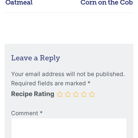
Oatmeal
Corn on the Cob
Leave a Reply
Your email address will not be published.
Required fields are marked
*
Recipe Rating
Comment
*