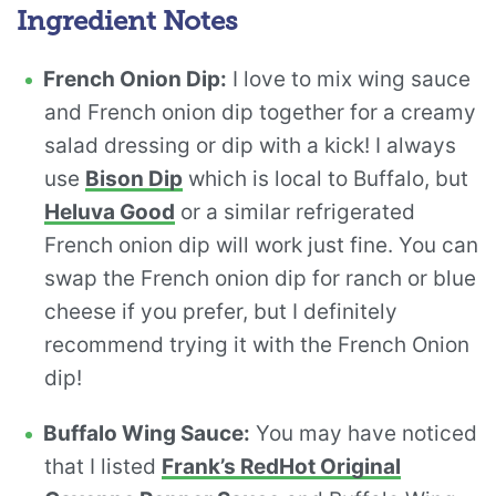
Ingredient Notes
French Onion Dip:
I love to mix wing sauce
and French onion dip together for a creamy
salad dressing or dip with a kick! I always
use
Bison Dip
which is local to Buffalo, but
Heluva Good
or a similar refrigerated
French onion dip will work just fine. You can
swap the French onion dip for ranch or blue
cheese if you prefer, but I definitely
recommend trying it with the French Onion
dip!
Buffalo Wing Sauce:
You may have noticed
that I listed
Frank’s RedHot Original