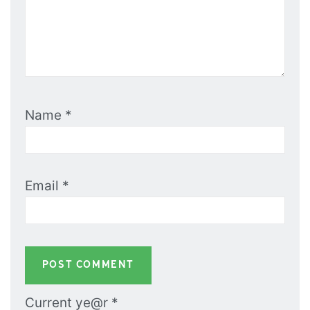
Name
*
Email
*
Current ye@r
*