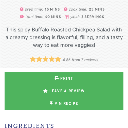
prep time:
cook time:
15
MINS
25
MINS
total time:
yield:
40
MINS
3
SERVINGS
This spicy Buffalo Roasted Chickpea Salad with
a creamy dressing is flavorful, filling, and a tasty
way to eat more veggies!
4.86
from
7
reviews
PRINT
LEAVE A REVIEW
PIN RECIPE
INGREDIENTS