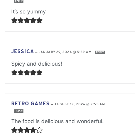
REPLY
It’s so yummy
JESSICA
—
JANUARY 29, 2024 @ 5:59 AM
REPLY
Spicy and delicious!
RETRO GAMES
—
AUGUST 12, 2024 @ 2:55 AM
REPLY
The food is delicious and wonderful.