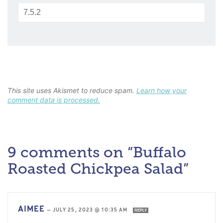
This site uses Akismet to reduce spam.
Learn how your
comment data is processed.
9 comments on “Buffalo
Roasted Chickpea Salad”
AIMEE
—
JULY 25, 2023 @ 10:35 AM
REPLY