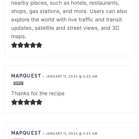
nearby places, such as hotels, restaurants,
shops, gas stations, and more. Users can also
explore the world with live traffic and transit
updates, satellite and street views, and 3D
maps.
MAPQUEST
—
JANUARY 11, 2024 @ 4:22 AM
REPLY
Thanks for the recipe
MAPQUEST
—
JANUARY 11, 2024 @ 4:23 AM