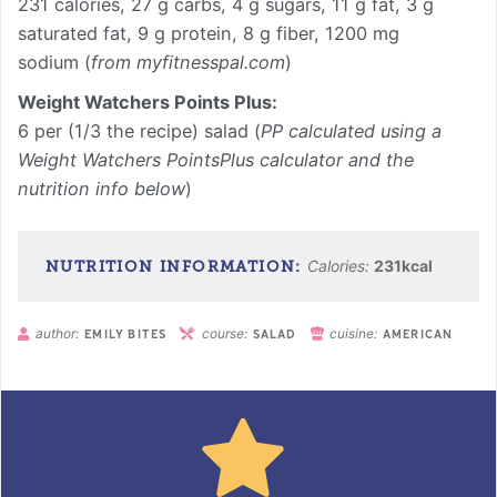
231 calories, 27 g carbs, 4 g sugars, 11 g fat, 3 g
saturated fat, 9 g protein, 8 g fiber, 1200 mg
sodium (
from myfitnesspal.com
)
Weight Watchers Points Plus:
6 per (1/3 the recipe) salad (
PP calculated using a
Weight Watchers PointsPlus calculator and the
nutrition info below
)
Calories:
231
kcal
author:
course:
cuisine:
EMILY BITES
SALAD
AMERICAN