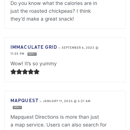
Do you know what the calories are in
just the roasted chickpeas? I think
they’d make a great snack!
IMMACULATE GRID
—
SEPTEMBER 6, 2023 @
11:55 PM
REPLY
Wow! It’s so yummy
MAPQUEST
—
JANUARY 11, 2024 @ 4:21 AM
REPLY
Mapquest Directions is more than just
a map service. Users can also search for