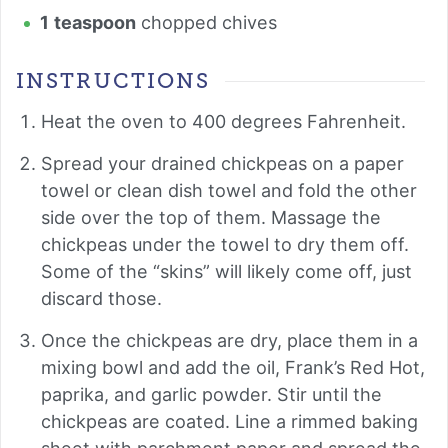
1
teaspoon
chopped chives
INSTRUCTIONS
Heat the oven to 400 degrees Fahrenheit.
Spread your drained chickpeas on a paper
towel or clean dish towel and fold the other
side over the top of them. Massage the
chickpeas under the towel to dry them off.
Some of the “skins” will likely come off, just
discard those.
Once the chickpeas are dry, place them in a
mixing bowl and add the oil, Frank’s Red Hot,
paprika, and garlic powder. Stir until the
chickpeas are coated. Line a rimmed baking