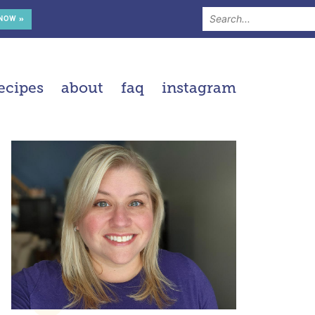
 NOW »
ecipes
about
faq
instagram