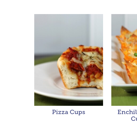
Pizza Cups
Enchi
C