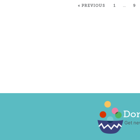
« PREVIOUS
1
…
9
Don
Get ne