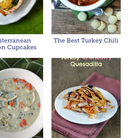
iterranean
The Best Turkey Chili
n Cupcakes