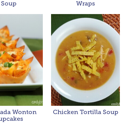
Soup
Wraps
lada Wonton
Chicken Tortilla Soup
upcakes