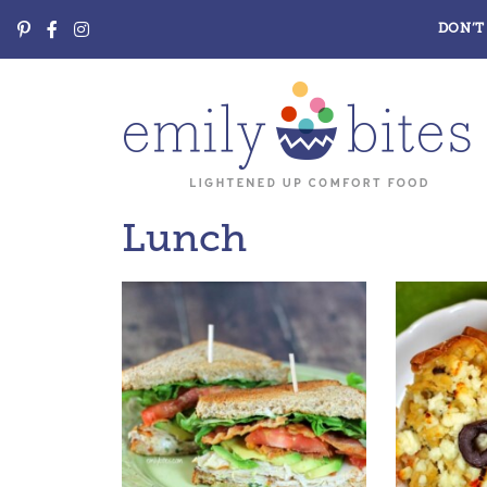
DON’T 
Lunch