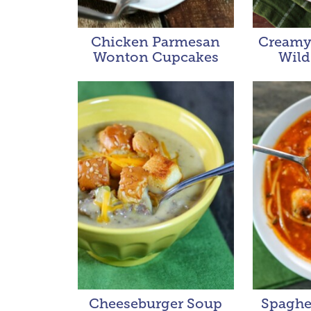
Chicken Parmesan
Creamy
Wonton Cupcakes
Wild
Cheeseburger Soup
Spaghet