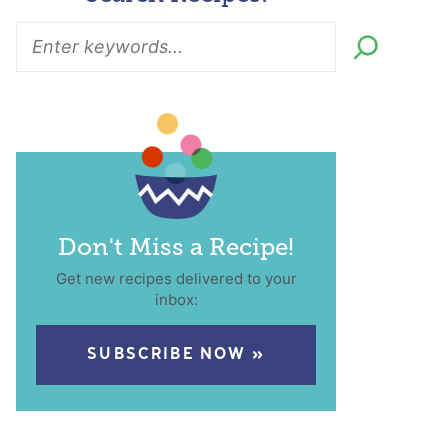
Don't Miss a Recipe!
Get new recipes delivered to your
inbox:
SUBSCRIBE NOW »