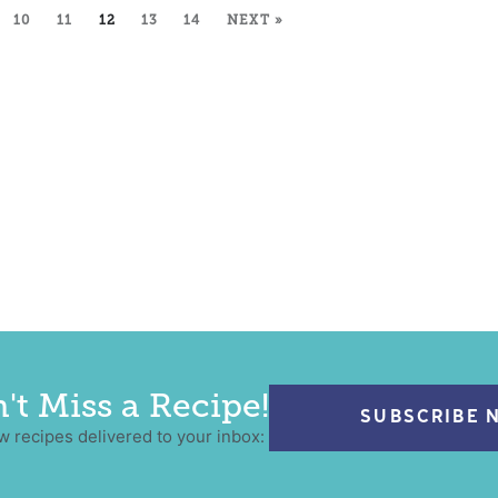
10
11
12
13
14
NEXT »
't Miss a Recipe!
SUBSCRIBE 
w recipes delivered to your inbox: