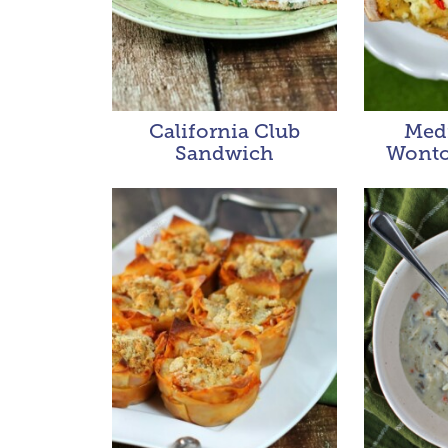
California Club
Med
Sandwich
Wonto