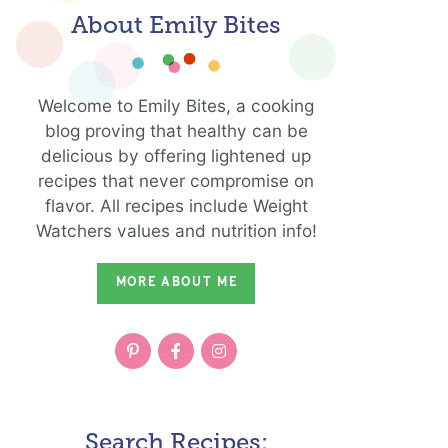
About Emily Bites
Welcome to Emily Bites, a cooking
blog proving that healthy can be
delicious by offering lightened up
recipes that never compromise on
flavor. All recipes include Weight
Watchers values and nutrition info!
MORE ABOUT ME
Search Recipes: