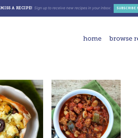
Sign up to receive new recipes in your inbox:
MISS A RECIPE!
SUBSCRIBE
home
browse r