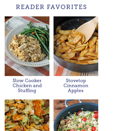
READER FAVORITES
Slow Cooker
Stovetop
Chicken and
Cinnamon
Stuffing
Apples