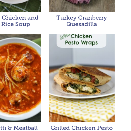
 Chicken and
Turkey Cranberry
 Rice Soup
Quesadilla
ti & Meatball
Grilled Chicken Pesto