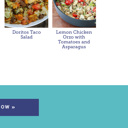
Doritos Taco
Lemon Chicken
Salad
Orzo with
Tomatoes and
Asparagus
NOW »