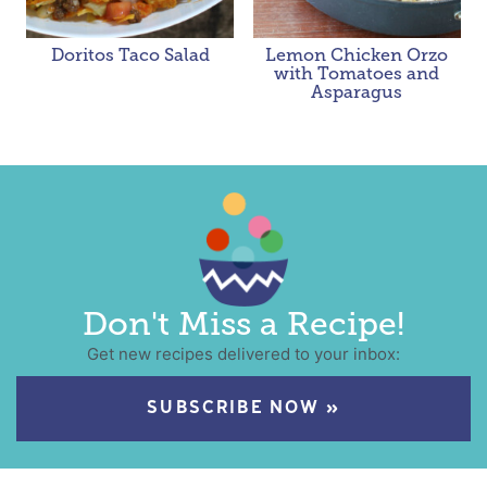
Doritos Taco Salad
Lemon Chicken Orzo
with Tomatoes and
Asparagus
Don't Miss a Recipe!
Get new recipes delivered to your inbox:
SUBSCRIBE NOW »