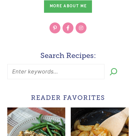
MORE ABOUT ME
Search Recipes:
READER FAVORITES