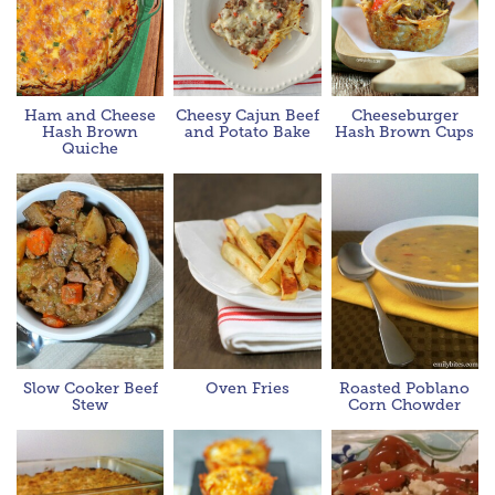
Ham and Cheese
Cheesy Cajun Beef
Cheeseburger
Hash Brown
and Potato Bake
Hash Brown Cups
Quiche
Slow Cooker Beef
Oven Fries
Roasted Poblano
Stew
Corn Chowder