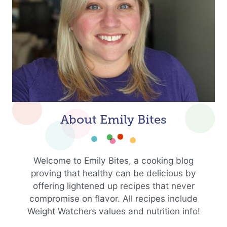
About Emily Bites
Welcome to Emily Bites, a cooking blog
proving that healthy can be delicious by
offering lightened up recipes that never
compromise on flavor. All recipes include
Weight Watchers values and nutrition info!