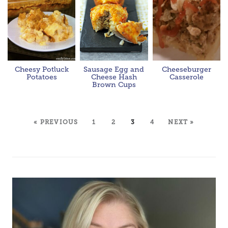
Cheesy Potluck
Sausage Egg and
Cheeseburger
Potatoes
Cheese Hash
Casserole
Brown Cups
« PREVIOUS
1
2
3
4
NEXT »