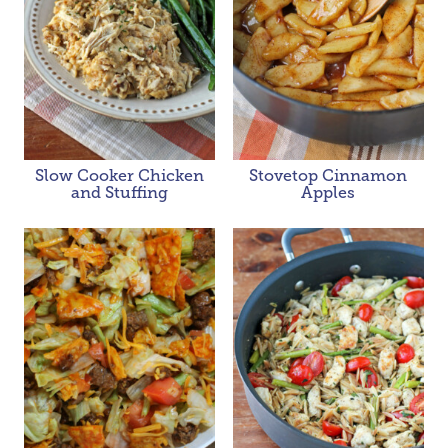
Slow Cooker Chicken
Stovetop Cinnamon
and Stuffing
Apples