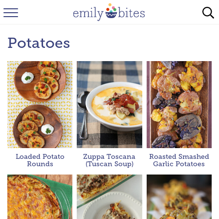
HOME
Potatoes
BROWSE RECIPES
ABOUT
FAQ
INSTAGRAM
Loaded Potato
Zuppa Toscana
Roasted Smashed
Rounds
(Tuscan Soup)
Garlic Potatoes