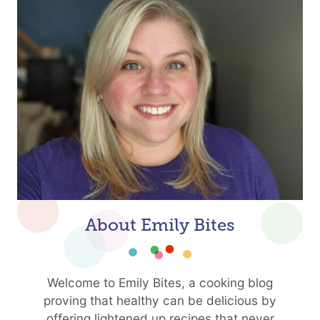
About Emily Bites
Welcome to Emily Bites, a cooking blog
proving that healthy can be delicious by
offering lightened up recipes that never