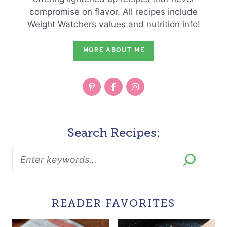
compromise on flavor. All recipes include
Weight Watchers values and nutrition info!
MORE ABOUT ME
Search Recipes:
READER FAVORITES