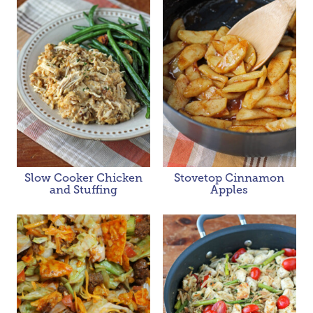
Slow Cooker Chicken
Stovetop Cinnamon
and Stuffing
Apples