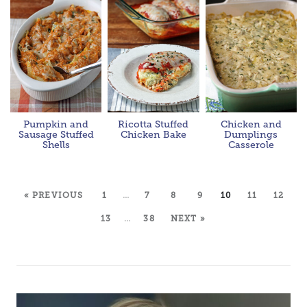
Pumpkin and
Ricotta Stuffed
Chicken and
Sausage Stuffed
Chicken Bake
Dumplings
Shells
Casserole
« PREVIOUS
1
…
7
8
9
10
11
12
13
…
38
NEXT »