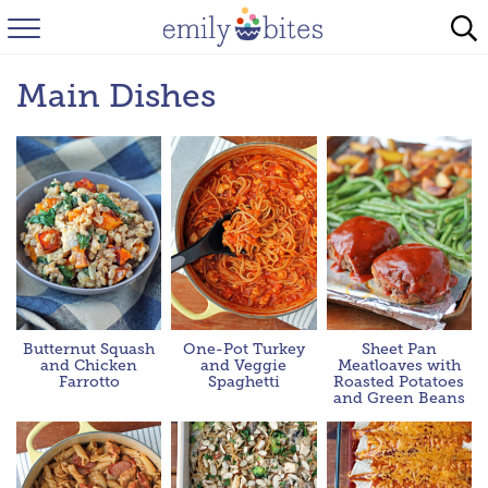
HOME
Main Dishes
BROWSE RECIPES
ABOUT
FAQ
INSTAGRAM
Butternut Squash
One-Pot Turkey
Sheet Pan
and Chicken
and Veggie
Meatloaves with
Farrotto
Spaghetti
Roasted Potatoes
and Green Beans