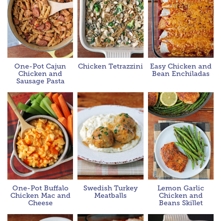
One-Pot Cajun
Chicken Tetrazzini
Easy Chicken and
Chicken and
Bean Enchiladas
Sausage Pasta
One-Pot Buffalo
Swedish Turkey
Lemon Garlic
Chicken Mac and
Meatballs
Chicken and
Cheese
Beans Skillet