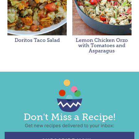
Doritos Taco Salad
Lemon Chicken Orzo
with Tomatoes and
Asparagus
Don't Miss a Recipe!
Get new recipes delivered to your inbox: