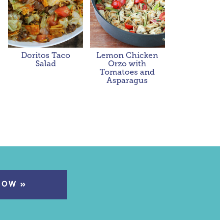
Doritos Taco
Lemon Chicken
Salad
Orzo with
Tomatoes and
Asparagus
NOW »