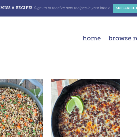
Sign up to receive new recipes in your inbox:
MISS A RECIPE!
SUBSCRIBE
home
browse r