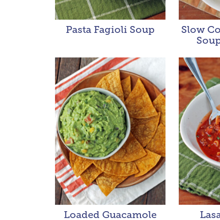
Pasta Fagioli Soup
Slow Co
Soup
Loaded Guacamole
Las