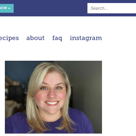
 NOW »
ecipes
about
faq
instagram