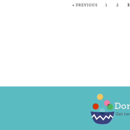
« PREVIOUS
1
2
3
Don
Get ne