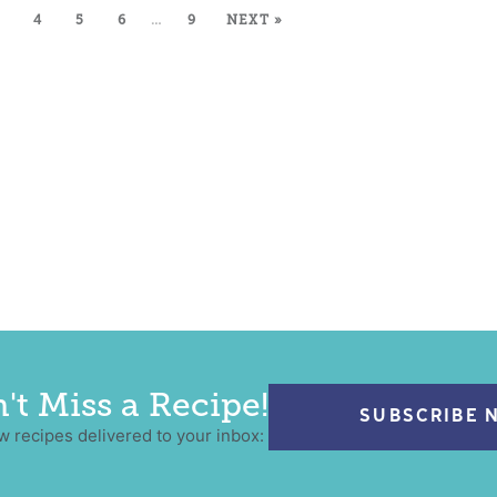
4
5
6
…
9
NEXT »
't Miss a Recipe!
SUBSCRIBE 
w recipes delivered to your inbox: