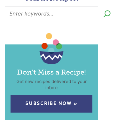
Don't Miss a Recipe!
Get new recipes delivered to your
inbox:
SUBSCRIBE NOW »