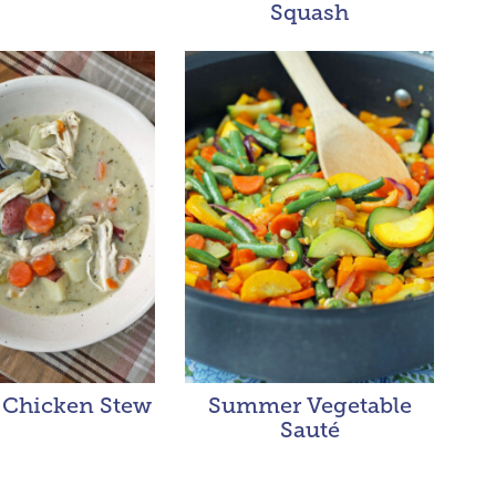
Squash
Chicken Stew
Summer Vegetable
Sauté