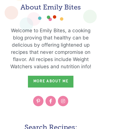
About Emily Bites
Welcome to Emily Bites, a cooking
blog proving that healthy can be
delicious by offering lightened up
recipes that never compromise on
flavor. All recipes include Weight
Watchers values and nutrition info!
MORE ABOUT ME
Search Recipes: