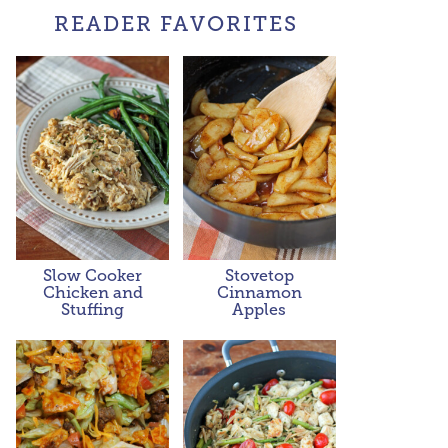
READER FAVORITES
Slow Cooker
Stovetop
Chicken and
Cinnamon
Stuffing
Apples