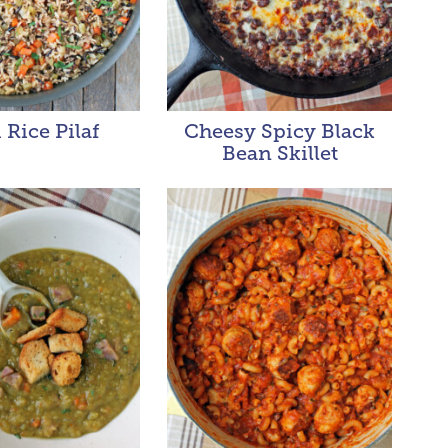
 Rice Pilaf
Cheesy Spicy Black
Bean Skillet