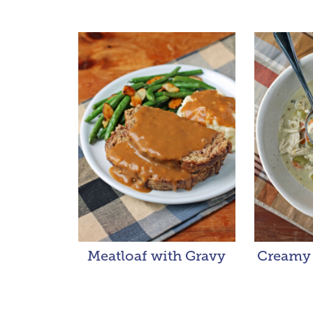
Meatloaf with Gravy
Creamy 