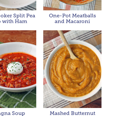
oker Split Pea
One-Pot Meatballs
 with Ham
and Macaroni
agna Soup
Mashed Butternut