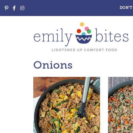
DON’T 
Onions