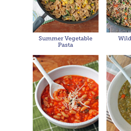
Summer Vegetable
Wild
Pasta