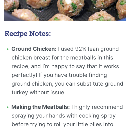
Recipe Notes:
Ground Chicken:
I used 92% lean ground
chicken breast for the meatballs in this
recipe, and I’m happy to say that it works
perfectly! If you have trouble finding
ground chicken, you can substitute ground
turkey without issue.
Making the Meatballs:
I highly recommend
spraying your hands with cooking spray
before trying to roll your little piles into