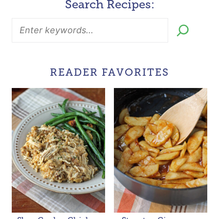
Search Recipes:
READER FAVORITES