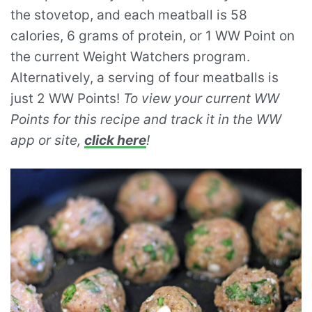
the stovetop, and each meatball is 58
calories, 6 grams of protein, or 1 WW Point on
the current Weight Watchers program.
Alternatively, a serving of four meatballs is
just 2 WW Points!
To view your current WW
Points for this recipe and track it in the WW
app or site,
click here
!