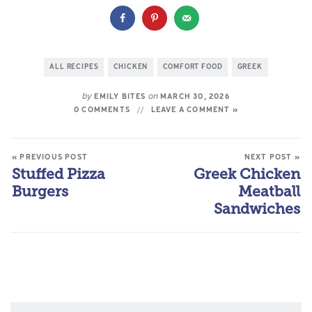
ALL RECIPES
CHICKEN
COMFORT FOOD
GREEK
by
on
EMILY BITES
MARCH 30, 2026
0 COMMENTS
LEAVE A COMMENT »
« PREVIOUS POST
NEXT POST »
Stuffed Pizza
Greek Chicken
Burgers
Meatball
Sandwiches