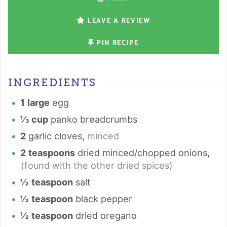
LEAVE A REVIEW
PIN RECIPE
INGREDIENTS
1
large
egg
⅓
cup
panko breadcrumbs
2
garlic cloves
,
minced
2
teaspoons
dried minced/chopped onions
,
(found with the other dried spices)
½
teaspoon
salt
½
teaspoon
black pepper
½
teaspoon
dried oregano