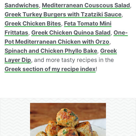
Sandwiches
,
Mediterranean Couscous Salad
,
Greek Turkey Burgers with Tzatziki Sauce
,
Greek Chicken Bites
,
Feta Tomato Mini
Frittatas
,
Greek Chicken Quinoa Salad
,
One-
Pot Mediterranean Chicken with Orzo
,
Spinach and Chicken Phyllo Bake
,
Greek
Layer Dip
, and more tasty recipes in the
Greek section of my recipe index
!