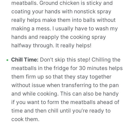
meatballs. Ground chicken is sticky and
coating your hands with nonstick spray
really helps make them into balls without
making a mess. I usually have to wash my
hands and reapply the cooking spray
halfway through. It really helps!
Chill Time:
Don’t skip this step! Chilling the
meatballs in the fridge for 30 minutes helps
them firm up so that they stay together
without issue when transferring to the pan
and while cooking. This can also be handy
if you want to form the meatballs ahead of
time and then chill until you’re ready to
cook them.