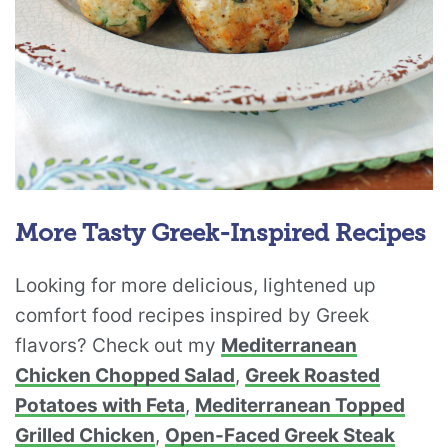
More Tasty Greek-Inspired Recipes
Looking for more delicious, lightened up
comfort food recipes inspired by Greek
flavors? Check out my
Mediterranean
Chicken Chopped Salad
,
Greek Roasted
Potatoes with Feta
,
Mediterranean Topped
Grilled Chicken
,
Open-Faced Greek Steak