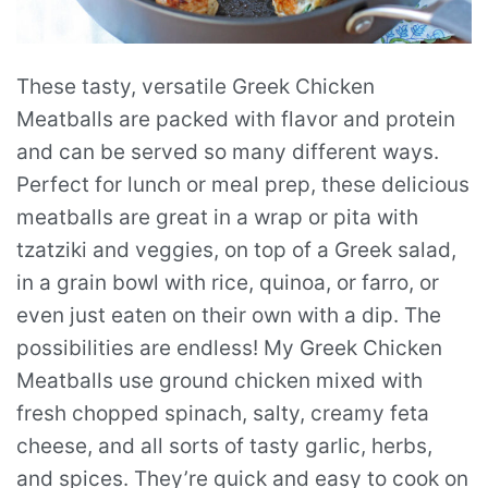
These tasty, versatile Greek Chicken
Meatballs are packed with flavor and protein
and can be served so many different ways.
Perfect for lunch or meal prep, these delicious
meatballs are great in a wrap or pita with
tzatziki and veggies, on top of a Greek salad,
in a grain bowl with rice, quinoa, or farro, or
even just eaten on their own with a dip. The
possibilities are endless! My Greek Chicken
Meatballs use ground chicken mixed with
fresh chopped spinach, salty, creamy feta
cheese, and all sorts of tasty garlic, herbs,
and spices. They’re quick and easy to cook on