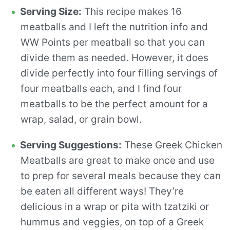
Serving Size:
This recipe makes 16
meatballs and I left the nutrition info and
WW Points per meatball so that you can
divide them as needed. However, it does
divide perfectly into four filling servings of
four meatballs each, and I find four
meatballs to be the perfect amount for a
wrap, salad, or grain bowl.
Serving Suggestions:
These Greek Chicken
Meatballs are great to make once and use
to prep for several meals because they can
be eaten all different ways! They’re
delicious in a wrap or pita with tzatziki or
hummus and veggies, on top of a Greek