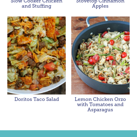
Slow Cooker Chicken
Stovetop Cinnamon
and Stuffing
Apples
Doritos Taco Salad
Lemon Chicken Orzo
with Tomatoes and
Asparagus