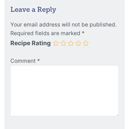
Leave a Reply
Your email address will not be published.
Required fields are marked
*
Recipe Rating
Comment
*