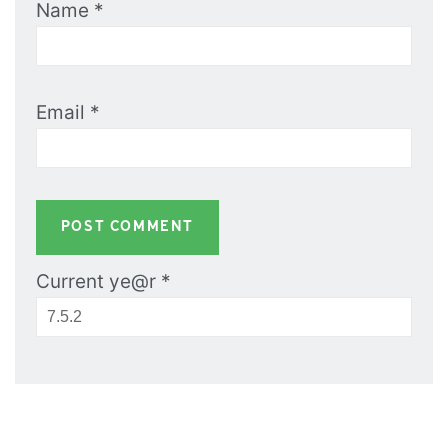
Name
*
Email
*
Current ye@r
*