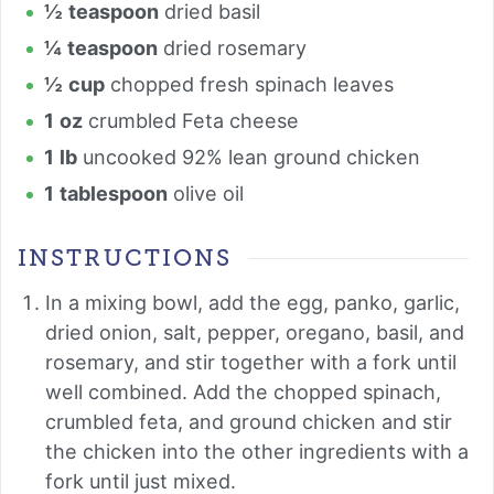
½
teaspoon
dried basil
¼
teaspoon
dried rosemary
½
cup
chopped fresh spinach leaves
1
oz
crumbled Feta cheese
1
lb
uncooked 92% lean ground chicken
1
tablespoon
olive oil
INSTRUCTIONS
In a mixing bowl, add the egg, panko, garlic,
dried onion, salt, pepper, oregano, basil, and
rosemary, and stir together with a fork until
well combined. Add the chopped spinach,
crumbled feta, and ground chicken and stir
the chicken into the other ingredients with a
fork until just mixed.