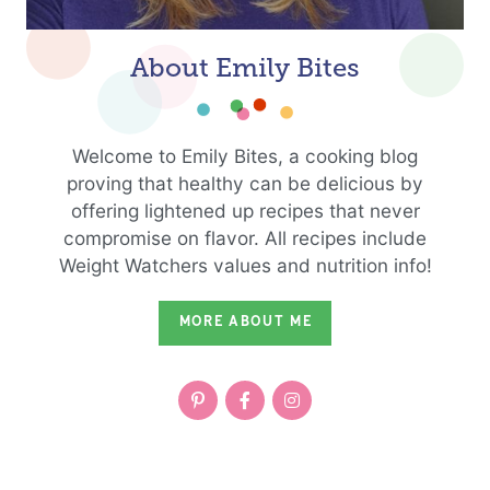
About Emily Bites
Welcome to Emily Bites, a cooking blog
proving that healthy can be delicious by
offering lightened up recipes that never
compromise on flavor. All recipes include
Weight Watchers values and nutrition info!
MORE ABOUT ME