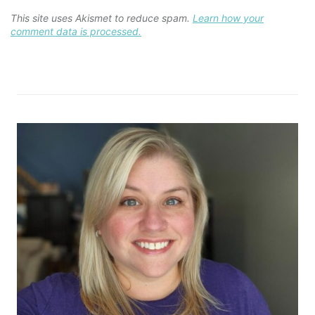
This site uses Akismet to reduce spam.
Learn how your
comment data is processed.