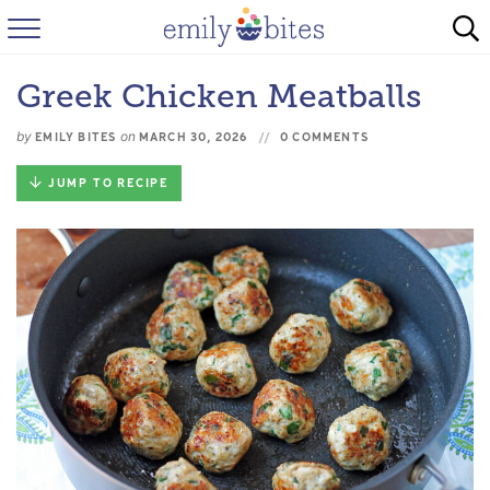
HOME
Greek Chicken Meatballs
BROWSE RECIPES
by
on
EMILY BITES
MARCH 30, 2026
0 COMMENTS
ABOUT
JUMP TO RECIPE
FAQ
INSTAGRAM