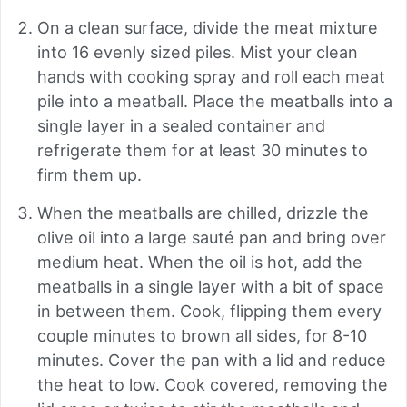
On a clean surface, divide the meat mixture
into 16 evenly sized piles. Mist your clean
hands with cooking spray and roll each meat
pile into a meatball. Place the meatballs into a
single layer in a sealed container and
refrigerate them for at least 30 minutes to
firm them up.
When the meatballs are chilled, drizzle the
olive oil into a large sauté pan and bring over
medium heat. When the oil is hot, add the
meatballs in a single layer with a bit of space
in between them. Cook, flipping them every
couple minutes to brown all sides, for 8-10
minutes. Cover the pan with a lid and reduce
the heat to low. Cook covered, removing the