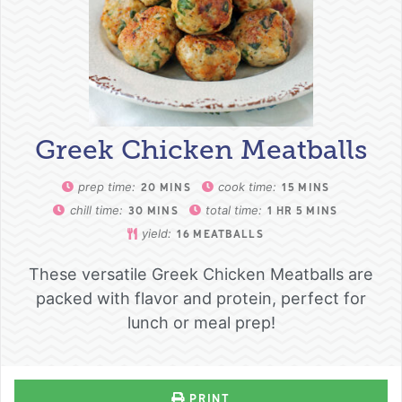
Greek Chicken Meatballs
prep time:
cook time:
20
MINS
15
MINS
chill time:
total time:
30
MINS
1
HR
5
MINS
yield:
16
MEATBALLS
These versatile Greek Chicken Meatballs are
packed with flavor and protein, perfect for
lunch or meal prep!
PRINT