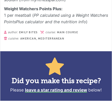
Weight Watchers Points Plus:
1 per meatball (
PP calculated using a Weight Watchers
PointsPlus calculator and the nutrition info
)
author:
course:
EMILY BITES
MAIN COURSE
cuisine:
AMERICAN, MEDITERRANEAN
Did you make this recipe?
Please
leave a star rating and review
below!