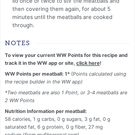
lid once or twice to stir the meatballs and
then covering them again, for about 5
minutes until the meatballs are cooked
through.
NOTES
To view your current WW Points for this recipe and
track it in the WW app or site,
click here
!
WW Points per meatball: 1*
(Points
calculated using
the recipe builder in the WW app)
*Two meatballs are also 1 Point, or 3-4 meatballs are
2 WW Points
Nutrition Information per
meatball
:
58 calories, 1 g carbs, 0 g sugars, 3 g fat, 0 g
saturated fat, 6 g protein, 0 g fiber, 27 mg
sodium (
from myfitnesspal.com
)