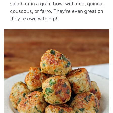
salad, or in a grain bowl with rice, quinoa,
couscous, or farro. They’re even great on
they’re own with dip!