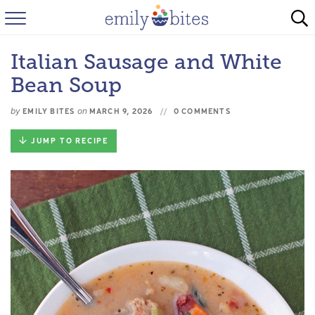
HOME
Italian Sausage and White
BROWSE RECIPES
Bean Soup
ABOUT
by
on
EMILY BITES
MARCH 9, 2026
0 COMMENTS
FAQ
JUMP TO RECIPE
INSTAGRAM