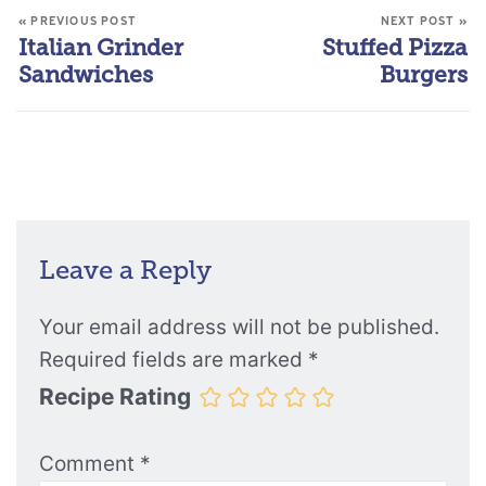
« PREVIOUS POST
NEXT POST »
Italian Grinder
Stuffed Pizza
Sandwiches
Burgers
Leave a Reply
Your email address will not be published.
Required fields are marked
*
Recipe Rating
Comment
*