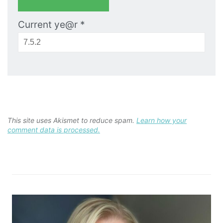
Current ye@r
*
This site uses Akismet to reduce spam.
Learn how your
comment data is processed.