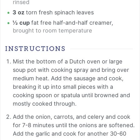
rinsed
3
oz
torn fresh spinach leaves
½
cup
fat free half-and-half creamer
,
brought to room temperature
INSTRUCTIONS
Mist the bottom of a Dutch oven or large
soup pot with cooking spray and bring over
medium heat. Add the sausage and cook,
breaking it up into small pieces with a
cooking spoon or spatula until browned and
mostly cooked through.
Add the onion, carrots, and celery and cook
for 7-8 minutes until the onions are softened.
Add the garlic and cook for another 30-60