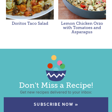
Doritos Taco Salad
Lemon Chicken Orzo
with Tomatoes and
Asparagus
Don't Miss a Recipe!
Get new recipes delivered to your inbox:
SUBSCRIBE NOW »