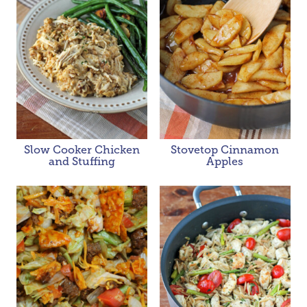
Slow Cooker Chicken
Stovetop Cinnamon
and Stuffing
Apples