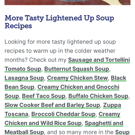
More Tasty Lightened Up Soup
Recipes
Looking for more tasty lightened up soup
recipes to warm up in the colder weather
months? Check out my
Sausage and Tortellini
Tomato Soup
,
Butternut Squash Soup
,
Lasagna Soup
,
Creamy Chicken Stew
,
Black
Bean Soup
,
Creamy Chicken and Gnocchi
Soup
,
Beef Taco Soup
,
Buffalo Chicken Soup
,
Slow Cooker Beef and Barley Soup
,
Zuppa
Toscana
,
Broccoli Cheddar Soup
,
Creamy
Chicken and Wild Rice Soup
,
Spaghetti and
Meatball Soup
, and so many more in the
Soup