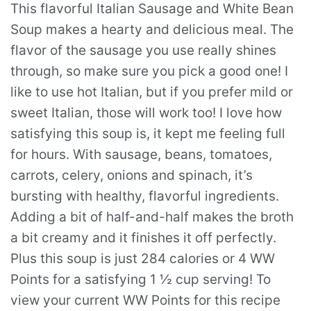
This flavorful Italian Sausage and White Bean
Soup makes a hearty and delicious meal. The
flavor of the sausage you use really shines
through, so make sure you pick a good one! I
like to use hot Italian, but if you prefer mild or
sweet Italian, those will work too! I love how
satisfying this soup is, it kept me feeling full
for hours. With sausage, beans, tomatoes,
carrots, celery, onions and spinach, it’s
bursting with healthy, flavorful ingredients.
Adding a bit of half-and-half makes the broth
a bit creamy and it finishes it off perfectly.
Plus this soup is just 284 calories or 4 WW
Points for a satisfying 1 ½ cup serving! To
view your current WW Points for this recipe