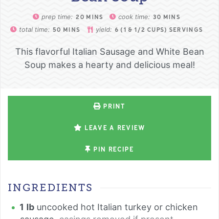
prep time:
cook time:
20
MINS
30
MINS
total time:
yield:
50
MINS
6
(1 & 1/2 CUPS) SERVINGS
This flavorful Italian Sausage and White Bean
Soup makes a hearty and delicious meal!
PRINT
LEAVE A REVIEW
PIN RECIPE
INGREDIENTS
1
lb
uncooked hot Italian turkey or chicken