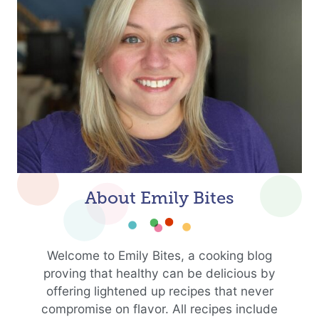
About Emily Bites
Welcome to Emily Bites, a cooking blog
proving that healthy can be delicious by
offering lightened up recipes that never
compromise on flavor. All recipes include