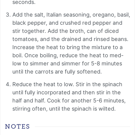
seconds.
Add the salt, Italian seasoning, oregano, basil,
black pepper, and crushed red pepper and
stir together. Add the broth, can of diced
tomatoes, and the drained and rinsed beans.
Increase the heat to bring the mixture to a
boil. Once boiling, reduce the heat to med-
low to simmer and simmer for 5-8 minutes
until the carrots are fully softened.
Reduce the heat to low. Stir in the spinach
until fully incorporated and then stir in the
half and half. Cook for another 5-6 minutes,
stirring often, until the spinach is wilted.
NOTES