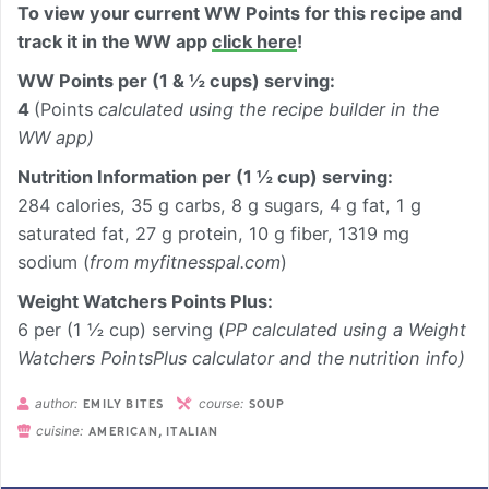
To view your current WW Points for this recipe and
track it in the WW app
click here
!
WW Points per (1 & ½ cups) serving:
4
(Points
calculated using the recipe builder in the
WW app)
Nutrition Information per
(1 ½ cup) serving
:
284 calories, 35 g carbs, 8 g sugars, 4 g fat, 1 g
saturated fat, 27 g protein, 10 g fiber, 1319 mg
sodium (
from myfitnesspal.com
)
Weight Watchers Points Plus:
6 per (1 ½ cup) serving (
PP calculated using a Weight
Watchers PointsPlus calculator and the nutrition info)
author:
course:
EMILY BITES
SOUP
cuisine:
AMERICAN, ITALIAN