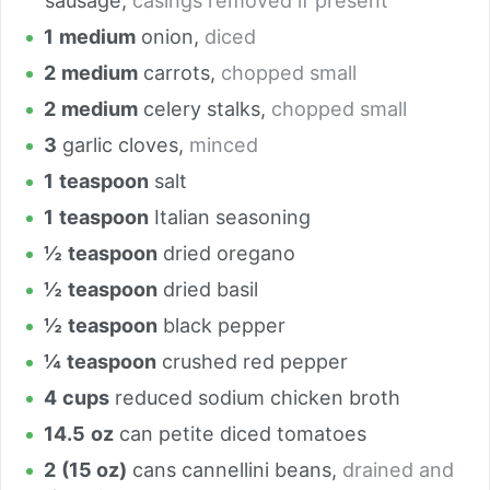
sausage
,
casings removed if present
1
medium
onion
,
diced
2
medium
carrots
,
chopped small
2
medium
celery stalks
,
chopped small
3
garlic cloves
,
minced
1
teaspoon
salt
1
teaspoon
Italian seasoning
½
teaspoon
dried oregano
½
teaspoon
dried basil
½
teaspoon
black pepper
¼
teaspoon
crushed red pepper
4
cups
reduced sodium chicken broth
14.5
oz
can petite diced tomatoes
2
(15 oz)
cans cannellini beans
,
drained and