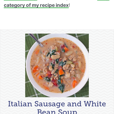
category of my recipe index
!
Italian Sausage and White
Bean Soup