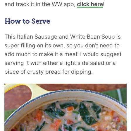
and track it in the WW app,
click here
!
How to Serve
This Italian Sausage and White Bean Soup is
super filling on its own, so you don’t need to
add much to make it a meal! I would suggest
serving it with either a light side salad or a
piece of crusty bread for dipping.