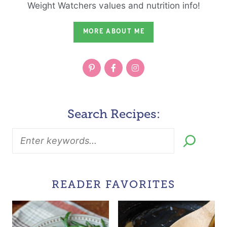
Weight Watchers values and nutrition info!
MORE ABOUT ME
Search Recipes:
READER FAVORITES