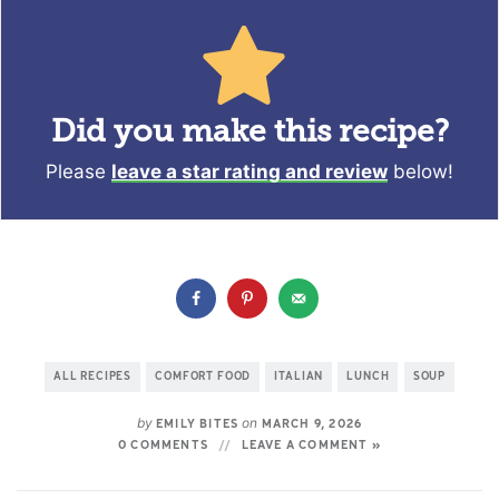
Did you make this recipe?
Please
leave a star rating and review
below!
ALL RECIPES
COMFORT FOOD
ITALIAN
LUNCH
SOUP
by
on
EMILY BITES
MARCH 9, 2026
0 COMMENTS
LEAVE A COMMENT »