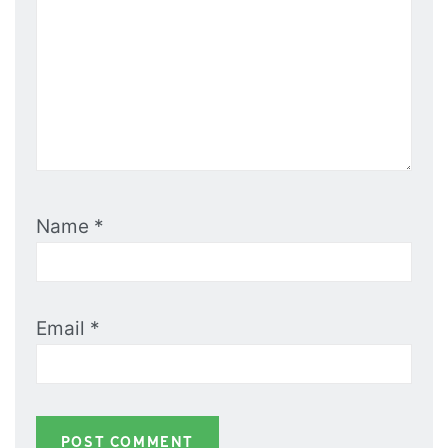
Name
*
Email
*