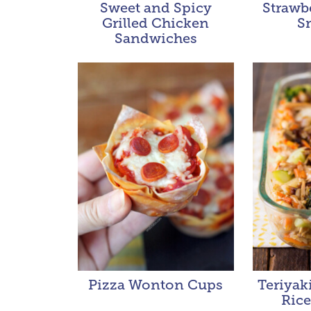
Sweet and Spicy
Strawb
Grilled Chicken
S
Sandwiches
Pizza Wonton Cups
Teriyak
Rice