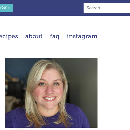
 NOW »
ecipes
about
faq
instagram