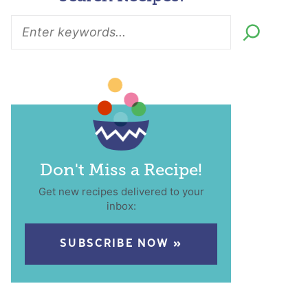
Don't Miss a Recipe!
Get new recipes delivered to your
inbox:
SUBSCRIBE NOW »