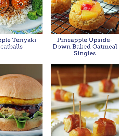
ple Teriyaki
Pineapple Upside-
eatballs
Down Baked Oatmeal
Singles