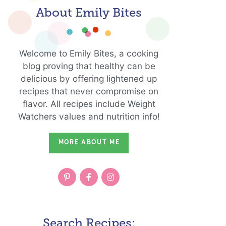
About Emily Bites
Welcome to Emily Bites, a cooking
blog proving that healthy can be
delicious by offering lightened up
recipes that never compromise on
flavor. All recipes include Weight
Watchers values and nutrition info!
MORE ABOUT ME
Search Recipes: