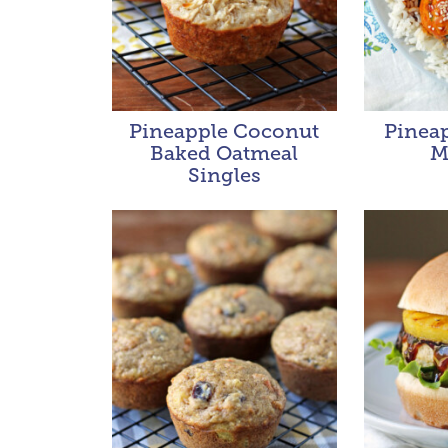
Pineapple Coconut
Pineap
Baked Oatmeal
M
Singles