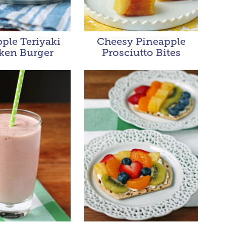
ple Teriyaki
Cheesy Pineapple
ken Burger
Prosciutto Bites