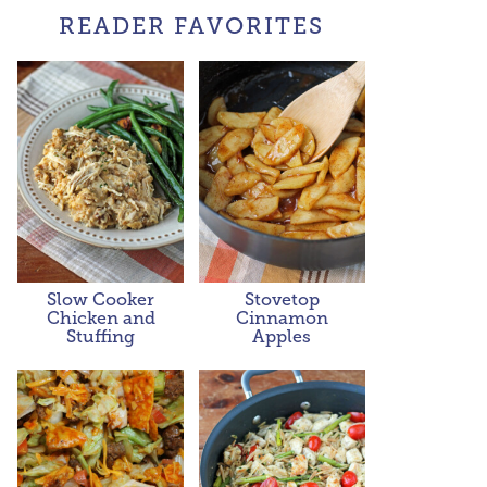
READER FAVORITES
Slow Cooker
Stovetop
Chicken and
Cinnamon
Stuffing
Apples