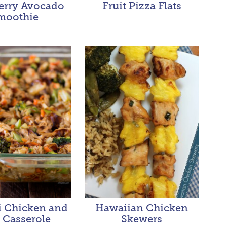
erry Avocado
Fruit Pizza Flats
moothie
i Chicken and
Hawaiian Chicken
 Casserole
Skewers