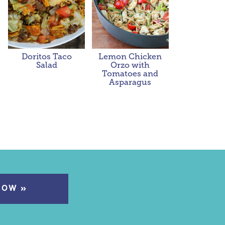
Doritos Taco
Lemon Chicken
Salad
Orzo with
Tomatoes and
Asparagus
NOW »