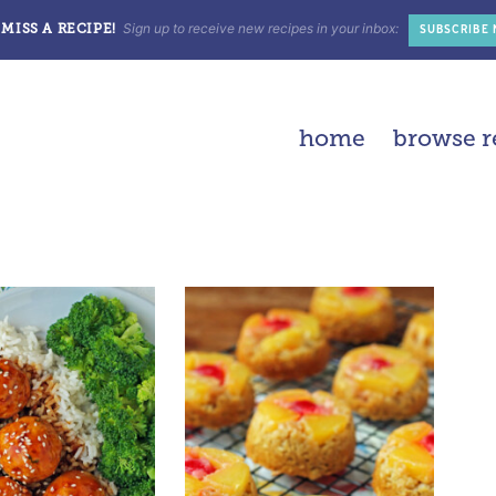
Sign up to receive new recipes in your inbox:
MISS A RECIPE!
SUBSCRIBE
home
browse r