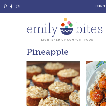
DON’T 
Pineapple