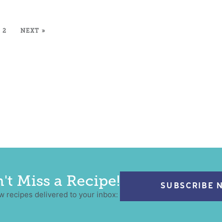
2
NEXT »
't Miss a Recipe!
SUBSCRIBE 
w recipes delivered to your inbox: