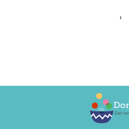
1
Don
Get ne