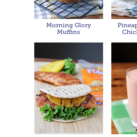
Morning Glory
Pineap
Muffins
Chic