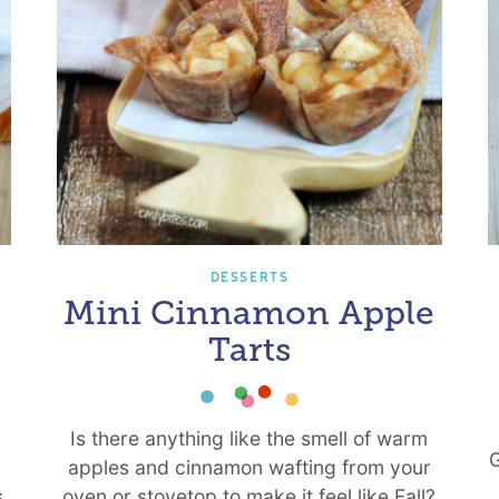
DESSERTS
Mini Cinnamon Apple
Tarts
g
Is there anything like the smell of warm
G
apples and cinnamon wafting from your
s
oven or stovetop to make it feel like Fall?