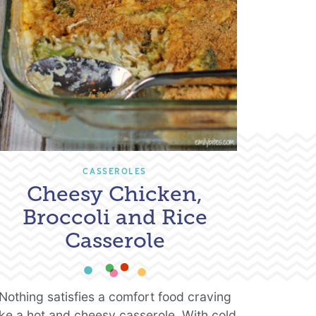
CASSEROLES
Cheesy Chicken,
Broccoli and Rice
Casserole
Nothing satisfies a comfort food craving
ike a hot and cheesy casserole. With cold