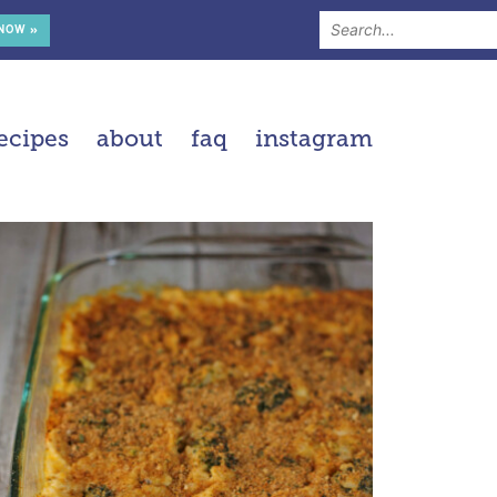
 NOW »
ecipes
about
faq
instagram