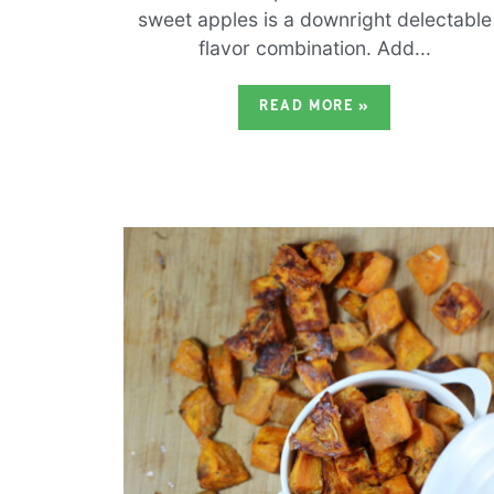
sweet apples is a downright delectable
flavor combination. Add...
READ MORE
»