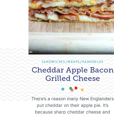
SANDWICHES/WRAPS/HANDHELDS
Cheddar Apple Bacon
Grilled Cheese
There’s a reason many New Englanders
put cheddar on their apple pie. It’s
because sharp cheddar cheese and