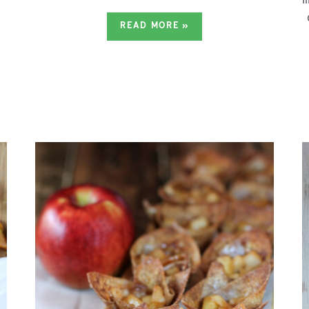
READ MORE
»