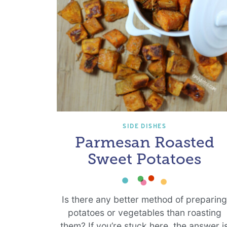
SIDE DISHES
Parmesan Roasted
Sweet Potatoes
Is there any better method of preparin
potatoes or vegetables than roasting
them? If you’re stuck here, the answer i