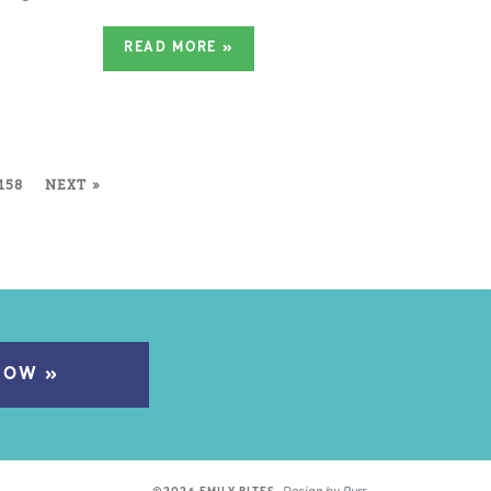
READ MORE
»
158
NEXT »
NOW »
Design by
Purr
.