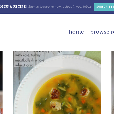
Sign up to receive new recipes in your inbox:
MISS A RECIPE!
SUBSCRIBE
home
browse r