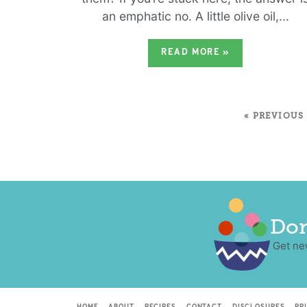
an emphatic no. A little olive oil,...
READ MORE
»
« PREVIOUS
Don
Get ne