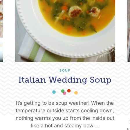
SOUP
Italian Wedding Soup
It’s getting to be soup weather! When the
temperature outside starts cooling down,
nothing warms you up from the inside out
like a hot and steamy bowl...
l