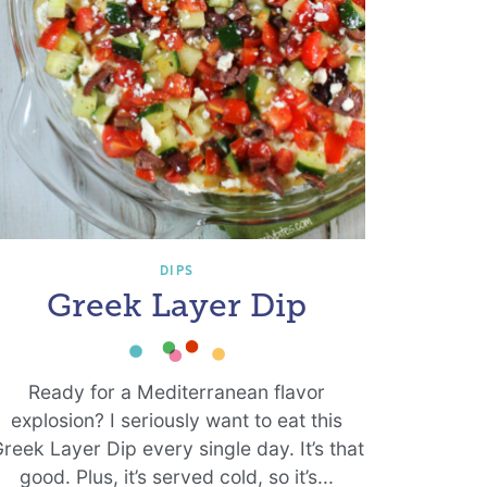
DIPS
Greek Layer Dip
Ready for a Mediterranean flavor
explosion? I seriously want to eat this
reek Layer Dip every single day. It’s that
good. Plus, it’s served cold, so it’s...