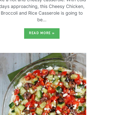
days approaching, this Cheesy Chicken,
Broccoli and Rice Casserole is going to
be...
READ MORE
»