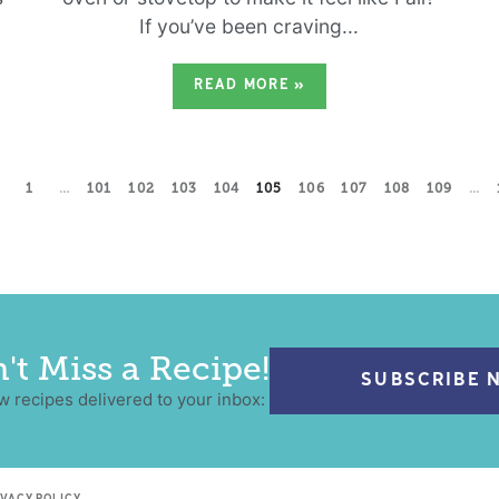
If you’ve been craving...
READ MORE
»
1
…
101
102
103
104
105
106
107
108
109
…
't Miss a Recipe!
SUBSCRIBE 
w recipes delivered to your inbox: