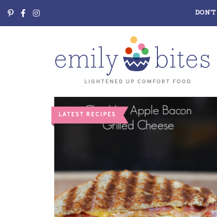
DON’T 
LATEST RECIPES