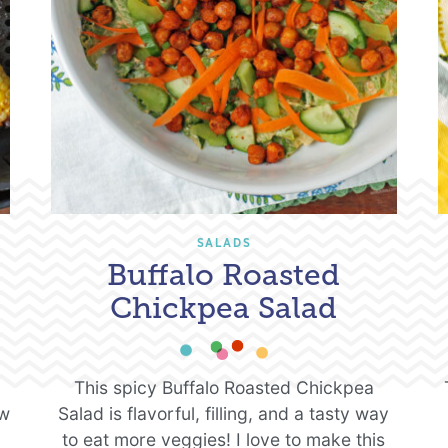
SALADS
Buffalo Roasted
Chickpea Salad
This spicy Buffalo Roasted Chickpea
ew
Salad is flavorful, filling, and a tasty way
to eat more veggies! I love to make this