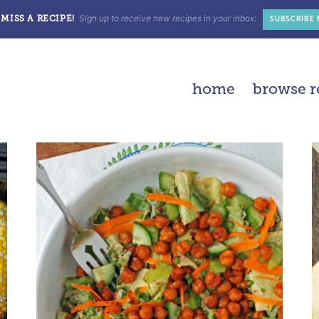
Sign up to receive new recipes in your inbox:
MISS A RECIPE!
SUBSCRIBE
home
browse r