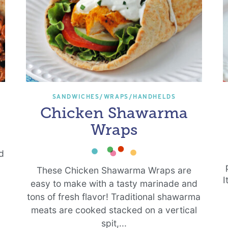
SANDWICHES/WRAPS/HANDHELDS
Chicken Shawarma
Wraps
ed
h
These Chicken Shawarma Wraps are
I
easy to make with a tasty marinade and
tons of fresh flavor! Traditional shawarma
meats are cooked stacked on a vertical
spit,...