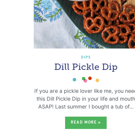
DIPS
Dill Pickle Dip
If you are a pickle lover like me, you ne
this Dill Pickle Dip in your life and mout
ASAP! Last summer I bought a tub of...
READ MORE
»