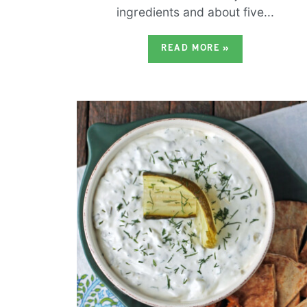
ingredients and about five...
READ MORE
»