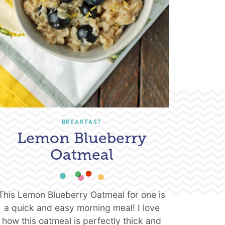
BREAKFAST
Lemon Blueberry
Oatmeal
This Lemon Blueberry Oatmeal for one is
a quick and easy morning meal! I love
how this oatmeal is perfectly thick and