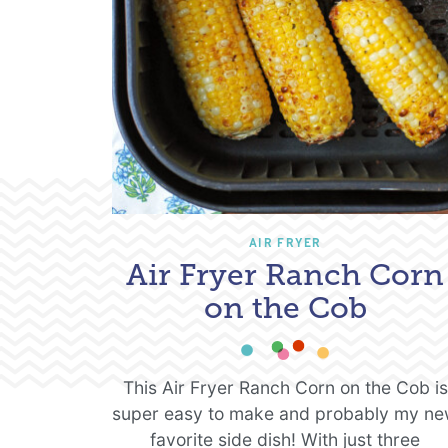
AIR FRYER
Air Fryer Ranch Corn
on the Cob
This Air Fryer Ranch Corn on the Cob is
super easy to make and probably my n
favorite side dish! With just three