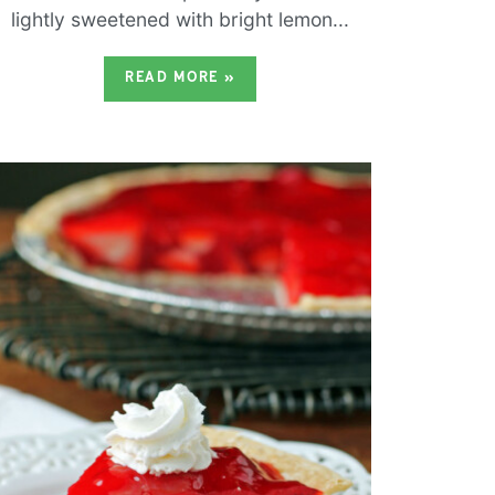
lightly sweetened with bright lemon...
READ MORE
»