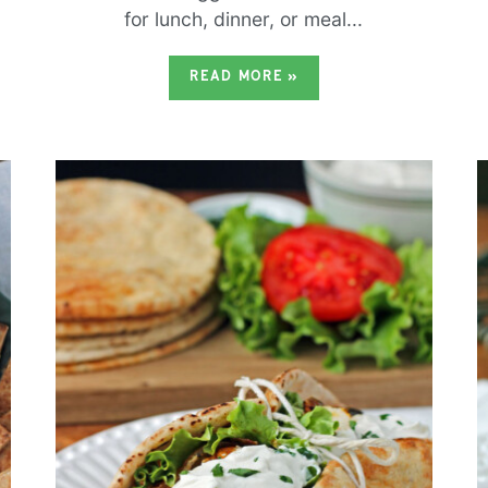
for lunch, dinner, or meal...
READ MORE
»