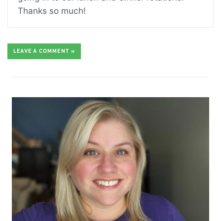
Thanks so much!
LEAVE A COMMENT »