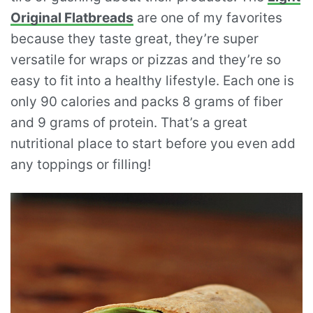
Original Flatbreads
are one of my favorites
because they taste great, they’re super
versatile for wraps or pizzas and they’re so
easy to fit into a healthy lifestyle. Each one is
only 90 calories and packs 8 grams of fiber
and 9 grams of protein. That’s a great
nutritional place to start before you even add
any toppings or filling!