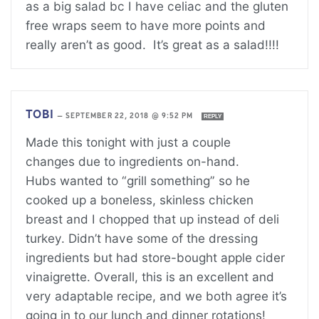
as a big salad bc I have celiac and the gluten
free wraps seem to have more points and
really aren’t as good. It’s great as a salad!!!!
TOBI
—
SEPTEMBER 22, 2018 @ 9:52 PM
REPLY
Made this tonight with just a couple
changes due to ingredients on-hand.
Hubs wanted to “grill something” so he
cooked up a boneless, skinless chicken
breast and I chopped that up instead of deli
turkey. Didn’t have some of the dressing
ingredients but had store-bought apple cider
vinaigrette. Overall, this is an excellent and
very adaptable recipe, and we both agree it’s
going in to our lunch and dinner rotations!