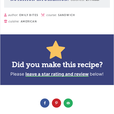
author:
course:
EMILY BITES
SANDWICH
cuisine:
AMERICAN
Did you make this recipe?
Please
leave a star rating and review
below!