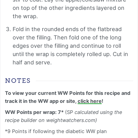
on top of the other ingredients layered on
the wrap.
Fold in the rounded ends of the flatbread
over the filling. Then fold one of the long
edges over the filling and continue to roll
until the wrap is completely rolled up. Cut in
half and serve.
NOTES
To view your current WW Points for this recipe and
track it in the WW app or site,
click here
!
WW Points per wrap: 7*
(SP
calculated using the
recipe builder on weightwatchers.com)
*9 Points if following the diabetic WW plan