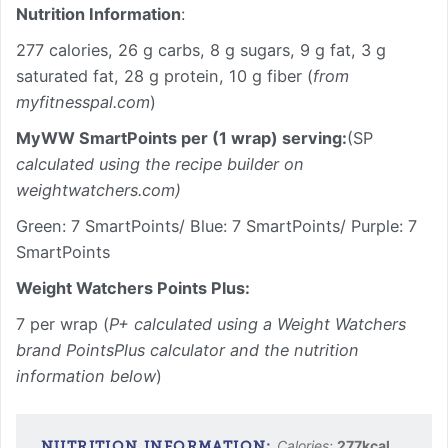
Nutrition Information
:
277 calories, 26 g carbs, 8 g sugars, 9 g fat, 3 g
saturated fat, 28 g protein, 10 g fiber (
from
myfitnesspal.com
)
MyWW SmartPoints per (1 wrap) serving:
(SP
calculated using the recipe builder on
weightwatchers.com)
Green: 7 SmartPoints/ Blue: 7 SmartPoints/ Purple: 7
SmartPoints
Weight Watchers Points Plus:
7 per wrap (
P+ calculated using a Weight Watchers
brand PointsPlus calculator and the nutrition
information below
)
Calories:
277
kcal