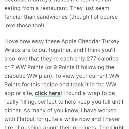
eating from a restaurant. They just seem
fancier than sandwiches (though I of course
love those too!).
I love how easy these Apple Cheddar Turkey
Wraps are to put together, and I think you’ll
also love that they’re each only 277 calories
or 7 WW Points (or 9 Points if following the
diabetic WW plan). To view your current WW
Points for this recipe and track it in the WW
app or site,
click here
! I found a wrap to be
really filling, perfect to help keep you full until
dinner. As many of you know, I have worked
with Flatout for quite a while now and I never
tire of gushing about their products. The
Light