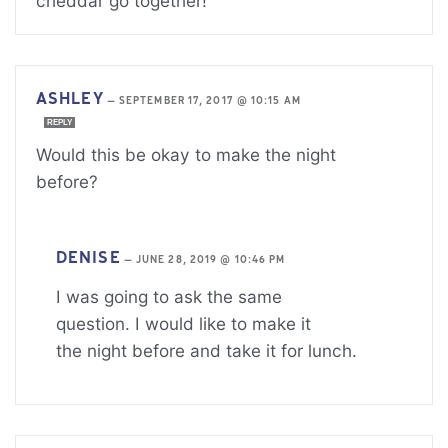
cheddar go together!
ASHLEY
—
SEPTEMBER 17, 2017 @ 10:15 AM
REPLY
Would this be okay to make the night
before?
DENISE
—
JUNE 28, 2019 @ 10:46 PM
I was going to ask the same
question. I would like to make it
the night before and take it for lunch.