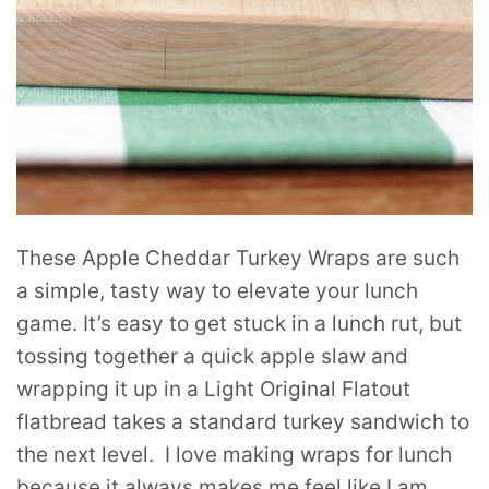
These Apple Cheddar Turkey Wraps are such
a simple, tasty way to elevate your lunch
game. It’s easy to get stuck in a lunch rut, but
tossing together a quick apple slaw and
wrapping it up in a Light Original Flatout
flatbread takes a standard turkey sandwich to
the next level. I love making wraps for lunch
because it always makes me feel like I am