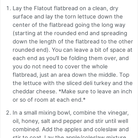
Lay the Flatout flatbread on a clean, dry
surface and lay the torn lettuce down the
center of the flatbread going the long way
(starting at the rounded end and spreading
down the length of the flatbread to the other
rounded end). You can leave a bit of space at
each end as you’ll be folding them over, and
you do not need to cover the whole
flatbread, just an area down the middle. Top
the lettuce with the sliced deli turkey and the
cheddar cheese. *Make sure to leave an inch
or so of room at each end.*
In a small mixing bowl, combine the vinegar,
oil, honey, salt and pepper and stir until well
combined. Add the apples and coleslaw and
stir to coat. Lay the apple/coleslaw mixture