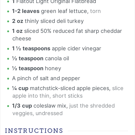
1
Flatout Light Original Flatbread
1-2
leaves
green leaf lettuce
,
torn
2
oz
thinly sliced deli turkey
1
oz
sliced 50% reduced fat sharp cheddar
cheese
1 ½
teaspoons
apple cider vinegar
½
teaspoon
canola oil
½
teaspoon
honey
A pinch of salt and pepper
¼
cup
matchstick-sliced apple pieces
,
slice
apple into thin, short sticks
1/3
cup
coleslaw mix
,
just the shredded
veggies, undressed
INSTRUCTIONS