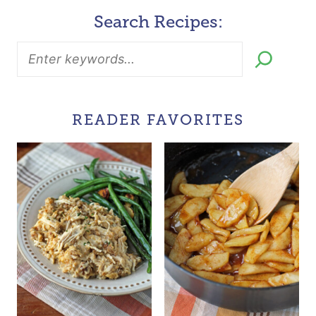
Search Recipes:
READER FAVORITES