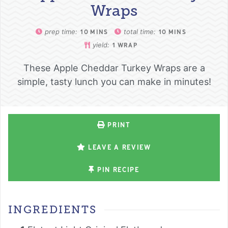
Wraps
prep time:
total time:
10
MINS
10
MINS
yield:
1
WRAP
These Apple Cheddar Turkey Wraps are a
simple, tasty lunch you can make in minutes!
PRINT
LEAVE A REVIEW
PIN RECIPE
INGREDIENTS