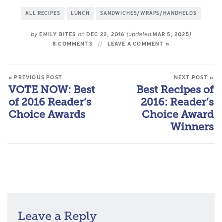
ALL RECIPES
LUNCH
SANDWICHES/WRAPS/HANDHELDS
by
on
(updated
)
EMILY BITES
DEC 22, 2016
MAR 5, 2025
8 COMMENTS
LEAVE A COMMENT »
« PREVIOUS POST
NEXT POST »
VOTE NOW: Best
Best Recipes of
of 2016 Reader’s
2016: Reader’s
Choice Awards
Choice Award
Winners
Leave a Reply