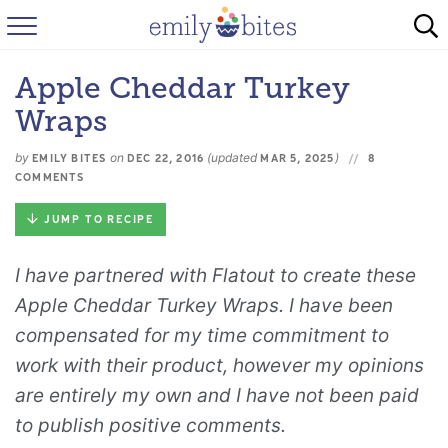
HOME
Apple Cheddar Turkey
BROWSE RECIPES
Wraps
ABOUT
by
on
(updated
)
EMILY BITES
DEC 22, 2016
MAR 5, 2025
8
COMMENTS
FAQ
JUMP TO RECIPE
INSTAGRAM
I have partnered with
Flatout to create these
Apple Cheddar Turkey Wraps. I have been
compensated for my time commitment to
work with their product, however my opinions
are entirely my own and I have not been paid
to publish positive comments.