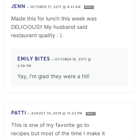
JENN
—
OCTOBER 17, 2017 @ 8:41 AM
REPLY
Made this for lunch this week was
DELICIOUS!! My husband said
restaurant quality : ).
EMILY BITES
—
OCTOBER 18, 2017 @
3:58 PM
Yay, I’m glad they were a hit!
PATTI
—
AUGUST 10, 2018 @ 12:23 PM
REPLY
This is one of my favorite go to
recipes but most of the time I make it