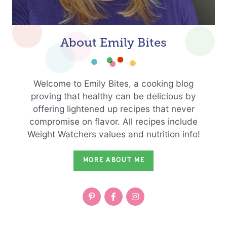
About Emily Bites
Welcome to Emily Bites, a cooking blog
proving that healthy can be delicious by
offering lightened up recipes that never
compromise on flavor. All recipes include
Weight Watchers values and nutrition info!
MORE ABOUT ME