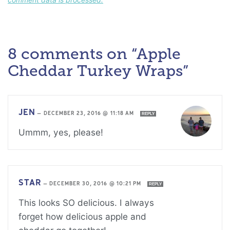
8 comments on “Apple
Cheddar Turkey Wraps”
JEN
—
DECEMBER 23, 2016 @ 11:18 AM
REPLY
Ummm, yes, please!
STAR
—
DECEMBER 30, 2016 @ 10:21 PM
REPLY
This looks SO delicious. I always
forget how delicious apple and