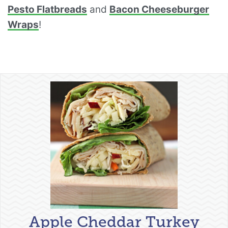
Pesto Flatbreads
and
Bacon Cheeseburger
Wraps
!
Apple Cheddar Turkey