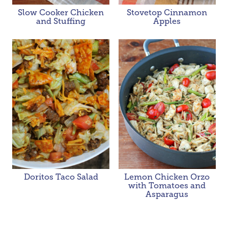
Slow Cooker Chicken
Stovetop Cinnamon
and Stuffing
Apples
Doritos Taco Salad
Lemon Chicken Orzo
with Tomatoes and
Asparagus