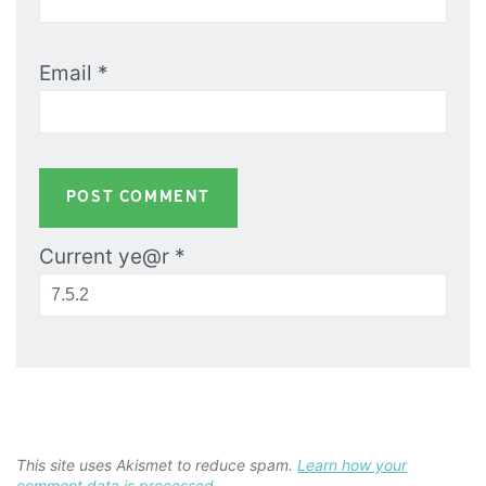
Email
*
Current ye@r
*
This site uses Akismet to reduce spam.
Learn how your
comment data is processed.