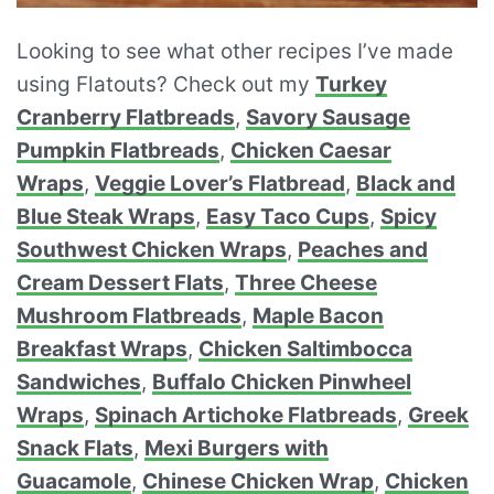
Looking to see what other recipes I’ve made
using Flatouts? Check out my
Turkey
Cranberry Flatbreads
,
Savory Sausage
Pumpkin Flatbreads
,
Chicken Caesar
Wraps
,
Veggie Lover’s Flatbread
,
Black and
Blue Steak Wraps
,
Easy Taco Cups
,
Spicy
Southwest Chicken Wraps
,
Peaches and
Cream Dessert Flats
,
Three Cheese
Mushroom Flatbreads
,
Maple Bacon
Breakfast Wraps
,
Chicken Saltimbocca
Sandwiches
,
Buffalo Chicken Pinwheel
Wraps
,
Spinach Artichoke Flatbreads
,
Greek
Snack Flats
,
Mexi Burgers with
Guacamole
,
Chinese Chicken Wrap
,
Chicken