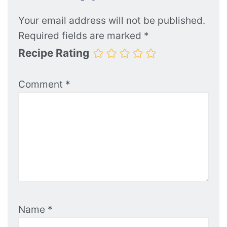
Your email address will not be published.
Required fields are marked
*
Recipe Rating
Comment
*
Name
*