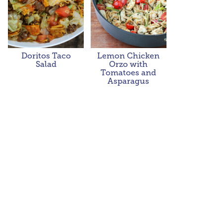
Doritos Taco
Lemon Chicken
Salad
Orzo with
Tomatoes and
Asparagus