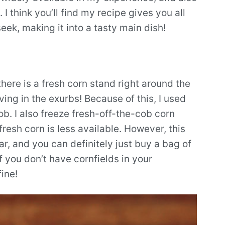
I think you’ll find my recipe gives you all
eek, making it into a tasty main dish!
there is a fresh corn stand right around the
ing in the exurbs! Because of this, I used
cob. I also freeze fresh-off-the-cob corn
fresh corn is less available. However, this
ar, and you can definitely just buy a bag of
 you don’t have cornfields in your
ine!