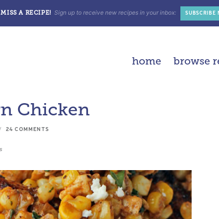
Sign up to receive new recipes in your inbox:
MISS A RECIPE!
SUBSCRIBE
home
browse r
rn Chicken
24 COMMENTS
s