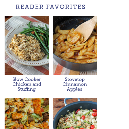
READER FAVORITES
Slow Cooker
Stovetop
Chicken and
Cinnamon
Stuffing
Apples