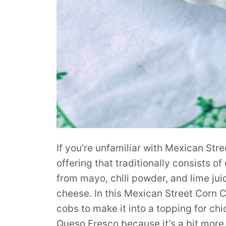
If you’re unfamiliar with Mexican Stree
offering that traditionally consists o
from mayo, chili powder, and lime jui
cheese. In this Mexican Street Corn Ch
cobs to make it into a topping for ch
Queso Fresco because it’s a bit more