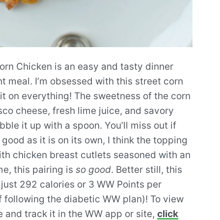
orn Chicken is an easy and tasty dinner
t meal. I’m obsessed with this street corn
 it on everything! The sweetness of the corn
co cheese, fresh lime juice, and savory
le it up with a spoon. You’ll miss out if
ood as it is on its own, I think the topping
ith chicken breast cutlets seasoned with an
, this pairing is
so good
. Better still, this
 just 292 calories or 3 WW Points per
f following the diabetic WW plan)! To view
e and track it in the WW app or site,
click