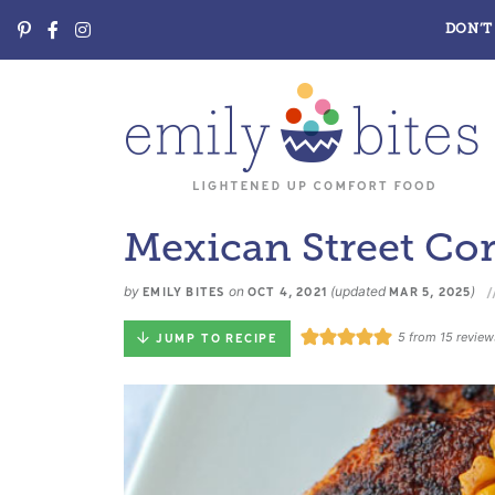
DON’T 
Mexican Street Co
by
on
(updated
)
EMILY BITES
OCT 4, 2021
MAR 5, 2025
5
from
15
review
JUMP TO RECIPE