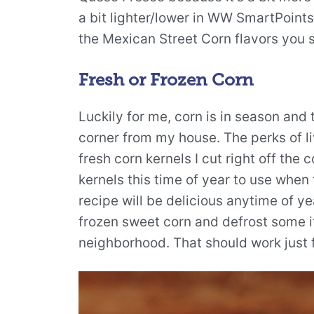
a bit lighter/lower in WW SmartPoints. 
the Mexican Street Corn flavors you s
Fresh or Frozen Corn
Luckily for me, corn is in season and 
corner from my house. The perks of liv
fresh corn kernels I cut right off the 
kernels this time of year to use when 
recipe will be delicious anytime of ye
frozen sweet corn and defrost some if
neighborhood. That should work just f