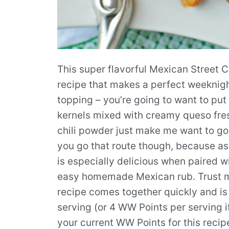
This super flavorful Mexican Street C
recipe that makes a perfect weeknigh
topping – you’re going to want to put
kernels mixed with creamy queso fres
chili powder just make me want to gobb
you go that route though, because as g
is especially delicious when paired w
easy homemade Mexican rub. Trust me
recipe comes together quickly and is
serving (or 4 WW Points per serving i
your current WW Points for this recip