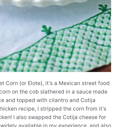
t Corn (or Elote), it’s a Mexican street food
f corn on the cob slathered in a sauce made
ce and topped with cilantro and Cotija
icken recipe, I stripped the corn from it’s
icken! I also swapped the Cotija cheese for
 widely available in my experience, and also