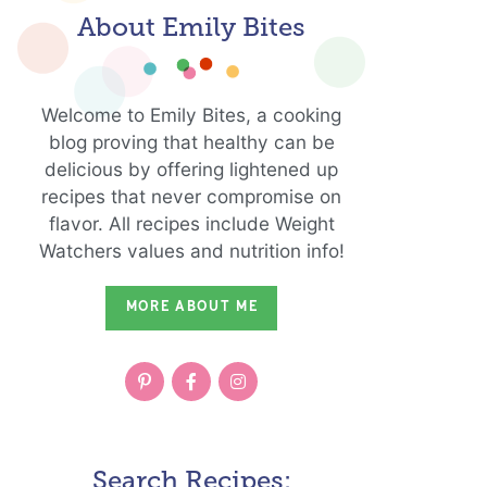
About Emily Bites
Welcome to Emily Bites, a cooking
blog proving that healthy can be
delicious by offering lightened up
recipes that never compromise on
flavor. All recipes include Weight
Watchers values and nutrition info!
MORE ABOUT ME
Search Recipes: