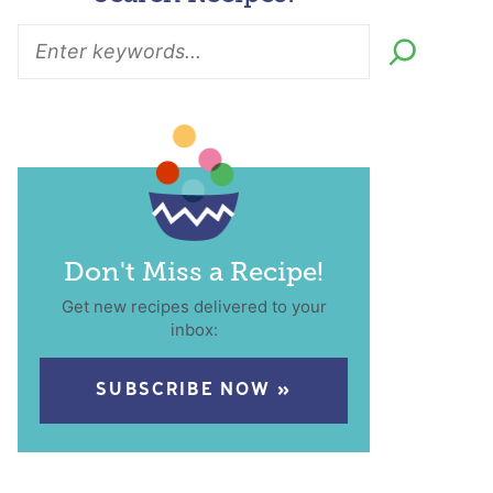
Don't Miss a Recipe!
Get new recipes delivered to your
inbox:
SUBSCRIBE NOW »