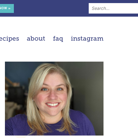
 NOW »
ecipes
about
faq
instagram