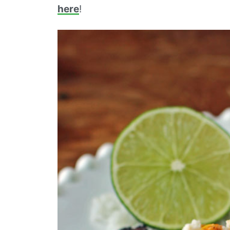
here
!