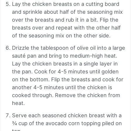
Lay the chicken breasts on a cutting board
and sprinkle about half of the seasoning mix
over the breasts and rub it in a bit. Flip the
breasts over and repeat with the other half
of the seasoning mix on the other side.
Drizzle the tablespoon of olive oil into a large
sauté pan and bring to medium-high heat.
Lay the chicken breasts in a single layer in
the pan. Cook for 4-5 minutes until golden
on the bottom. Flip the breasts and cook for
another 4-5 minutes until the chicken is
cooked through. Remove the chicken from
heat.
Serve each seasoned chicken breast with a
¾ cup of the avocado corn topping piled on