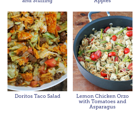
and Stuffing
Apples
Doritos Taco Salad
Lemon Chicken Orzo
with Tomatoes and
Asparagus