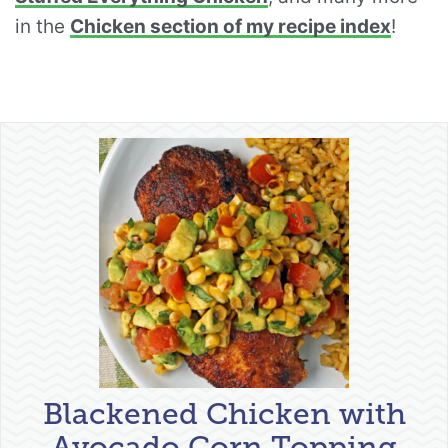
in the
Chicken section of my recipe index
!
Blackened Chicken with
Avocado Corn Topping