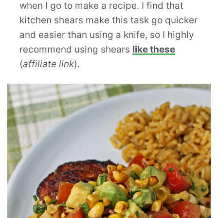
when I go to make a recipe. I find that
kitchen shears make this task go quicker
and easier than using a knife, so I highly
recommend using shears
like these
(
affiliate link
).