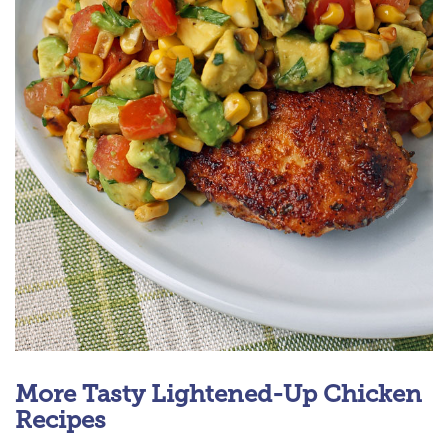
More Tasty Lightened-Up Chicken
Recipes