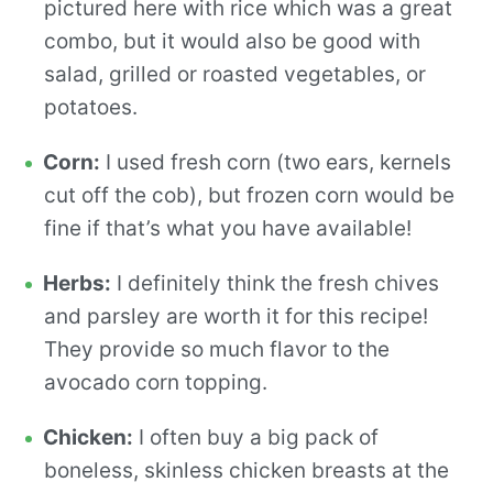
pictured here with rice which was a great
combo, but it would also be good with
salad, grilled or roasted vegetables, or
potatoes.
Corn:
I used fresh corn (two ears, kernels
cut off the cob), but frozen corn would be
fine if that’s what you have available!
Herbs:
I definitely think the fresh chives
and parsley are worth it for this recipe!
They provide so much flavor to the
avocado corn topping.
Chicken:
I often buy a big pack of
boneless, skinless chicken breasts at the