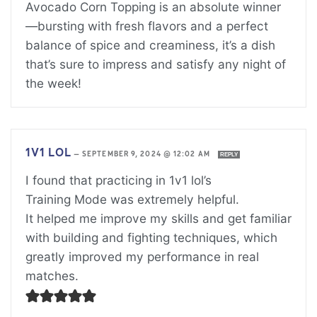
Avocado Corn Topping is an absolute winner
—bursting with fresh flavors and a perfect
balance of spice and creaminess, it’s a dish
that’s sure to impress and satisfy any night of
the week!
1V1 LOL
—
SEPTEMBER 9, 2024 @ 12:02 AM
REPLY
I found that practicing in 1v1 lol’s
Training Mode was extremely helpful.
It helped me improve my skills and get familiar
with building and fighting techniques, which
greatly improved my performance in real
matches.