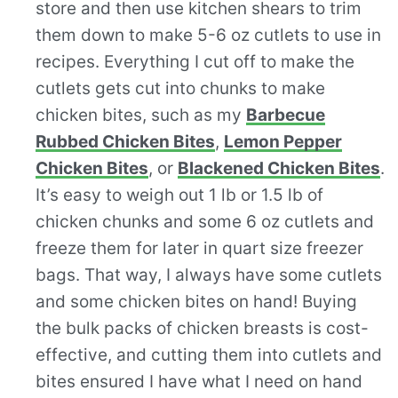
store and then use kitchen shears to trim
them down to make 5-6 oz cutlets to use in
recipes. Everything I cut off to make the
cutlets gets cut into chunks to make
chicken bites, such as my
Barbecue
Rubbed Chicken Bites
,
Lemon Pepper
Chicken Bites
, or
Blackened Chicken Bites
.
It’s easy to weigh out 1 lb or 1.5 lb of
chicken chunks and some 6 oz cutlets and
freeze them for later in quart size freezer
bags. That way, I always have some cutlets
and some chicken bites on hand! Buying
the bulk packs of chicken breasts is cost-
effective, and cutting them into cutlets and
bites ensured I have what I need on hand