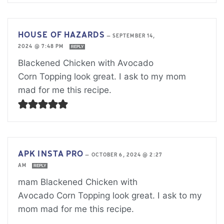
HOUSE OF HAZARDS
—
SEPTEMBER 14,
2024 @ 7:48 PM
REPLY
Blackened Chicken with Avocado
Corn Topping look great. I ask to my mom
mad for me this recipe.
APK INSTA PRO
—
OCTOBER 6, 2024 @ 2:27
AM
REPLY
mam Blackened Chicken with
Avocado Corn Topping look great. I ask to my
mom mad for me this recipe.