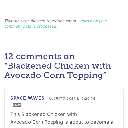
This site uses Akismet to reduce spam.
Learn how your
comment data is processed.
12 comments on
“Blackened Chicken with
Avocado Corn Topping”
SPACE WAVES
—
AUGUST 7, 2024 @ 10:20 PM
REPLY
This Blackened Chicken with
Avocado Corn Topping is about to become a