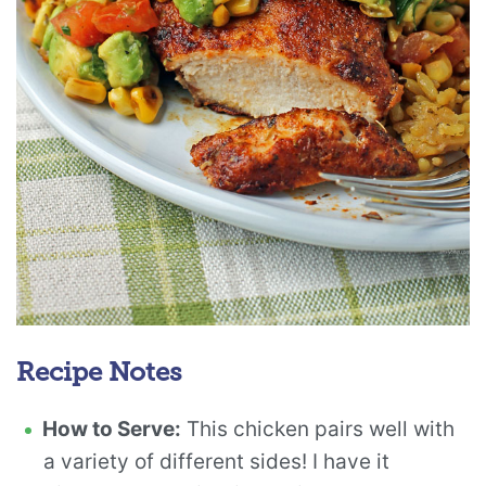
Recipe Notes
How to Serve:
This chicken pairs well with
a variety of different sides! I have it