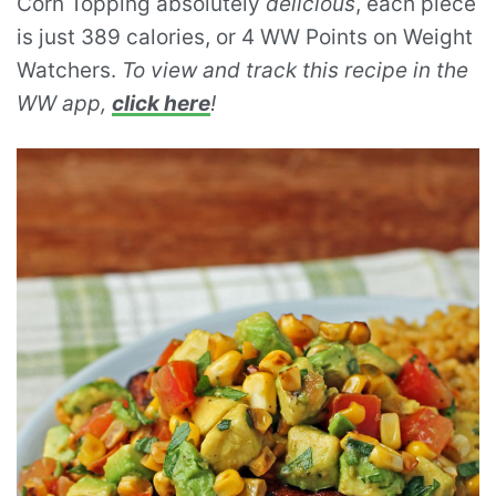
Corn Topping absolutely
delicious
, each piece
is just 389 calories, or 4 WW Points on Weight
Watchers.
To view and track this recipe in the
WW app,
click here
!