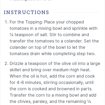
INSTRUCTIONS
For the Topping: Place your chopped
tomatoes in a mixing bowl and sprinkle with
¼ teaspoon of salt. Stir to combine and
transfer the tomatoes to a colander. Set the
colander on top of the bowl to let the
tomatoes drain while completing step two.
Drizzle a teaspoon of the olive oil into a large
skillet and bring over medium-high heat.
When the oil is hot, add the corn and cook
for 4-6 minutes, stirring occasionally, until
the corn is cooked and browned in parts.
Transfer the corn to a mixing bowl and add
the chives, parsley, and the remaining ¼