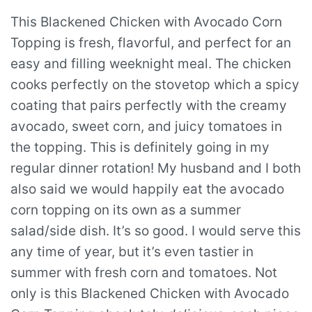
This Blackened Chicken with Avocado Corn
Topping is fresh, flavorful, and perfect for an
easy and filling weeknight meal. The chicken
cooks perfectly on the stovetop which a spicy
coating that pairs perfectly with the creamy
avocado, sweet corn, and juicy tomatoes in
the topping. This is definitely going in my
regular dinner rotation! My husband and I both
also said we would happily eat the avocado
corn topping on its own as a summer
salad/side dish. It’s so good. I would serve this
any time of year, but it’s even tastier in
summer with fresh corn and tomatoes. Not
only is this Blackened Chicken with Avocado