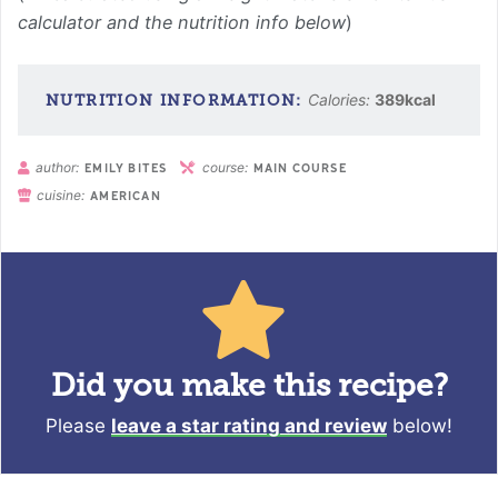
calculator and the nutrition info below
)
Calories:
389
kcal
author:
course:
EMILY BITES
MAIN COURSE
cuisine:
AMERICAN
Did you make this recipe?
Please
leave a star rating and review
below!