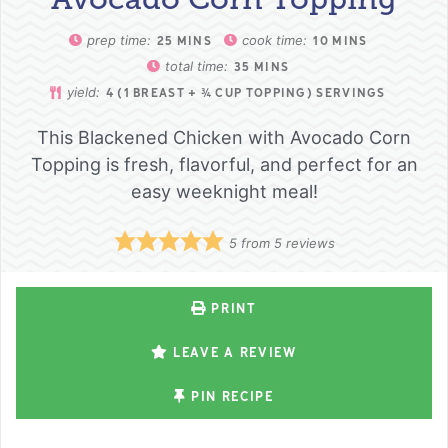
prep time:
cook time:
25
MINS
10
MINS
total time:
35
MINS
yield:
4
(1 BREAST + ¾ CUP TOPPING) SERVINGS
This Blackened Chicken with Avocado Corn
Topping is fresh, flavorful, and perfect for an
easy weeknight meal!
5
from
5
reviews
PRINT
LEAVE A REVIEW
PIN RECIPE