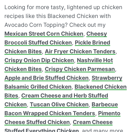
Looking for more tasty, lightened up chicken
recipes like this Blackened Chicken with
Avocado Corn Topping? Check out my
Mexican Street Corn Chicken
,
Cheesy
Broccoli Stuffed Chicken
,
Pickle Brined
Chicken Bites
,
Air Fryer Chicken Tenders
,
Crispy Onion Dip Chicken
,
Nashville Hot
Chicken Bites
,
Crispy Chicken Parmesan
,
Apple and Brie Stuffed Chicken
,
Strawberry
Balsamic Grilled Chicken
,
Blackened Chicken
Bites
,
Cream Cheese and Herb Stuffed
Chicken
,
Tuscan Olive Chicken
,
Barbecue
Bacon Wrapped Chicken Tenders
,
Pimento
Cheese Stuffed Chicken
,
Cream Cheese
Stuffed Everything Chicken
, and many more