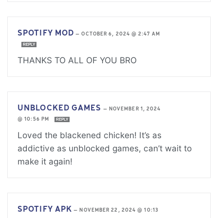
SPOTIFY MOD
—
OCTOBER 6, 2024 @ 2:47 AM
REPLY
THANKS TO ALL OF YOU BRO
UNBLOCKED GAMES
—
NOVEMBER 1, 2024
@ 10:56 PM
REPLY
Loved the blackened chicken! It’s as
addictive as unblocked games, can’t wait to
make it again!
SPOTIFY APK
—
NOVEMBER 22, 2024 @ 10:13