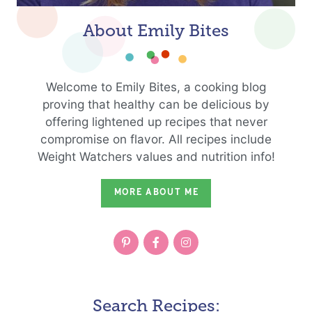
About Emily Bites
Welcome to Emily Bites, a cooking blog
proving that healthy can be delicious by
offering lightened up recipes that never
compromise on flavor. All recipes include
Weight Watchers values and nutrition info!
MORE ABOUT ME
Search Recipes: