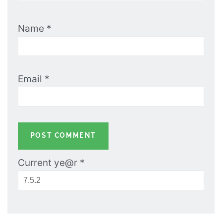
Name
*
Email
*
Current ye@r
*