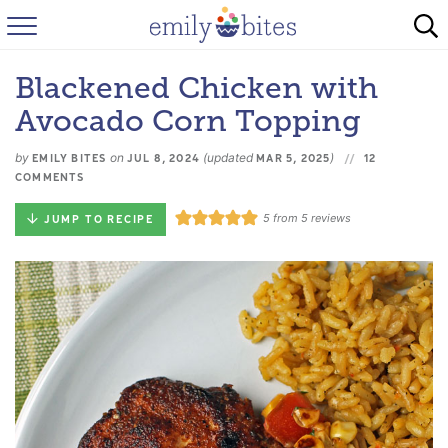
HOME
Blackened Chicken with
BROWSE RECIPES
Avocado Corn Topping
ABOUT
by
on
(updated
)
EMILY BITES
JUL 8, 2024
MAR 5, 2025
12
COMMENTS
FAQ
5
from
5
reviews
JUMP TO RECIPE
INSTAGRAM