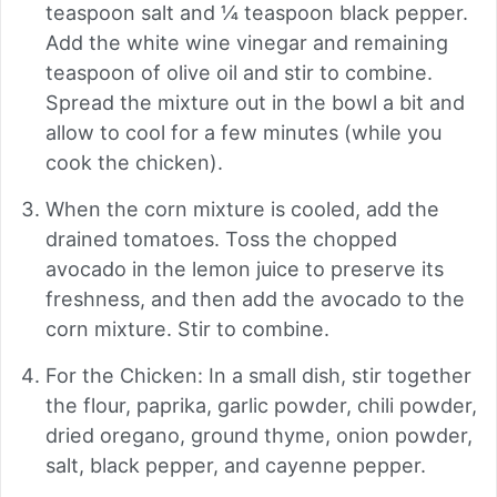
teaspoon salt and ¼ teaspoon black pepper.
Add the white wine vinegar and remaining
teaspoon of olive oil and stir to combine.
Spread the mixture out in the bowl a bit and
allow to cool for a few minutes (while you
cook the chicken).
When the corn mixture is cooled, add the
drained tomatoes. Toss the chopped
avocado in the lemon juice to preserve its
freshness, and then add the avocado to the
corn mixture. Stir to combine.
For the Chicken: In a small dish, stir together
the flour, paprika, garlic powder, chili powder,
dried oregano, ground thyme, onion powder,
salt, black pepper, and cayenne pepper.