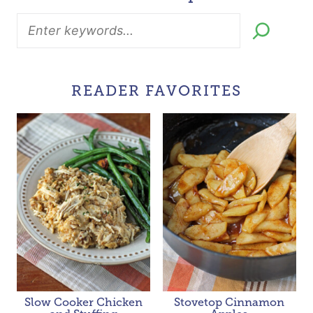
READER FAVORITES
Slow Cooker Chicken
Stovetop Cinnamon