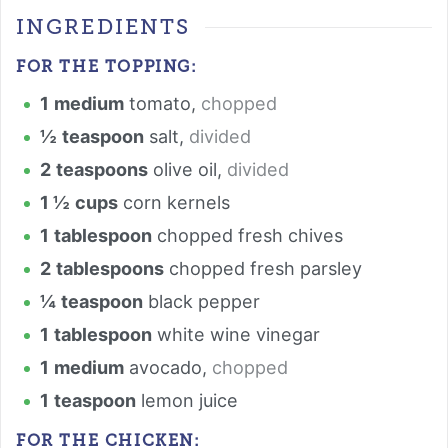
INGREDIENTS
FOR THE TOPPING:
1
medium
tomato
,
chopped
½
teaspoon
salt
,
divided
2
teaspoons
olive oil
,
divided
1 ½
cups
corn kernels
1
tablespoon
chopped fresh chives
2
tablespoons
chopped fresh parsley
¼
teaspoon
black pepper
1
tablespoon
white wine vinegar
1
medium
avocado
,
chopped
1
teaspoon
lemon juice
FOR THE CHICKEN: