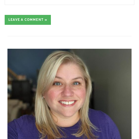
LEAVE A COMMENT »