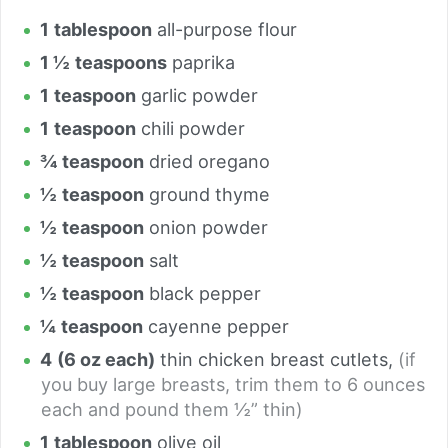
1
tablespoon
all-purpose flour
1 ½
teaspoons
paprika
1
teaspoon
garlic powder
1
teaspoon
chili powder
¾
teaspoon
dried oregano
½
teaspoon
ground thyme
½
teaspoon
onion powder
½
teaspoon
salt
½
teaspoon
black pepper
¼
teaspoon
cayenne pepper
4
(6 oz each)
thin chicken breast cutlets
,
(if
you buy large breasts, trim them to 6 ounces
each and pound them ½” thin)
1
tablespoon
olive oil