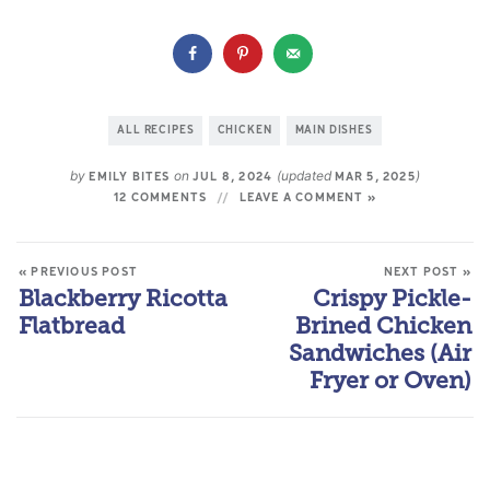
ALL RECIPES
CHICKEN
MAIN DISHES
by
on
(updated
)
EMILY BITES
JUL 8, 2024
MAR 5, 2025
12 COMMENTS
LEAVE A COMMENT »
« PREVIOUS POST
NEXT POST »
Blackberry Ricotta
Crispy Pickle-
Flatbread
Brined Chicken
Sandwiches (Air
Fryer or Oven)