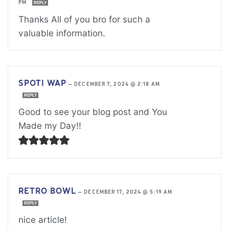
PM
REPLY
Thanks All of you bro for such a
valuable information.
SPOTI WAP
—
DECEMBER 7, 2024 @ 2:18 AM
REPLY
Good to see your blog post and You
Made my Day!!
RETRO BOWL
—
DECEMBER 17, 2024 @ 5:19 AM
REPLY
nice article!