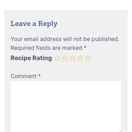
Leave a Reply
Your email address will not be published.
Required fields are marked
*
Recipe Rating
Comment
*