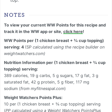
top.
NOTES
To view your current WW Points for this recipe and
track it in the WW app or site,
click here
!
WW Points per (1 chicken breast + ¾ cup topping)
serving: 4
(SP
calculated using the recipe builder on
weightwatchers.com)
Nutrition Information per
(1 chicken breast + ¾ cup
topping) serving
:
389 calories, 19 g carbs, 5 g sugars, 17 g fat, 3 g
saturated fat, 42 g protein, 5 g fiber, 117 mg
sodium (
from myfitnesspal.com
)
Weight Watchers Points Plus:
10 per (1 chicken breast + ¾ cup topping) serving
(
PP calculated using a Weight Watchers PointsPlus