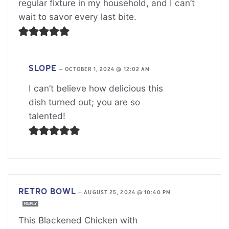
regular fixture in my household, and I can’t
wait to savor every last bite.
SLOPE
—
OCTOBER 1, 2024 @ 12:02 AM
I can’t believe how delicious this
dish turned out; you are so
talented!
RETRO BOWL
—
AUGUST 25, 2024 @ 10:40 PM
REPLY
This Blackened Chicken with