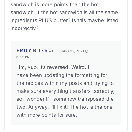
sandwich is more points than the hot
sandwich, if the hot sandwich is all the same
ingredients PLUS butter? Is this maybe listed
incorrectly?
EMILY BITES
—
FEBRUARY 15, 2021 @
8:39 PM
Hm, yup, it’s reversed. Weird. I
have been updating the formatting for
the recipes within my posts and trying to
make sure everything transfers correctly,
so I wonder if I somehow transposed the
two. Anyway, I’ll fix it! The hot is the one
with more points for sure.