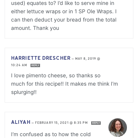
used) equates to? I’d like to serve mine in
either lettuce wraps or in 1 SP Ole Wraps. I
can then deduct your bread from the total
amount. Thank you
HARRIETTE DRESCHER
—
MAY 8, 2019 @
10:24 AM
REPLY
I love pimento cheese, so thanks so
much for this recipe!! It makes me think I’m
splurging!!
ALIYAH
—
FEBRUARY 15, 2021 @ 8:35 PM
REPLY
I’m confused as to how the cold