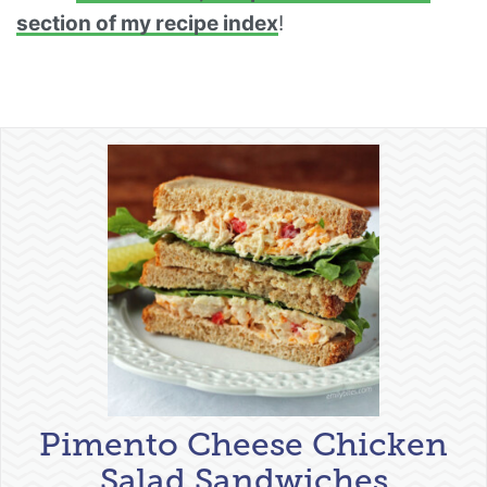
section of my recipe index
!
Pimento Cheese Chicken
Salad Sandwiches