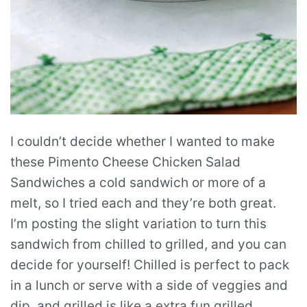
I couldn’t decide whether I wanted to make
these Pimento Cheese Chicken Salad
Sandwiches a cold sandwich or more of a
melt, so I tried each and they’re both great.
I’m posting the slight variation to turn this
sandwich from chilled to grilled, and you can
decide for yourself! Chilled is perfect to pack
in a lunch or serve with a side of veggies and
dip, and grilled is like a extra fun grilled