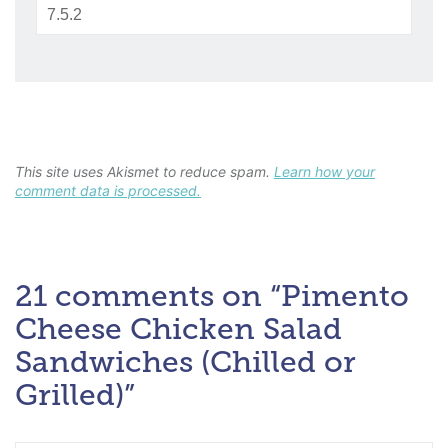
This site uses Akismet to reduce spam.
Learn how your
comment data is processed.
21 comments on “Pimento
Cheese Chicken Salad
Sandwiches (Chilled or
Grilled)”