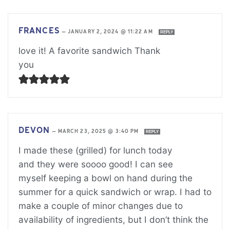
FRANCES
—
JANUARY 2, 2024 @ 11:22 AM
REPLY
love it! A favorite sandwich Thank
you
DEVON
—
MARCH 23, 2025 @ 3:40 PM
REPLY
I made these (grilled) for lunch today
and they were soooo good! I can see
myself keeping a bowl on hand during the
summer for a quick sandwich or wrap. I had to
make a couple of minor changes due to
availability of ingredients, but I don’t think the