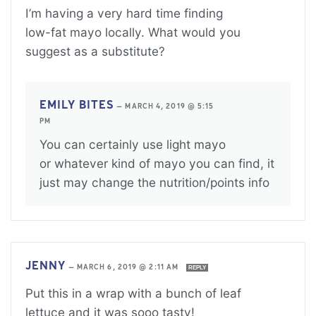
I’m having a very hard time finding
low-fat mayo locally. What would you
suggest as a substitute?
EMILY BITES
—
MARCH 4, 2019 @ 5:15
PM
You can certainly use light mayo
or whatever kind of mayo you can find, it
just may change the nutrition/points info
JENNY
—
MARCH 6, 2019 @ 2:11 AM
REPLY
Put this in a wrap with a bunch of leaf
lettuce and it was sooo tasty!