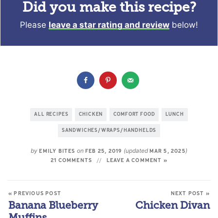
Did you make this recipe?
Please
leave a star rating and review
below!
ALL RECIPES
CHICKEN
COMFORT FOOD
LUNCH
SANDWICHES/WRAPS/HANDHELDS
by
on
(updated
)
EMILY BITES
FEB 25, 2019
MAR 5, 2025
21 COMMENTS
LEAVE A COMMENT »
« PREVIOUS POST
NEXT POST »
Banana Blueberry
Chicken Divan
Muffins