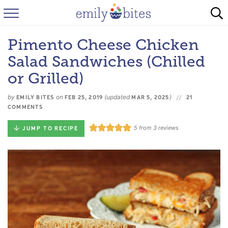
HOME
Pimento Cheese Chicken
BROWSE RECIPES
Salad Sandwiches (Chilled
ABOUT
or Grilled)
by
on
(updated
)
FAQ
EMILY BITES
FEB 25, 2019
MAR 5, 2025
21
COMMENTS
INSTAGRAM
5
from
3
reviews
JUMP TO RECIPE