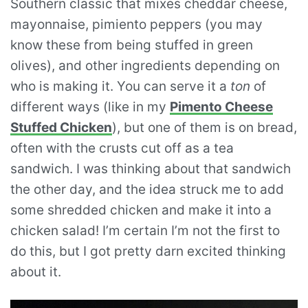
Southern classic that mixes cheddar cheese,
mayonnaise, pimiento peppers (you may
know these from being stuffed in green
olives), and other ingredients depending on
who is making it. You can serve it a
ton
of
different ways (like in my
Pimento Cheese
Stuffed Chicken
), but one of them is on bread,
often with the crusts cut off as a tea
sandwich. I was thinking about that sandwich
the other day, and the idea struck me to add
some shredded chicken and make it into a
chicken salad! I’m certain I’m not the first to
do this, but I got pretty darn excited thinking
about it.