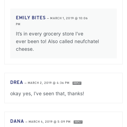
EMILY BITES
—
MARCH 1, 2019 @ 10:06
PM
It’s in every grocery store I’ve
ever been to! Also called neufchatel
cheese.
DREA
—
MARCH 2, 2019 @ 4:36 PM
REPLY
okay yes, I’ve seen that, thanks!
DANA
—
MARCH 4, 2019 @ 5:09 PM
REPLY