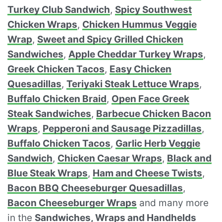
Turkey Club Sandwich
,
Spicy Southwest
Chicken Wraps
,
Chicken Hummus Veggie
Wrap
,
Sweet and Spicy Grilled Chicken
Sandwiches
,
Apple Cheddar Turkey Wraps
,
Greek Chicken Tacos
,
Easy Chicken
Quesadillas
,
Teriyaki Steak Lettuce Wraps
,
Buffalo Chicken Braid
,
Open Face Greek
Steak Sandwiches
,
Barbecue Chicken Bacon
Wraps
,
Pepperoni and Sausage Pizzadillas
,
Buffalo Chicken Tacos
,
Garlic Herb Veggie
Sandwich
,
Chicken Caesar Wraps
,
Black and
Blue Steak Wraps
,
Ham and Cheese Twists
,
Bacon BBQ Cheeseburger Quesadillas
,
Bacon Cheeseburger Wraps
and many more
in the
Sandwiches, Wraps and Handhelds