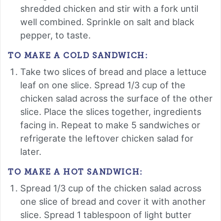
shredded chicken and stir with a fork until
well combined. Sprinkle on salt and black
pepper, to taste.
TO MAKE A COLD SANDWICH:
Take two slices of bread and place a lettuce
leaf on one slice. Spread 1/3 cup of the
chicken salad across the surface of the other
slice. Place the slices together, ingredients
facing in. Repeat to make 5 sandwiches or
refrigerate the leftover chicken salad for
later.
TO MAKE A HOT SANDWICH:
Spread 1/3 cup of the chicken salad across
one slice of bread and cover it with another
slice. Spread 1 tablespoon of light butter