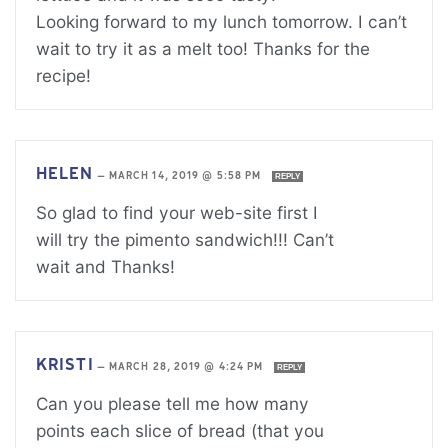
Looking forward to my lunch tomorrow. I can’t
wait to try it as a melt too! Thanks for the
recipe!
HELEN
—
MARCH 14, 2019 @ 5:58 PM
REPLY
So glad to find your web-site first I
will try the pimento sandwich!!! Can’t
wait and Thanks!
KRISTI
—
MARCH 28, 2019 @ 4:24 PM
REPLY
Can you please tell me how many
points each slice of bread (that you