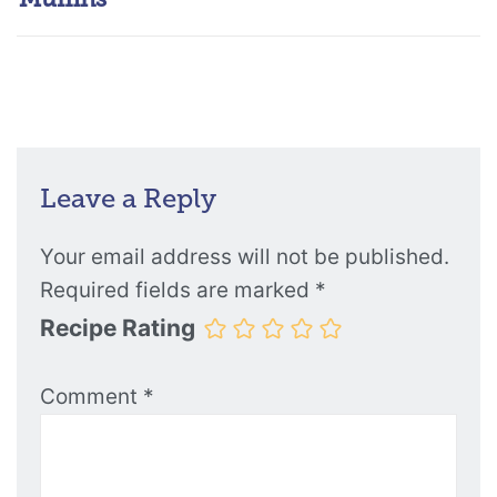
Leave a Reply
Your email address will not be published.
Required fields are marked
*
Recipe Rating
Comment
*