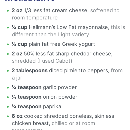
2
oz
1/3 less fat cream cheese
,
softened to
room temperature
¼
cup
Hellmann’s Low Fat mayonnaise
,
this is
different than the Light variety
¼
cup
plain fat free Greek yogurt
2
oz
50% less fat sharp cheddar cheese
,
shredded (I used Cabot)
2
tablespoons
diced pimiento peppers
,
from
a jar
¼
teaspoon
garlic powder
¼
teaspoon
onion powder
¼
teaspoon
paprika
6
oz
cooked shredded boneless, skinless
chicken breast
,
chilled or at room