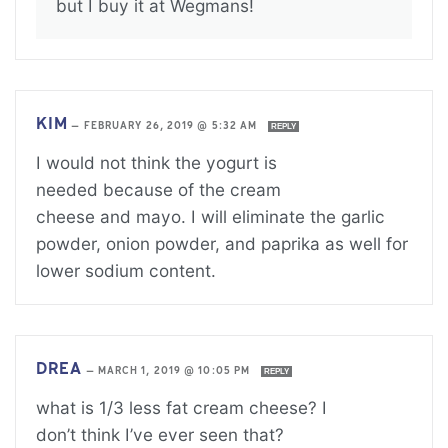
but I buy it at Wegmans!
KIM
—
FEBRUARY 26, 2019 @ 5:32 AM
REPLY
I would not think the yogurt is
needed because of the cream
cheese and mayo. I will eliminate the garlic
powder, onion powder, and paprika as well for
lower sodium content.
DREA
—
MARCH 1, 2019 @ 10:05 PM
REPLY
what is 1/3 less fat cream cheese? I
don’t think I’ve ever seen that?