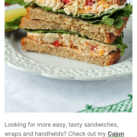
Looking for more easy, tasty sandwiches,
wraps and handhelds? Check out my
Cajun