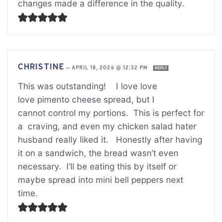
changes made a difference in the quality.
CHRISTINE
—
APRIL 18, 2026 @ 12:32 PM
REPLY
This was outstanding! I love love
love pimento cheese spread, but I
cannot control my portions. This is perfect for
a craving, and even my chicken salad hater
husband really liked it. Honestly after having
it on a sandwich, the bread wasn’t even
necessary. I’ll be eating this by itself or
maybe spread into mini bell peppers next
time.