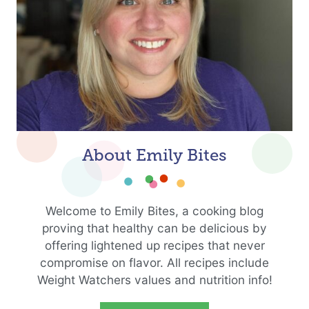
About Emily Bites
Welcome to Emily Bites, a cooking blog
proving that healthy can be delicious by
offering lightened up recipes that never
compromise on flavor. All recipes include
Weight Watchers values and nutrition info!