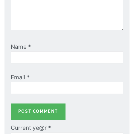
Name
*
Email
*
Current ye@r
*