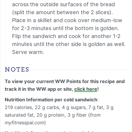
across the outside surfaces of the bread
(split the amount between the 2 slices).
Place in a skillet and cook over medium-low
for 2-3 minutes until the bottom is golden.
Flip the sandwich and cook for another 1-2
minutes until the other side is golden as well.
Serve warm.
NOTES
To view your current WW Points for this recipe and
track it in the WW app or site,
click here
!
Nutrition Information per cold sandwich
:
219 calories, 22 g carbs, 4 g sugars, 7 g fat, 3 g
saturated fat, 20 g protein, 3 g fiber (
from
myfitnesspal.com
)