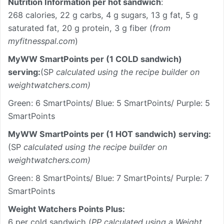
Nutrition Information per hot sandwich
:
268 calories, 22 g carbs, 4 g sugars, 13 g fat, 5 g
saturated fat, 20 g protein, 3 g fiber (
from
myfitnesspal.com
)
MyWW SmartPoints per (1 COLD sandwich)
serving:
(SP
calculated using the recipe builder on
weightwatchers.com)
Green: 6 SmartPoints/ Blue: 5 SmartPoints/ Purple: 5
SmartPoints
MyWW SmartPoints per (1 HOT sandwich) serving:
(SP
calculated using the recipe builder on
weightwatchers.com)
Green: 8 SmartPoints/ Blue: 7 SmartPoints/ Purple: 7
SmartPoints
Weight Watchers Points Plus:
6 per cold sandwich (
PP calculated using a Weight