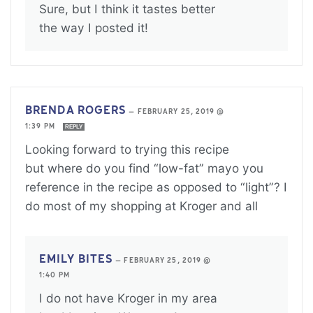
Sure, but I think it tastes better
the way I posted it!
BRENDA ROGERS
—
FEBRUARY 25, 2019 @
1:39 PM
REPLY
Looking forward to trying this recipe
but where do you find “low-fat” mayo you
reference in the recipe as opposed to “light”? I
do most of my shopping at Kroger and all
EMILY BITES
—
FEBRUARY 25, 2019 @
1:40 PM
I do not have Kroger in my area