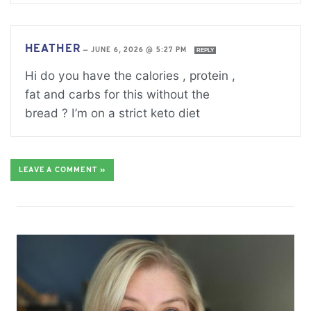
HEATHER
—
JUNE 6, 2026 @ 5:27 PM
REPLY
Hi do you have the calories , protein ,
fat and carbs for this without the
bread ? I’m on a strict keto diet
LEAVE A COMMENT »