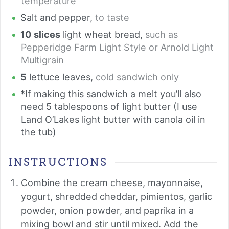
temperature
Salt and pepper
,
to taste
10
slices
light wheat bread
,
such as
Pepperidge Farm Light Style or Arnold Light
Multigrain
5
lettuce leaves
,
cold sandwich only
*If making this sandwich a melt you’ll also
need 5 tablespoons of light butter (I use
Land O’Lakes light butter with canola oil in
the tub)
INSTRUCTIONS
Combine the cream cheese, mayonnaise,
yogurt, shredded cheddar, pimientos, garlic
powder, onion powder, and paprika in a
mixing bowl and stir until mixed. Add the