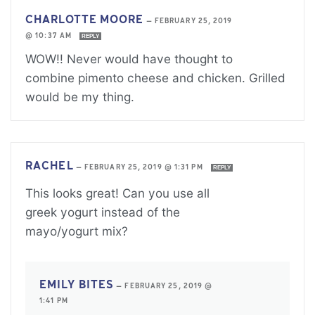
CHARLOTTE MOORE
—
FEBRUARY 25, 2019
@ 10:37 AM
REPLY
WOW!! Never would have thought to
combine pimento cheese and chicken. Grilled
would be my thing.
RACHEL
—
FEBRUARY 25, 2019 @ 1:31 PM
REPLY
This looks great! Can you use all
greek yogurt instead of the
mayo/yogurt mix?
EMILY BITES
—
FEBRUARY 25, 2019 @
1:41 PM