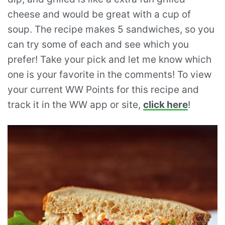
cheese and would be great with a cup of
soup. The recipe makes 5 sandwiches, so you
can try some of each and see which you
prefer! Take your pick and let me know which
one is your favorite in the comments! To view
your current WW Points for this recipe and
track it in the WW app or site,
click here
!