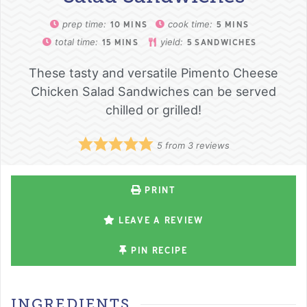
prep time:
cook time:
10
MINS
5
MINS
total time:
yield:
15
MINS
5
SANDWICHES
These tasty and versatile Pimento Cheese
Chicken Salad Sandwiches can be served
chilled or grilled!
5
from
3
reviews
PRINT
LEAVE A REVIEW
PIN RECIPE
INGREDIENTS