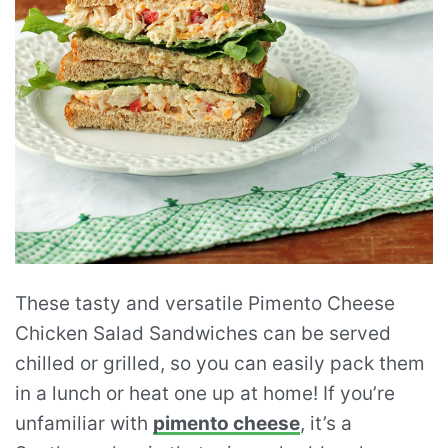
These tasty and versatile Pimento Cheese
Chicken Salad Sandwiches can be served
chilled or grilled, so you can easily pack them
in a lunch or heat one up at home! If you’re
unfamiliar with
pimento cheese
, it’s a