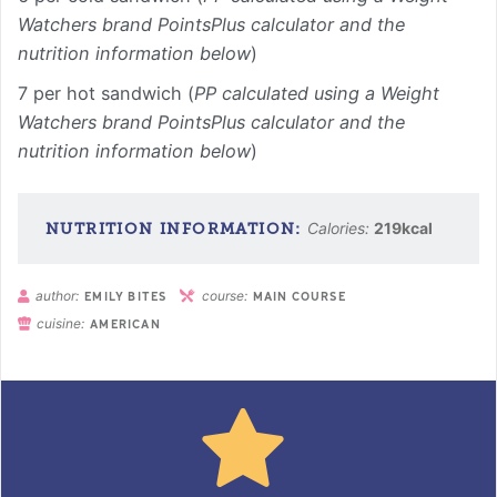
Watchers brand PointsPlus calculator and the
nutrition information below
)
7 per hot sandwich (
PP calculated using a Weight
Watchers brand PointsPlus calculator and the
nutrition information below
)
Calories:
219
kcal
author:
course:
EMILY BITES
MAIN COURSE
cuisine:
AMERICAN