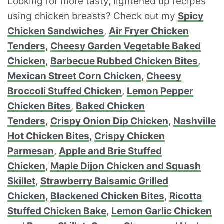
Looking for more tasty, lightened up recipes
using chicken breasts? Check out my
Spicy
Chicken Sandwiches
,
Air Fryer Chicken
Tenders
,
Cheesy Garden Vegetable Baked
Chicken
,
Barbecue Rubbed Chicken Bites
,
Mexican Street Corn Chicken
,
Cheesy
Broccoli Stuffed Chicken
,
Lemon Pepper
Chicken Bites
,
Baked Chicken
Tenders
,
Crispy Onion Dip Chicken
,
Nashville
Hot Chicken Bites
,
Crispy Chicken
Parmesan
,
Apple and Brie Stuffed
Chicken
,
Maple Dijon Chicken and Squash
Skillet
,
Strawberry Balsamic Grilled
Chicken
,
Blackened Chicken Bites
,
Ricotta
Stuffed Chicken Bake
,
Lemon Garlic Chicken