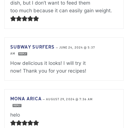
dish, but I don’t want to feed them
too much because it can easily gain weight.
SUBWAY SURFERS
—
JUNE 24, 2024 @ 5:37
AM
REPLY
How delicious it looks! I will try it
now! Thank you for your recipes!
MONA ARICA
—
AUGUST 29, 2024 @ 7:36 AM
REPLY
helo