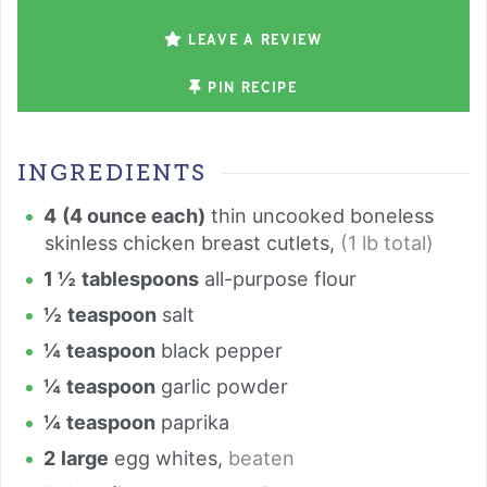
LEAVE A REVIEW
PIN RECIPE
INGREDIENTS
4
(4 ounce each)
thin uncooked boneless
skinless chicken breast cutlets
,
(1 lb total)
1 ½
tablespoons
all-purpose flour
½
teaspoon
salt
¼
teaspoon
black pepper
¼
teaspoon
garlic powder
¼
teaspoon
paprika
2
large
egg whites
,
beaten