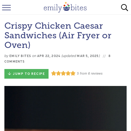
HOME
Crispy Chicken Caesar
BROWSE RECIPES
Sandwiches (Air Fryer or
ABOUT
Oven)
by
on
(updated
)
FAQ
EMILY BITES
APR 22, 2024
MAR 5, 2025
8
COMMENTS
INSTAGRAM
5
from
6
reviews
JUMP TO RECIPE