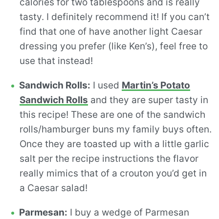
calories for two tablespoons and is really
tasty. I definitely recommend it! If you can’t
find that one of have another light Caesar
dressing you prefer (like Ken’s), feel free to
use that instead!
Sandwich Rolls:
I used
Martin’s Potato
Sandwich Rolls
and they are super tasty in
this recipe! These are one of the sandwich
rolls/hamburger buns my family buys often.
Once they are toasted up with a little garlic
salt per the recipe instructions the flavor
really mimics that of a crouton you’d get in
a Caesar salad!
Parmesan:
I buy a wedge of Parmesan