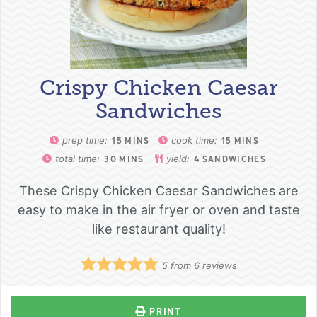
Crispy Chicken Caesar
Sandwiches
prep time:
cook time:
15
MINS
15
MINS
total time:
yield:
30
MINS
4
SANDWICHES
These Crispy Chicken Caesar Sandwiches are
easy to make in the air fryer or oven and taste
like restaurant quality!
5
from
6
reviews
PRINT