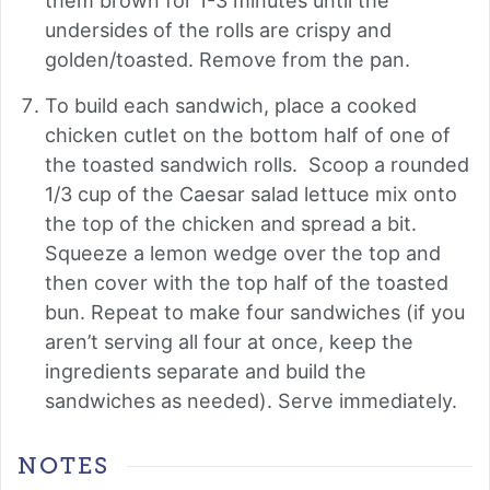
them brown for 1-3 minutes until the
undersides of the rolls are crispy and
golden/toasted. Remove from the pan.
To build each sandwich, place a cooked
chicken cutlet on the bottom half of one of
the toasted sandwich rolls. Scoop a rounded
1/3 cup of the Caesar salad lettuce mix onto
the top of the chicken and spread a bit.
Squeeze a lemon wedge over the top and
then cover with the top half of the toasted
bun. Repeat to make four sandwiches (if you
aren’t serving all four at once, keep the
ingredients separate and build the
sandwiches as needed). Serve immediately.
NOTES