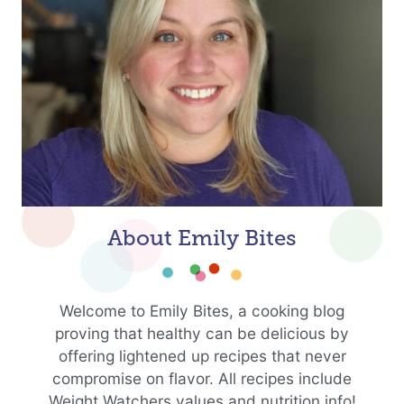
About Emily Bites
Welcome to Emily Bites, a cooking blog
proving that healthy can be delicious by
offering lightened up recipes that never
compromise on flavor. All recipes include
Weight Watchers values and nutrition info!