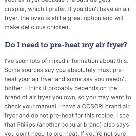
crispier, which I prefer. If you don’t have an air
fryer, the oven is still a great option and will
make delicious chicken.
Do I need to pre-heat my air fryer?
I’ve seen lots of mixed information about this.
Some sources say you absolutely must pre-
heat your air fryer and some say you needn’t
bother. I think it probably depends on the
brand of air fryer you own, so you may want to
check your manual. I have a COSORI brand air
fryer and do not pre-heat for this recipe. I see
that Philips (another popular brand) also says
you don’t need to pre-heat. If you’re not sure