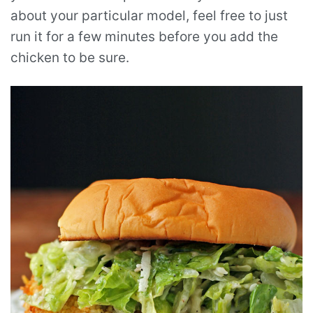
about your particular model, feel free to just
run it for a few minutes before you add the
chicken to be sure.