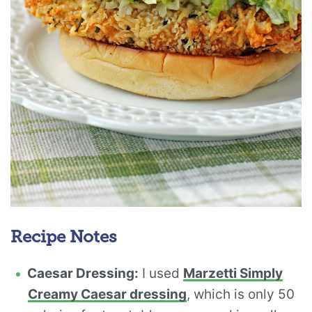
Recipe Notes
Caesar Dressing:
I used
Marzetti Simply
Creamy Caesar dressing
, which is only 50