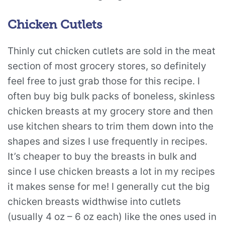
Chicken Cutlets
Thinly cut chicken cutlets are sold in the meat
section of most grocery stores, so definitely
feel free to just grab those for this recipe. I
often buy big bulk packs of boneless, skinless
chicken breasts at my grocery store and then
use kitchen shears to trim them down into the
shapes and sizes I use frequently in recipes.
It’s cheaper to buy the breasts in bulk and
since I use chicken breasts a lot in my recipes
it makes sense for me! I generally cut the big
chicken breasts widthwise into cutlets
(usually 4 oz – 6 oz each) like the ones used in