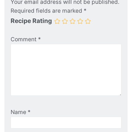
Your email address will not be published.
Required fields are marked
*
Recipe Rating
Comment
*
Name
*