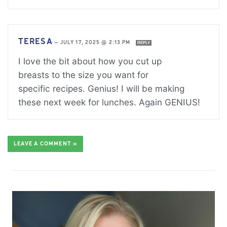
TERESA
—
JULY 17, 2025 @ 2:13 PM
REPLY
I love the bit about how you cut up
breasts to the size you want for
specific recipes. Genius! I will be making
these next week for lunches. Again GENIUS!
LEAVE A COMMENT »