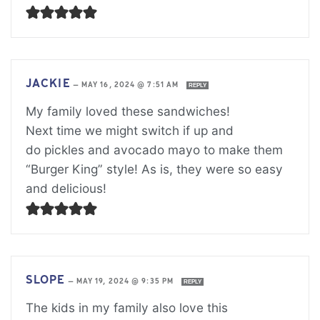
JACKIE
—
MAY 16, 2024 @ 7:51 AM
REPLY
My family loved these sandwiches!
Next time we might switch if up and
do pickles and avocado mayo to make them
“Burger King” style! As is, they were so easy
and delicious!
SLOPE
—
MAY 19, 2024 @ 9:35 PM
REPLY
The kids in my family also love this