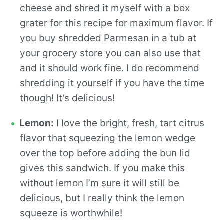
cheese and shred it myself with a box
grater for this recipe for maximum flavor. If
you buy shredded Parmesan in a tub at
your grocery store you can also use that
and it should work fine. I do recommend
shredding it yourself if you have the time
though! It’s delicious!
Lemon:
I love the bright, fresh, tart citrus
flavor that squeezing the lemon wedge
over the top before adding the bun lid
gives this sandwich. If you make this
without lemon I’m sure it will still be
delicious, but I really think the lemon
squeeze is worthwhile!