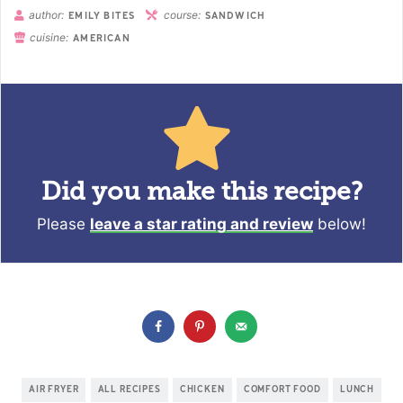
author:
course:
EMILY BITES
SANDWICH
cuisine:
AMERICAN
Did you make this recipe?
Please
leave a star rating and review
below!
AIR FRYER
ALL RECIPES
CHICKEN
COMFORT FOOD
LUNCH