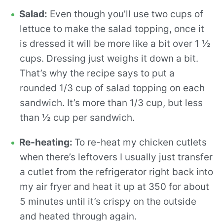
Salad:
Even though you’ll use two cups of
lettuce to make the salad topping, once it
is dressed it will be more like a bit over 1 ½
cups. Dressing just weighs it down a bit.
That’s why the recipe says to put a
rounded 1/3 cup of salad topping on each
sandwich. It’s more than 1/3 cup, but less
than ½ cup per sandwich.
Re-heating:
To re-heat my chicken cutlets
when there’s leftovers I usually just transfer
a cutlet from the refrigerator right back into
my air fryer and heat it up at 350 for about
5 minutes until it’s crispy on the outside
and heated through again.