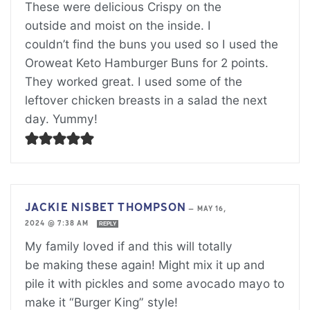
These were delicious Crispy on the
outside and moist on the inside. I
couldn’t find the buns you used so I used the
Oroweat Keto Hamburger Buns for 2 points.
They worked great. I used some of the
leftover chicken breasts in a salad the next
day. Yummy!
JACKIE NISBET THOMPSON
—
MAY 16,
2024 @ 7:38 AM
REPLY
My family loved if and this will totally
be making these again! Might mix it up and
pile it with pickles and some avocado mayo to
make it “Burger King” style!