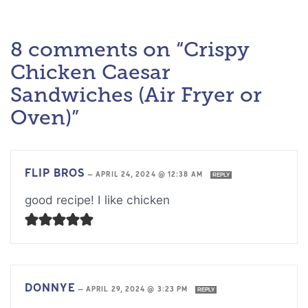
8 comments on “Crispy
Chicken Caesar
Sandwiches (Air Fryer or
Oven)”
FLIP BROS
—
APRIL 24, 2024 @ 12:38 AM
REPLY
good recipe! I like chicken
DONNYE
—
APRIL 29, 2024 @ 3:23 PM
REPLY