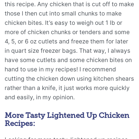
this recipe. Any chicken that is cut off to make
those I then cut into small chunks to make
chicken bites. It’s easy to weigh out 1 lb or
more of chicken chunks or tenders and some
4, 5, or 6 oz cutlets and freeze them for later
in quart size freezer bags. That way, I always
have some cutlets and some chicken bites on
hand to use in my recipes! I recommend
cutting the chicken down using kitchen shears
rather than a knife, it just works more quickly
and easily, in my opinion.
More Tasty Lightened Up Chicken
Recipes: