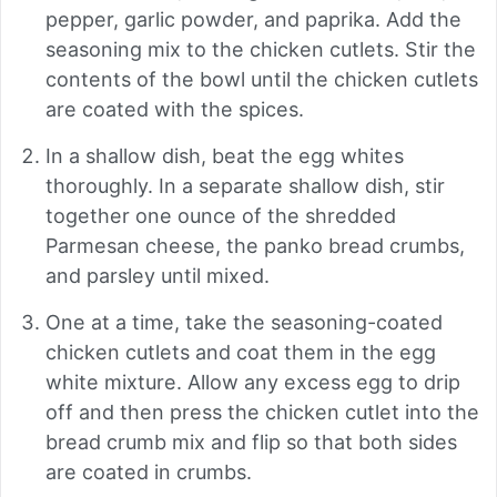
pepper, garlic powder, and paprika. Add the
seasoning mix to the chicken cutlets. Stir the
contents of the bowl until the chicken cutlets
are coated with the spices.
In a shallow dish, beat the egg whites
thoroughly. In a separate shallow dish, stir
together one ounce of the shredded
Parmesan cheese, the panko bread crumbs,
and parsley until mixed.
One at a time, take the seasoning-coated
chicken cutlets and coat them in the egg
white mixture. Allow any excess egg to drip
off and then press the chicken cutlet into the
bread crumb mix and flip so that both sides
are coated in crumbs.