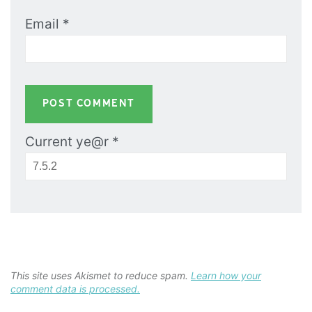
Email
*
Current ye@r
*
This site uses Akismet to reduce spam.
Learn how your
comment data is processed.