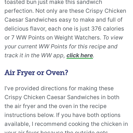
toasted bun just make this sandwich
perfection. Not only are these Crispy Chicken
Caesar Sandwiches easy to make and full of
delicious flavor, each one is just 376 calories
or 7 WW Points on Weight Watchers.
To view
your current WW Points for this recipe and
track it in the WW app,
click here
.
Air Fryer or Oven?
I’ve provided directions for making these
Crispy Chicken Caesar Sandwiches in both
the air fryer and the oven in the recipe
instructions below. If you have both options
available, I recommend cooking the chicken in
your air fryer because the outside gets