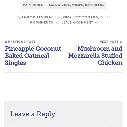
MAIN DISHES
SANDWICHES/WRAPS/HANDHELDS
by
on
(updated
)
EMILY BITES
APR 22, 2024
MAR 5, 2025
8 COMMENTS
LEAVE A COMMENT »
« PREVIOUS POST
NEXT POST »
Pineapple Coconut
Mushroom and
Baked Oatmeal
Mozzarella Stuffed
Singles
Chicken
Leave a Reply