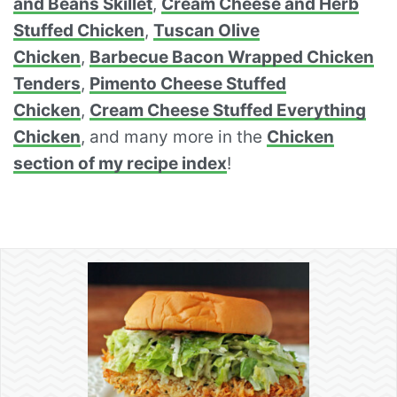
and Beans Skillet
,
Cream Cheese and Herb
Stuffed Chicken
,
Tuscan Olive
Chicken
,
Barbecue Bacon Wrapped Chicken
Tenders
,
Pimento Cheese Stuffed
Chicken
,
Cream Cheese Stuffed Everything
Chicken
, and many more in the
Chicken
section of my recipe index
!