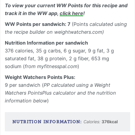
To view your current WW Points for this recipe and
track it in the WW app,
click here
!
WW Points per sandwich: 7
(Points
calculated using
the recipe builder on weightwatchers.com)
Nutrition Information per sandwich
376 calories, 35 g carbs, 6 g sugar, 9 g fat, 3 g
saturated fat, 38 g protein, 2 g fiber, 653 mg
sodium (
from myfitnesspal.com
)
Weight Watchers Points Plus:
9 per sandwich (
PP calculated using a Weight
Watchers PointsPlus calculator and the nutrition
information below
)
Calories:
376
kcal