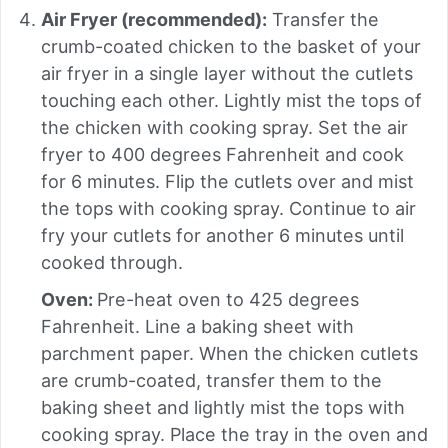
Air Fryer (recommended):
Transfer the
crumb-coated chicken to the basket of your
air fryer in a single layer without the cutlets
touching each other. Lightly mist the tops of
the chicken with cooking spray. Set the air
fryer to 400 degrees Fahrenheit and cook
for 6 minutes. Flip the cutlets over and mist
the tops with cooking spray. Continue to air
fry your cutlets for another 6 minutes until
cooked through.
Oven:
Pre-heat oven to 425 degrees
Fahrenheit. Line a baking sheet with
parchment paper. When the chicken cutlets
are crumb-coated, transfer them to the
baking sheet and lightly mist the tops with
cooking spray. Place the tray in the oven and