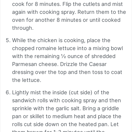
cook for 8 minutes. Flip the cutlets and mist
again with cooking spray. Return them to the
oven for another 8 minutes or until cooked
through.
While the chicken is cooking, place the
chopped romaine lettuce into a mixing bowl
with the remaining ½ ounce of shredded
Parmesan cheese. Drizzle the Caesar
dressing over the top and then toss to coat
the lettuce.
Lightly mist the inside (cut side) of the
sandwich rolls with cooking spray and then
sprinkle with the garlic salt. Bring a griddle
pan or skillet to medium heat and place the
rolls cut side down on the heated pan. Let