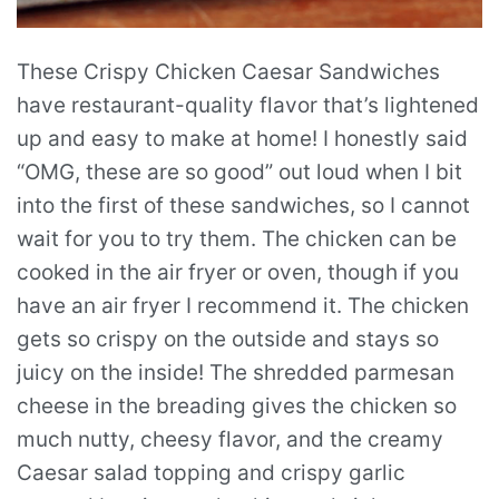
These Crispy Chicken Caesar Sandwiches
have restaurant-quality flavor that’s lightened
up and easy to make at home! I honestly said
“OMG, these are so good” out loud when I bit
into the first of these sandwiches, so I cannot
wait for you to try them. The chicken can be
cooked in the air fryer or oven, though if you
have an air fryer I recommend it. The chicken
gets so crispy on the outside and stays so
juicy on the inside! The shredded parmesan
cheese in the breading gives the chicken so
much nutty, cheesy flavor, and the creamy
Caesar salad topping and crispy garlic