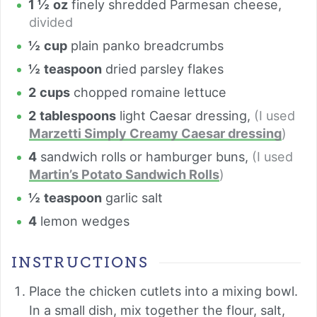
1 ½
oz
finely shredded Parmesan cheese
,
divided
½
cup
plain panko breadcrumbs
½
teaspoon
dried parsley flakes
2
cups
chopped romaine lettuce
2
tablespoons
light Caesar dressing
,
(I used
Marzetti Simply Creamy Caesar dressing
)
4
sandwich rolls or hamburger buns
,
(I used
Martin’s Potato Sandwich Rolls
)
½
teaspoon
garlic salt
4
lemon wedges
INSTRUCTIONS
Place the chicken cutlets into a mixing bowl.
In a small dish, mix together the flour, salt,